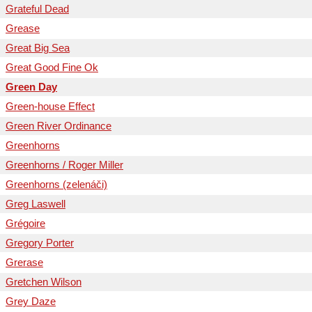
Grateful Dead
Grease
Great Big Sea
Great Good Fine Ok
Green Day
Green-house Effect
Green River Ordinance
Greenhorns
Greenhorns / Roger Miller
Greenhorns (zelenáči)
Greg Laswell
Grégoire
Gregory Porter
Grerase
Gretchen Wilson
Grey Daze