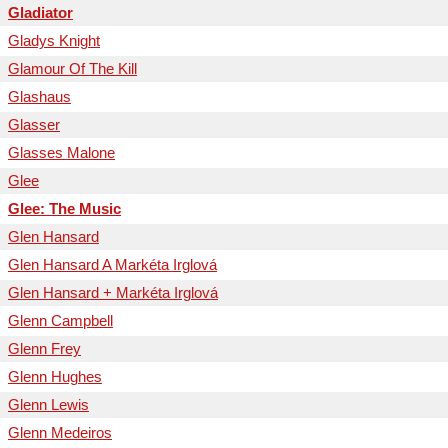
Gladiator
Gladys Knight
Glamour Of The Kill
Glashaus
Glasser
Glasses Malone
Glee
Glee: The Music
Glen Hansard
Glen Hansard A Markéta Irglová
Glen Hansard + Markéta Irglová
Glenn Campbell
Glenn Frey
Glenn Hughes
Glenn Lewis
Glenn Medeiros