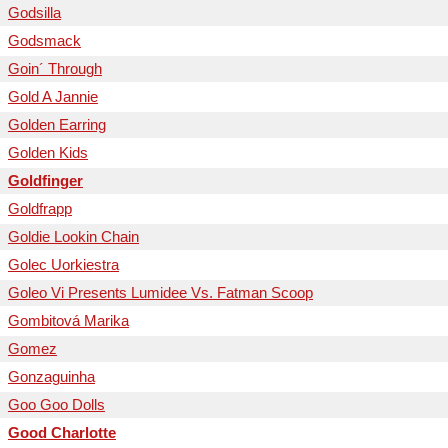
Godsilla
Godsmack
Goin´ Through
Gold A Jannie
Golden Earring
Golden Kids
Goldfinger
Goldfrapp
Goldie Lookin Chain
Golec Uorkiestra
Goleo Vi Presents Lumidee Vs. Fatman Scoop
Gombitová Marika
Gomez
Gonzaguinha
Goo Goo Dolls
Good Charlotte