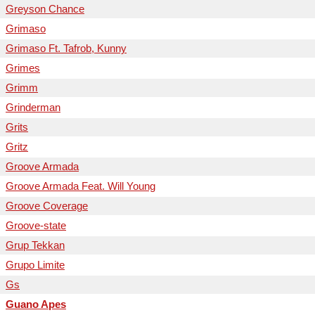
Greyson Chance
Grimaso
Grimaso Ft. Tafrob, Kunny
Grimes
Grimm
Grinderman
Grits
Gritz
Groove Armada
Groove Armada Feat. Will Young
Groove Coverage
Groove-state
Grup Tekkan
Grupo Limite
Gs
Guano Apes