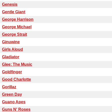
Genesis
Gentle Giant
George Harrison
George Michael
George Strait
Ginuwine
Girls Aloud
Gladiator
Glee: The Music
Goldfinger
Good Charlotte
Gorillaz
Green Day
Guano Apes
Guns N' Roses