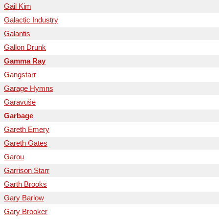
Gail Kim
Galactic Industry
Galantis
Gallon Drunk
Gamma Ray
Gangstarr
Garage Hymns
Garavuše
Garbage
Gareth Emery
Gareth Gates
Garou
Garrison Starr
Garth Brooks
Gary Barlow
Gary Brooker