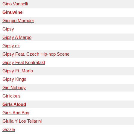
Gino Vannelli
Ginuwine
Giorgio Moroder
Gipsy
Gipsy A Marpo
Gipsy.cz
Gipsy Feat. Czech Hip-hop Scene
Gipsy Feat Kontrafakt
Gipsy Ft. Marfo
Gipsy Kings
Girl Nobody
Girlicious
Girls Aloud
Girls And Boy
Giulia Y Los Tellarini
Gizzle