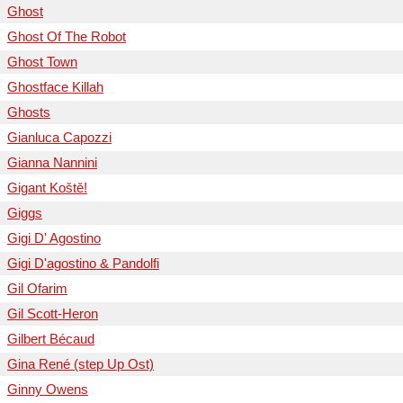
Ghost
Ghost Of The Robot
Ghost Town
Ghostface Killah
Ghosts
Gianluca Capozzi
Gianna Nannini
Gigant Koště!
Giggs
Gigi D' Agostino
Gigi D'agostino & Pandolfi
Gil Ofarim
Gil Scott-Heron
Gilbert Bécaud
Gina René (step Up Ost)
Ginny Owens