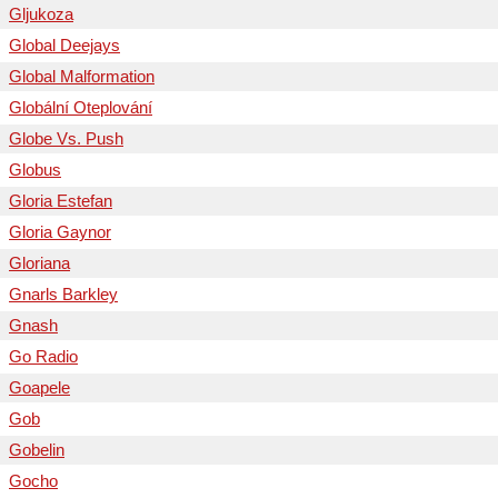
Gljukoza
Global Deejays
Global Malformation
Globální Oteplování
Globe Vs. Push
Globus
Gloria Estefan
Gloria Gaynor
Gloriana
Gnarls Barkley
Gnash
Go Radio
Goapele
Gob
Gobelin
Gocho