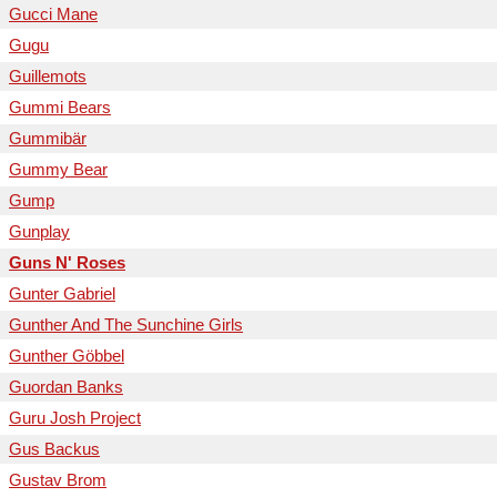
Gucci Mane
Gugu
Guillemots
Gummi Bears
Gummibär
Gummy Bear
Gump
Gunplay
Guns N' Roses
Gunter Gabriel
Gunther And The Sunchine Girls
Gunther Göbbel
Guordan Banks
Guru Josh Project
Gus Backus
Gustav Brom