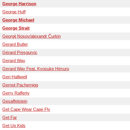
George Harrison
George Huff
George Michael
George Strait
Georgij Nosov/alexandr Čurkin
Gerard Butler
Gérard Presgurvic
Gerard Way
Gerard Way Feat. Kyosuke Himuro
Geri Halliwell
Gernot Pachernigg
Gerry Rafferty
Gesaffelstein
Get Cape Wear Cape Fly
Get Far
Get Up Kids