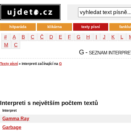
hitparáda
klikárna
texty písní
fanklu
#
A
B
C
Č
D
E
F
G
H
I
J
K
L
М
С
G - seznam interpre
Texty písní
» interpreti začínající na
G
Interpreti s největším počtem textů
Interpret
Gamma Ray
Garbage