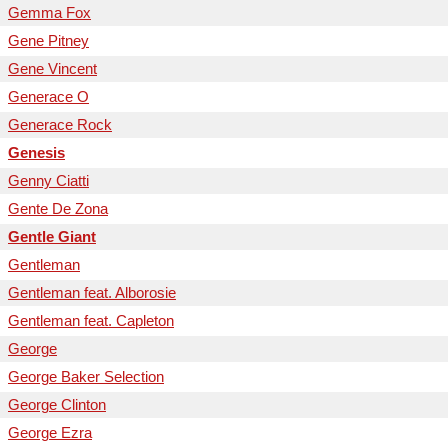
Gemma Fox
Gene Pitney
Gene Vincent
Generace O
Generace Rock
Genesis
Genny Ciatti
Gente De Zona
Gentle Giant
Gentleman
Gentleman feat. Alborosie
Gentleman feat. Capleton
George
George Baker Selection
George Clinton
George Ezra