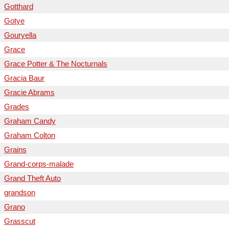
Gotthard
Gotye
Gouryella
Grace
Grace Potter & The Nocturnals
Gracia Baur
Gracie Abrams
Grades
Graham Candy
Graham Colton
Grains
Grand-corps-malade
Grand Theft Auto
grandson
Grano
Grasscut