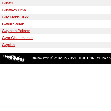
Guster
Gusttavo Lima
Guy Mann-Dude
Gwen Stefani
Gwyneth Paltrow
Gym Class Heroes
Gyptian
184 návštěvníků online, 27x BAN - © 2001-2026 Wulbo s.r.o