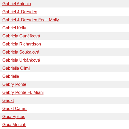
Gabriel Antonio
Gabriel & Dresden
Gabriel & Dresden Feat. Molly
Gabriel Kelly
Gabriela Gunčíková
Gabriela Richardson
Gabriela Soukalová
Gabriela Urbánková
Gabriella Cilmi
Gabrielle
Gabry Ponte
Gabry Ponte Ft. Miani
Gackt
Gackt Camui
Gaia Epicus
Gaia Mesiah