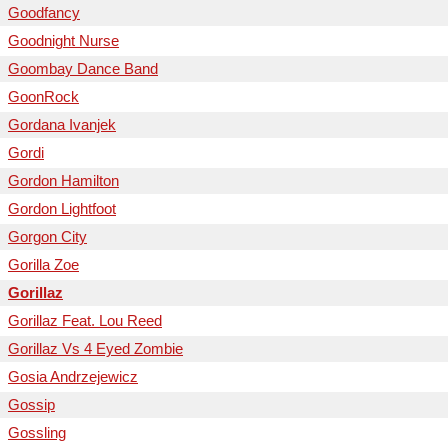
Goodfancy
Goodnight Nurse
Goombay Dance Band
GoonRock
Gordana Ivanjek
Gordi
Gordon Hamilton
Gordon Lightfoot
Gorgon City
Gorilla Zoe
Gorillaz
Gorillaz Feat. Lou Reed
Gorillaz Vs 4 Eyed Zombie
Gosia Andrzejewicz
Gossip
Gossling