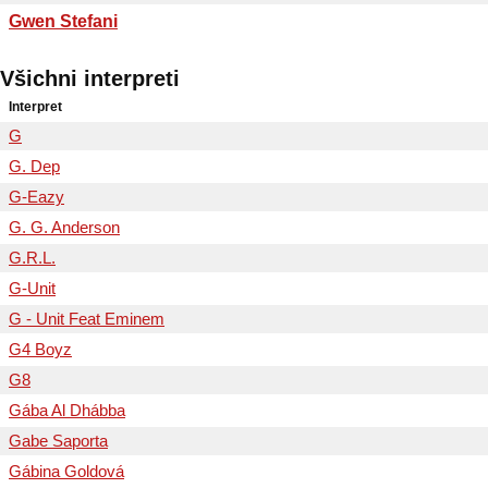
Gwen Stefani
Všichni interpreti
Interpret
G
G. Dep
G-Eazy
G. G. Anderson
G.R.L.
G-Unit
G - Unit Feat Eminem
G4 Boyz
G8
Gába Al Dhábba
Gabe Saporta
Gábina Goldová