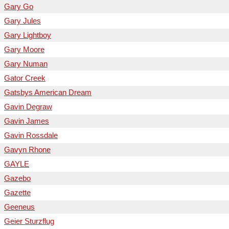
Gary Go
Gary Jules
Gary Lightboy
Gary Moore
Gary Numan
Gator Creek
Gatsbys American Dream
Gavin Degraw
Gavin James
Gavin Rossdale
Gavyn Rhone
GAYLE
Gazebo
Gazette
Geeneus
Geier Sturzflug