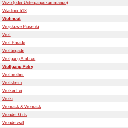
Wizo (oder Untergangskommando)
Wladimir 518
Wohnout
Wojskowe Piosenki
Wolf
Wolf Parade
Wolfbrigade
Wolfgang Ambros
Wolfgang Petry
Wolfmother
Wolfsheim
Wolkenfrei
Wolki
Womack & Womack
Wonder Girls
Wonderwall