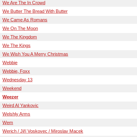
We Are The In Crowd
We Butter The Bread With Butter
We Came As Romans
We On The Moon
We The Kingdom
We The Kings
We Wish You A Merry Christmas
Webbie
Webbie, Foxx
Wednesday 13
Weekend
Weezer
Weird Al Yankovic
Welshly Arms
Wem
Werich / Jiří Voskovec / Miroslav Macek