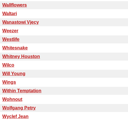
Wallflowers
Waltari
Wanastowi Vjecy
Weezer
Westlife
Whitesnake
Whitney Houston
Wilco
Will Young
Wings
Within Temptation
Wohnout
Wolfgang Petry
Wyclef Jean