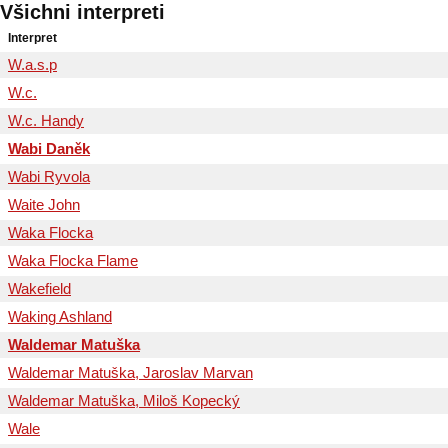
Všichni interpreti
Interpret
W.a.s.p
W.c.
W.c. Handy
Wabi Daněk
Wabi Ryvola
Waite John
Waka Flocka
Waka Flocka Flame
Wakefield
Waking Ashland
Waldemar Matuška
Waldemar Matuška, Jaroslav Marvan
Waldemar Matuška, Miloš Kopecký
Wale