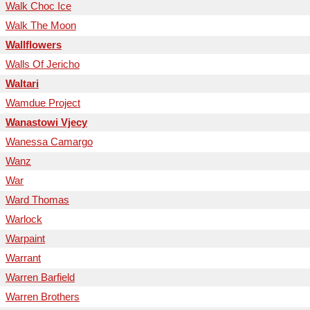
Walk Choc Ice
Walk The Moon
Wallflowers
Walls Of Jericho
Waltari
Wamdue Project
Wanastowi Vjecy
Wanessa Camargo
Wanz
War
Ward Thomas
Warlock
Warpaint
Warrant
Warren Barfield
Warren Brothers