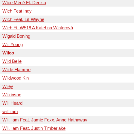
Wíce Méně Ft. Denisa
Wich Feat Indy
Wich Feat. Lil' Wayne
Wich Ft. W518 A Kateřina Winterová
Wigald Boning
Wiil Young
Wilco
Wild Belle
Wilde Flamme
Wildwood Kin
Wiley
Wilkinson
Will Heard
will.i.am
Will.i.am Feat. Jamie Foxx, Anne Hathaway
Will.i.am Feat. Justin Timberlake