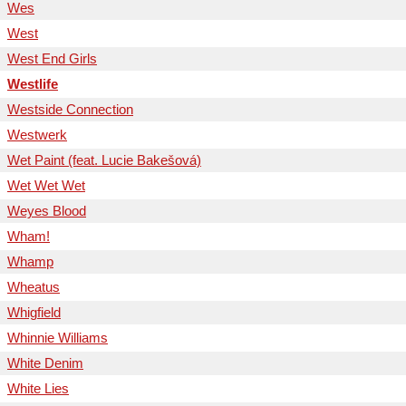
Wes
West
West End Girls
Westlife
Westside Connection
Westwerk
Wet Paint (feat. Lucie Bakešová)
Wet Wet Wet
Weyes Blood
Wham!
Whamp
Wheatus
Whigfield
Whinnie Williams
White Denim
White Lies