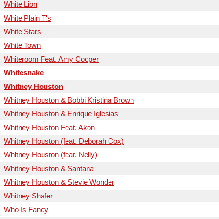
White Lion
White Plain T's
White Stars
White Town
Whiteroom Feat. Amy Cooper
Whitesnake
Whitney Houston
Whitney Houston & Bobbi Kristina Brown
Whitney Houston & Enrique Iglesias
Whitney Houston Feat. Akon
Whitney Houston (feat. Deborah Cox)
Whitney Houston (feat. Nelly)
Whitney Houston & Santana
Whitney Houston & Stevie Wonder
Whitney Shafer
Who Is Fancy