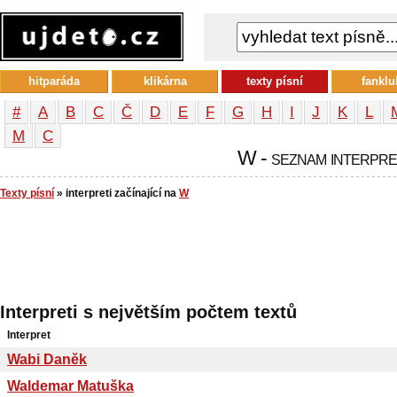
hitparáda
klikárna
texty písní
fanklu
#
A
B
C
Č
D
E
F
G
H
I
J
K
L
М
С
W - seznam interpr
Texty písní
» interpreti začínající na
W
Interpreti s největším počtem textů
Interpret
Wabi Daněk
Waldemar Matuška