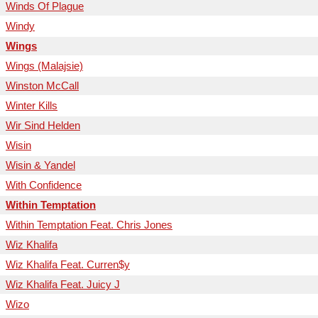
Winds Of Plague
Windy
Wings
Wings (Malajsie)
Winston McCall
Winter Kills
Wir Sind Helden
Wisin
Wisin & Yandel
With Confidence
Within Temptation
Within Temptation Feat. Chris Jones
Wiz Khalifa
Wiz Khalifa Feat. Curren$y
Wiz Khalifa Feat. Juicy J
Wizo