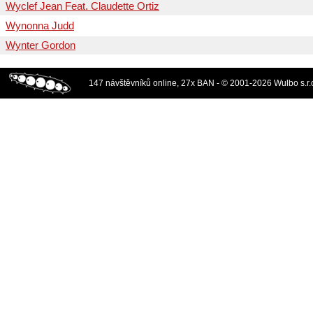
Wyclef Jean Feat. Claudette Ortiz
Wynonna Judd
Wynter Gordon
147 návštěvníků online, 27x BAN - © 2001-2026 Wulbo s.r.o