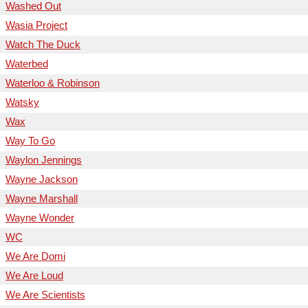
Washed Out
Wasia Project
Watch The Duck
Waterbed
Waterloo & Robinson
Watsky
Wax
Way To Go
Waylon Jennings
Wayne Jackson
Wayne Marshall
Wayne Wonder
WC
We Are Domi
We Are Loud
We Are Scientists