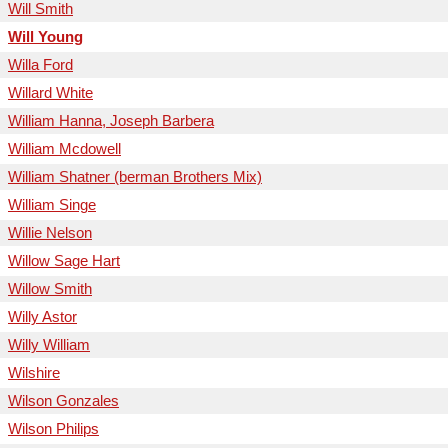
Will Smith
Will Young
Willa Ford
Willard White
William Hanna, Joseph Barbera
William Mcdowell
William Shatner (berman Brothers Mix)
William Singe
Willie Nelson
Willow Sage Hart
Willow Smith
Willy Astor
Willy William
Wilshire
Wilson Gonzales
Wilson Philips