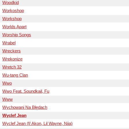
Woodkid
Workoshop
Workshop
Worlds Apart
Worship Songs
Wrabel
Wreckers
Wrekonize
Wretch 32
Wu-tang Clan
Wwo
Wwo Feat. Soundkail, Fu
Www
Wychowani Na Błędach
Wyclef Jean
Wyclef Jean (f/ Akon, Lil Wayne, Niia)