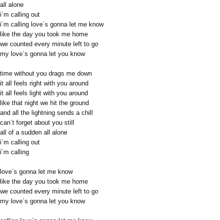
all alone
i´m calling out
i´m calling love´s gonna let me know
like the day you took me home
we counted every minute left to go
my love´s gonna let you know
time without you drags me down
it all feels right with you around
it all feels light with you around
like that night we hit the ground
and all the lightning sends a chill
can´t forget about you still
all of a sudden all alone
i´m calling out
i´m calling
love´s gonna let me know
like the day you took me home
we counted every minute left to go
my love´s gonna let you know