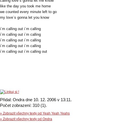
calling love´s gonna let me know
like the day you took me home
we counted every minute left to go
my love´s gonna let you know
i´m calling out i´m calling
i´m calling out i´m calling
i´m calling out i´m calling
i´m calling out i´m calling
i´m calling out i´m calling out
Přidal: Ondra dne 10. 12. 2006 v 13:11.
Počet zobrazení: 310 (1).
» Zobrazit všechny texty od Yeah Yeah Yeahs
» Zobrazit všechny texty od Ondra