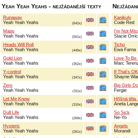
Yeah Yeah Yeahs - nejžádanější texty
Nejžádaně
Runaway
Kanikuly
Yeah Yeah Yeahs
Code Red
(642x)
Maps
I'm Not Mis
Yeah Yeah Yeahs
Stacie Orri
(551x)
Heads Will Roll
Ticho
Yeah Yeah Yeahs
Ewa Farna
(449x)
Gold Lion
Love To Be
Yeah Yeah Yeahs
Marc Terenz
(352x)
Y-control
If That's O
Yeah Yeah Yeahs
Shayne Wa
(347x)
Zero
Big Girls Do
Yeah Yeah Yeahs
Fergie
(311x)
Let Me Know
Hříšná těla,
Yeah Yeah Yeahs
Aneta Lang
(310x)
Dull Life
So Sick
Yeah Yeah Yeahs
Ne-Yo
(269x)
Hysteric
Angels
Yeah Yeah Yeahs
Morandi
(261x)