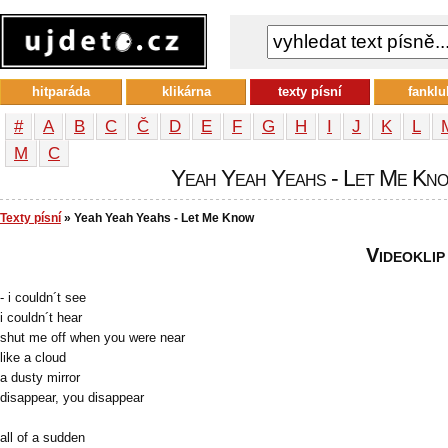
hitparáda
klikárna
texty písní
fanklu
#
A
B
C
Č
D
E
F
G
H
I
J
K
L
М
С
Yeah Yeah Yeahs - Let Me Know
Texty písní
» Yeah Yeah Yeahs - Let Me Know
Videoklip
- i couldn´t see
i couldn´t hear
shut me off when you were near
like a cloud
a dusty mirror
disappear, you disappear
all of a sudden