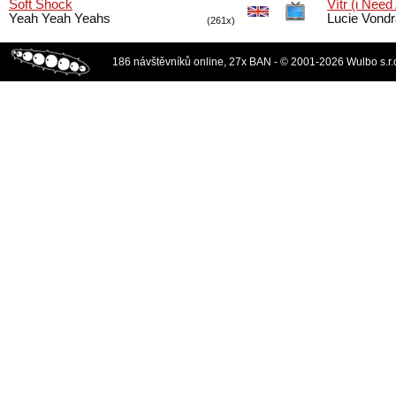
Soft Shock
Vítr (i Need
Yeah Yeah Yeahs
Lucie Vond
(261x)
186 návštěvníků online, 27x BAN - © 2001-2026 Wulbo s.r.o