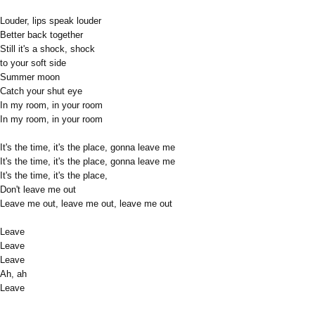
Louder, lips speak louder
Better back together
Still it's a shock, shock
to your soft side
Summer moon
Catch your shut eye
In my room, in your room
In my room, in your room
It's the time, it's the place, gonna leave me
It's the time, it's the place, gonna leave me
It's the time, it's the place,
Don't leave me out
Leave me out, leave me out, leave me out
Leave
Leave
Leave
Ah, ah
Leave