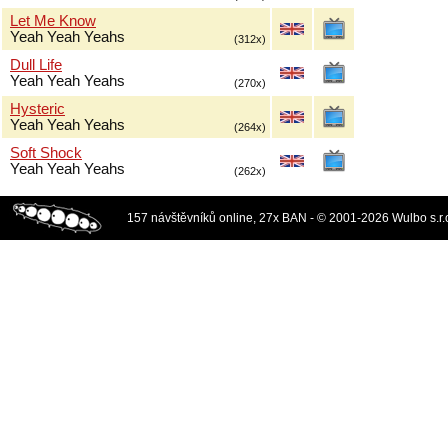
Let Me Know
Yeah Yeah Yeahs
(312x)
Dull Life
Yeah Yeah Yeahs
(270x)
Hysteric
Yeah Yeah Yeahs
(264x)
Soft Shock
Yeah Yeah Yeahs
(262x)
157 návštěvníků online, 27x BAN - © 2001-2026 Wulbo s.r.o