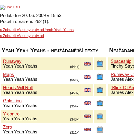
Přidal: dne 20. 06. 2009 v 15:53.
Počet zobrazení: 262 (1).
» Zobrazit všechny texty od Yeah Yeah Yeahs
» Zobrazit všechny texty od
Yeah Yeah Yeahs - nejžádanější texty
Nejžádaně
Runaway
Spaceship
Yeah Yeah Yeahs
Tinchy Stry
(644x)
Maps
Runaway Ch
Yeah Yeah Yeahs
James Alex
(551x)
Heads Will Roll
"Blink Of An
Yeah Yeah Yeahs
James Alex
(450x)
Gold Lion
Yeah Yeah Yeahs
(354x)
Y-control
Yeah Yeah Yeahs
(348x)
Zero
Yeah Yeah Yeahs
(312x)