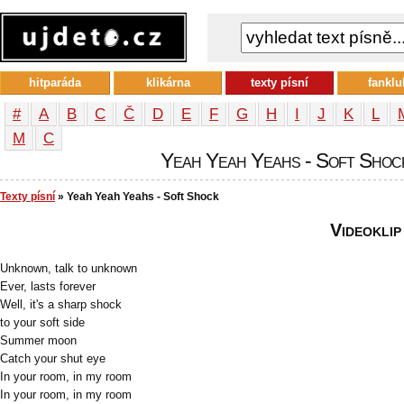
hitparáda
klikárna
texty písní
fanklu
#
A
B
C
Č
D
E
F
G
H
I
J
K
L
М
С
Yeah Yeah Yeahs - Soft Shock 
Texty písní
» Yeah Yeah Yeahs - Soft Shock
Videoklip
Unknown, talk to unknown
Ever, lasts forever
Well, it's a sharp shock
to your soft side
Summer moon
Catch your shut eye
In your room, in my room
In your room, in my room