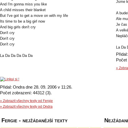
Jsme k
And I'm gonna miss you like
A child misses their blanket
A budeš
But I've got to get a move on with my life
Ale mu
Its time to be a big girl now
Je čas 
And big girls don't cry
A velk
Don't cry
Nepláč
Don't cry
Don't cry
La Da 
Přidal
La Da Da Da Da Da
Počet 
» Zobra
Přidal: Ondra dne 28. 09. 2006 v 11:26.
Počet zobrazení: 44312 (3).
» Zobrazit všechny texty od Fergie
» Zobrazit všechny texty od Ondra
Fergie - nejžádanější texty
Nejžádaně