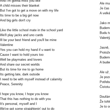
And I'm gonna miss you like
Ale mu
A child misses their blanket
Je čas 
But I've got to get a move on with my life
A velk
Its time to be a big girl now
And big girls don't cry
Jako m
Budeme
Like the little school mate in the school yard
Budu t
We'll play jacks and uno cards
Valent
Ill be your best friend and you'll be mine
Valentine
Jasně,
Yes you can hold my hand if u want to
Protože
Cause I want to hold yours too
Budeme
Well be playmates and lovers
A bude
And share our secret worlds
But its time for me to go home
Ale už
Its getting late, dark outside
Je poz
I need to be with myself instead of calamity
Potřeb
Peace, Serenity
Čistotu
I hope you know, I hope you know
Doufám
That this has nothing to do with you
Že toh
It's personal, myself and I
Je to o
We've got some straightenin' out to do