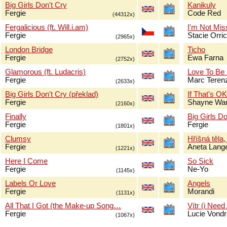
Big Girls Don't Cry
Kanikuly
Fergie
Code Red
(44312x)
Fergalicious (ft. Will.i.am)
I'm Not Mis
Fergie
Stacie Orri
(2965x)
London Bridge
Ticho
Fergie
Ewa Farna
(2752x)
Glamorous (ft. Ludacris)
Love To Be
Fergie
Marc Terenz
(2633x)
Big Girls Don't Cry (překlad)
If That's O
Fergie
Shayne Wa
(2160x)
Finally
Big Girls Do
Fergie
Fergie
(1801x)
Clumsy
Hříšná těla,
Fergie
Aneta Lang
(1221x)
Here I Come
So Sick
Fergie
Ne-Yo
(1145x)
Labels Or Love
Angels
Fergie
Morandi
(1131x)
All That I Got (the Make-up Song…
Vítr (i Need
Fergie
Lucie Vond
(1067x)