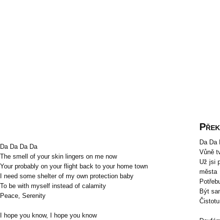
Přek
Da Da 
Da Da Da Da
Vůně t
The smell of your skin lingers on me now
Už jsi
Your probably on your flight back to your home town
města
I need some shelter of my own protection baby
Potřebu
To be with myself instead of calamity
Být sa
Peace, Serenity
Čistotu
I hope you know, I hope you know