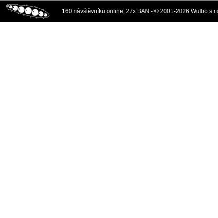
160 návštěvníků online, 27x BAN - © 2001-2026 Wulbo s.r.o