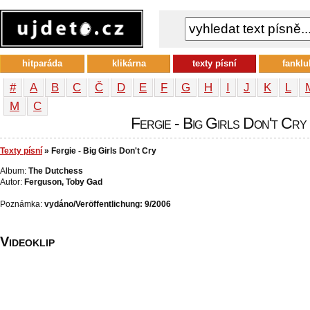
hitparáda
klikárna
texty písní
fanklu
#
A
B
C
Č
D
E
F
G
H
I
J
K
L
М
С
Fergie - Big Girls Don't Cry 
Texty písní
» Fergie - Big Girls Don't Cry
Album:
The Dutchess
Autor:
Ferguson, Toby Gad
Poznámka:
vydáno/Veröffentlichung: 9/2006
Videoklip