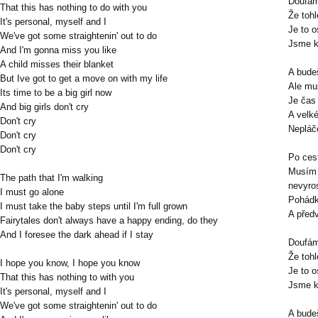
Doufám
That this has nothing to do with you
Že toh
It's personal, myself and I
Je to o
We've got some straightenin' out to do
Jsme k
And I'm gonna miss you like
A child misses their blanket
A budeš
But Ive got to get a move on with my life
Ale mu
Its time to be a big girl now
Je čas 
And big girls don't cry
A velk
Don't cry
Nepláč
Don't cry
Don't cry
Po cest
Musím 
The path that I'm walking
nevyro
I must go alone
Pohádk
I must take the baby steps until I'm full grown
A před
Fairytales don't always have a happy ending, do they
And I foresee the dark ahead if I stay
Doufám
Že toh
I hope you know, I hope you know
Je to o
That this has nothing to with you
Jsme k
It's personal, myself and I
We've got some straightenin' out to do
A budeš