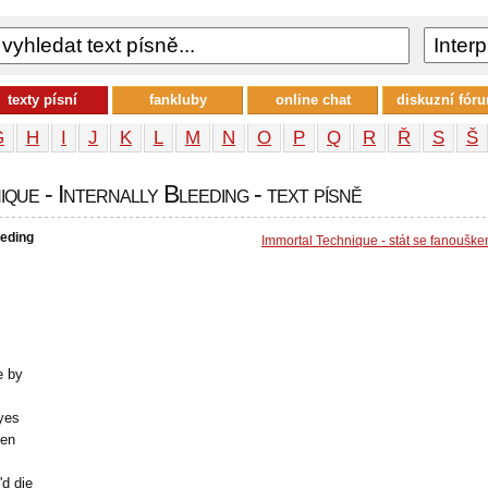
texty písní
fankluby
online chat
diskuzní fór
G
H
I
J
K
L
M
N
O
P
Q
R
Ř
S
Š
que - Internally Bleeding - text písně
eeding
Immortal Technique - stát se fanoušk
e by
eyes
ken
'd die