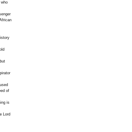
n who
senger
African
istory
old
but
pirator
 used
eed of
ing is
e Lord