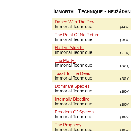
Immortal Technique - nejžádaně
Dance With The Devil
Immortal Technique
(440x)
The Point Of No Return
Immortal Technique
(283x)
Harlem Streets
Immortal Technique
(210x)
The Martyr
Immortal Technique
(204x)
Toast To The Dead
Immortal Technique
(201x)
Dominant Species
Immortal Technique
(199x)
Internally Bleeding
Immortal Technique
(195x)
Freedom Of Speech
Immortal Technique
(192x)
The Prophecy
Immortal Technique
(185x)