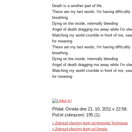
Death is a another part of life..
These are my last words, I'm having difficultly
breathing
Dying on the inside, internally bleeding
Angel of death dragging me away while I'm sle
Watching my world crumble in front of me, sea
for meaning
These are my last words, I'm having difficultly
breathing
Dying on the inside, internally bleeding
Angel of death dragging me away while I'm sle
Watching my world crumble in front of me, sea
for meaning
Přidal: Ornela dne 21. 10. 2011 v 22:58.
Počet zobrazení: 195 (1).
» Zobrazit všechny texty od Immortal Technique
» Zobrazit všechny texty od Ornela