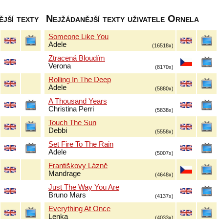
jší texty
Nejžádanější texty uživatele Ornela
Someone Like You
Adele
(16518x)
Ztracená Bloudím
Verona
(8170x)
Rolling In The Deep
Adele
(5880x)
A Thousand Years
Christina Perri
(5838x)
Touch The Sun
Debbi
(5558x)
Set Fire To The Rain
Adele
(5007x)
Františkovy Lázně
Mandrage
(4648x)
Just The Way You Are
Bruno Mars
(4137x)
Everything At Once
Lenka
(4033x)