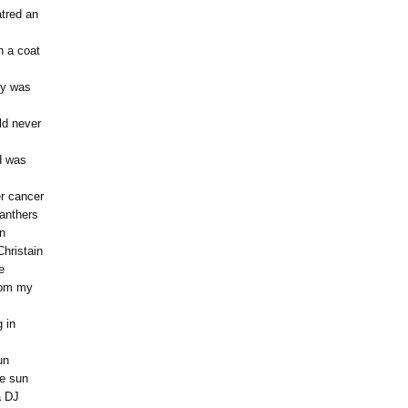
atred an
h a coat
ty was
ld never
d was
r cancer
Panthers
on
Christain
e
from my
 in
un
he sun
a DJ