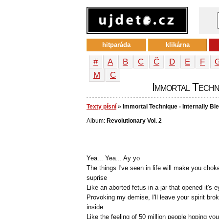
hitparáda
klikárna
#
A
B
C
Č
D
E
F
М
С
Immortal Techni
Texty písní
» Immortal Technique - Internally Bl
Album:
Revolutionary Vol. 2
Yea... Yea... Ay yo
The things I've seen in life will make you chok
suprise
Like an aborted fetus in a jar that opened it's 
Provoking my demise, I'll leave your spirit bro
inside
Like the feeling of 50 million people hoping you