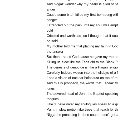
And niggaz wonder why my heary is filled of h
anger
Cause some bitch killed my first born song wit
hanger
I strangled out the pain until my soul was emp
cold
Crippled and worthless, so I thought that it cou
be sold
My mother told me that placing my faith in Go
the answer
But then I hated God cause he gave my mothe
Killing us slow like the Feds did to the Blank 
The genesis of genocide is like a Pagan religi
Carefully hidden, woven into the holidays of a 
I had a vision of nuclear holocaust on top of m
And this is prophecy, the words that I speak 
lungs
The severed head of John the Baptist speaking
tongues
Like "Cheke vara" my soliloquies speak to a g
Paint in slow motion like trees that reach for t
Nigga the preaching is done cause I don't got 