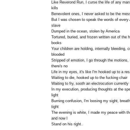
Like Reverond Run, I curse the life of any ma
kills
Benevolent ones, I never asked to be the mes
But I was chosen to speak the words of every 
slave
Dumped in the ocean, stolen by America
Tortured, buried, and frozen written out of the h
books
Your children are holding, internally bleeding, c
blooded
Stripped of emotion, I go through the motions, 
there's no
Life in my eyes, it's like I'm hooked up to a res
Waiting to die, hooked up to the fucking chair
Waiting to fry, sooth an electrocution currently
In my execution, producing thoughts at the sp
light
Burning confusion, I'm loosing my sight, breath
tight
The evening is white, I made my peace with th
and now I
Stand on his right..