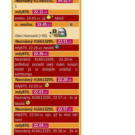
Neznámý #17005141,
04.52
:50
1
mfy870,
22.11
:18
emilio, 19.45
: já
Miloš
:13
emilio,
19.45
:13
Glen Hansard (+56)
Neznámý #16613295,
23.51
:25
mfy870, 22.26
:nevím
:42
mfy870,
22.26
:42
Neznámý #16613295, 22.20
:
:46
potřebuji poradit jaký mám koupit
mobil já si dobýjím uvažuji o
samsungu
Neznámý #16613295,
22.20
:46
mfy870, 22.03
:
:10
mfy870,
22.03
:10
Neznámý #16613295, 22.57
: to je
:15
škoda
Neznámý #16613295,
22.57
:15
mfy870, 22.04
:njn, již tu moc lidí
:24
není
mfy870,
22.04
:24
Neznámý #16613295, 00.38
: že si
:30