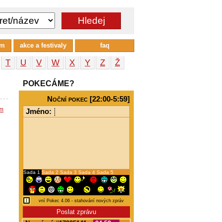
um
akce a festivaly
faq
T
U
V
W
X
Y
Z
Ž
POKECÁME?
Noční pokec [22:00-5:59]
em
Jméno:
Sada 1
Sada 2
Sada 3
Sada 4
Sada 5