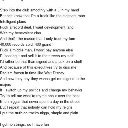
Step into the club smoothly with a L in my hand
Bitches know that I'm a freak like the elephant man
Intelligent plans
Fuck a record deal, I want development land
With my benevolent clan
And that's the reason that I only trust my fam
40,000 records sold, 400 grand
Fuck a middle man, I won't pay anyone else
I'll bootleg it and sell it to the streets my self
I'd rather be that than signed and stuck on a shelf
And because of this executives try to diss me
Racism frozen in time like Walt Disney
And now they say they wanna get me signed to the
majors
If I switch up my politics and change my behavior
Try to tell me what to rhyme about over the beat
Bitch niggas that never spent a day in the street
But I repeat that nobody can hold my reigns
I put the truth on tracks nigga, simple and plain
I got no strings, so I have fun