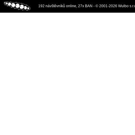
192 návštěvníků online, 27x BAN - © 2001-2026 Wulbo s.r.o