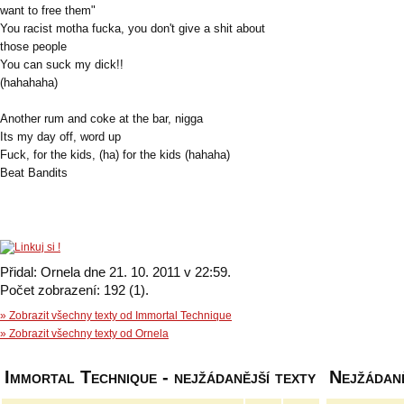
want to free them"
You racist motha fucka, you don't give a shit about
those people
You can suck my dick!!
(hahahaha)
Another rum and coke at the bar, nigga
Its my day off, word up
Fuck, for the kids, (ha) for the kids (hahaha)
Beat Bandits
Přidal: Ornela dne 21. 10. 2011 v 22:59.
Počet zobrazení: 192 (1).
» Zobrazit všechny texty od Immortal Technique
» Zobrazit všechny texty od Ornela
Immortal Technique - nejžádanější texty
Nejžádaně