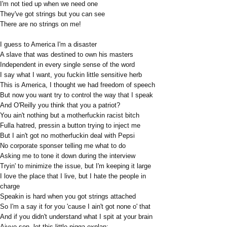
I'm not tied up when we need one
They've got strings but you can see
There are no strings on me!
I guess to America I'm a disaster
A slave that was destined to own his masters
Independent in every single sense of the word
I say what I want, you fuckin little sensitive herb
This is America, I thought we had freedom of speech
But now you want try to control the way that I speak
And O'Reilly you think that you a patriot?
You ain't nothing but a motherfuckin racist bitch
Fulla hatred, pressin a button trying to inject me
But I ain't got no motherfuckin deal with Pepsi
No corporate sponser telling me what to do
Asking me to tone it down during the interview
Tryin' to minimize the issue, but I'm keeping it large
I love the place that I live, but I hate the people in
charge
Speakin is hard when you got strings attached
So I'm a say it for you 'cause I ain't got none o' that
And if you didn't understand what I spit at your brain
Aiyyo son, let this little nigga explan: