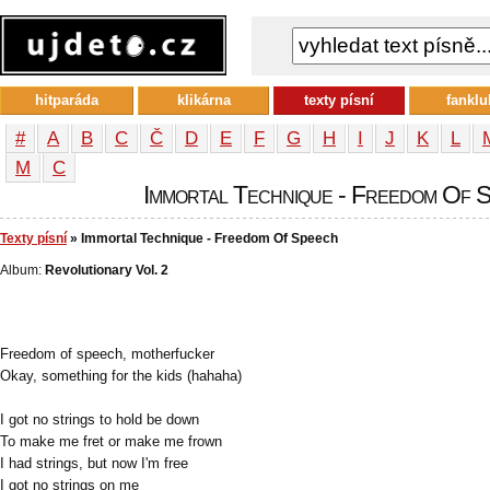
hitparáda
klikárna
texty písní
fanklu
#
A
B
C
Č
D
E
F
G
H
I
J
K
L
М
С
Immortal Technique - Freedom Of Sp
Texty písní
» Immortal Technique - Freedom Of Speech
Album:
Revolutionary Vol. 2
Freedom of speech, motherfucker
Okay, something for the kids (hahaha)
I got no strings to hold be down
To make me fret or make me frown
I had strings, but now I'm free
I got no strings on me