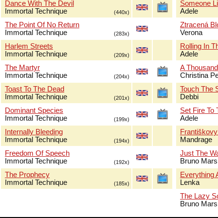
Dance With The Devil
Someone Li
Immortal Technique
Adele
(440x)
The Point Of No Return
Ztracená B
Immortal Technique
Verona
(283x)
Harlem Streets
Rolling In 
Immortal Technique
Adele
(209x)
The Martyr
A Thousand
Immortal Technique
Christina Pe
(204x)
Toast To The Dead
Touch The 
Immortal Technique
Debbi
(201x)
Dominant Species
Set Fire To
Immortal Technique
Adele
(199x)
Internally Bleeding
Františkov
Immortal Technique
Mandrage
(194x)
Freedom Of Speech
Just The W
Immortal Technique
Bruno Mars
(192x)
The Prophecy
Everything 
Immortal Technique
Lenka
(185x)
The Lazy S
Bruno Mars