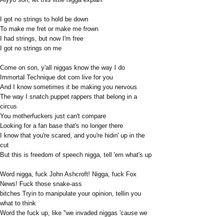
I got no strings to hold be down
To make me fret or make me frown
I had strings, but now I'm free
I got no strings on me
Come on son, y'all niggas know the way I do
Immortal Technique dot com live for you
And I know sometimes it be making you nervous
The way I snatch puppet rappers that belong in a
circus
You motherfuckers just can't compare
Looking for a fan base that's no longer there
I know that you're scared, and you're hidin' up in the
cut
But this is freedom of speech nigga, tell 'em what's up
Word nigga, fuck John Ashcroft! Nigga, fuck Fox
News! Fuck those snake-ass
bitches Tryin to manipulate your opinion, tellin you
what to think
Word the fuck up, like "we invaded niggas 'cause we