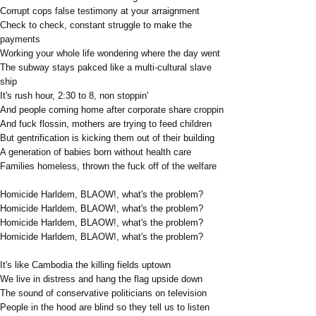
Corrupt cops false testimony at your arraignment
Check to check, constant struggle to make the
payments
Working your whole life wondering where the day went
The subway stays pakced like a multi-cultural slave
ship
It's rush hour, 2:30 to 8, non stoppin'
And people coming home after corporate share croppin
And fuck flossin, mothers are trying to feed children
But gentrification is kicking them out of their building
A generation of babies born without health care
Families homeless, thrown the fuck off of the welfare
Homicide Harldem, BLAOW!, what's the problem?
Homicide Harldem, BLAOW!, what's the problem?
Homicide Harldem, BLAOW!, what's the problem?
Homicide Harldem, BLAOW!, what's the problem?
It's like Cambodia the killing fields uptown
We live in distress and hang the flag upside down
The sound of conservative politicians on television
People in the hood are blind so they tell us to listen