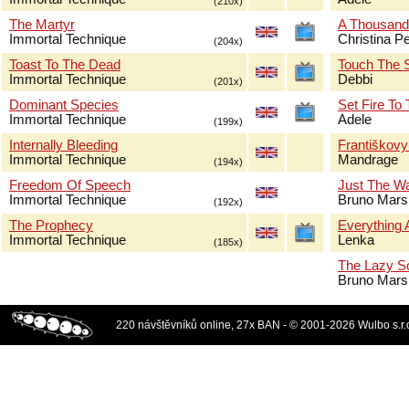
(210x)
The Martyr
A Thousand
Immortal Technique
Christina Pe
(204x)
Toast To The Dead
Touch The 
Immortal Technique
Debbi
(201x)
Dominant Species
Set Fire To
Immortal Technique
Adele
(199x)
Internally Bleeding
Františkov
Immortal Technique
Mandrage
(194x)
Freedom Of Speech
Just The W
Immortal Technique
Bruno Mars
(192x)
The Prophecy
Everything 
Immortal Technique
Lenka
(185x)
The Lazy S
Bruno Mars
220 návštěvníků online, 27x BAN - © 2001-2026 Wulbo s.r.o