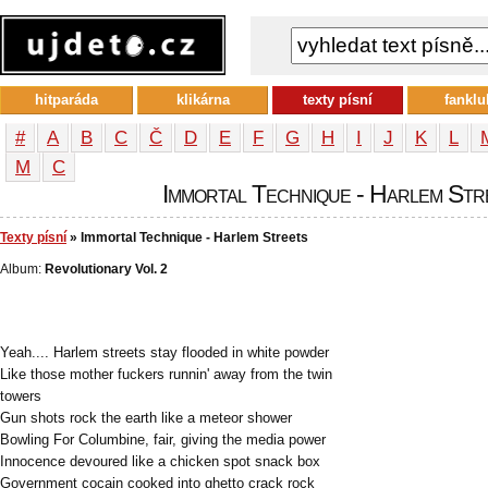
hitparáda
klikárna
texty písní
fanklu
#
A
B
C
Č
D
E
F
G
H
I
J
K
L
М
С
Immortal Technique - Harlem Stre
Texty písní
» Immortal Technique - Harlem Streets
Album:
Revolutionary Vol. 2
Yeah.... Harlem streets stay flooded in white powder
Like those mother fuckers runnin' away from the twin
towers
Gun shots rock the earth like a meteor shower
Bowling For Columbine, fair, giving the media power
Innocence devoured like a chicken spot snack box
Government cocain cooked into ghetto crack rock