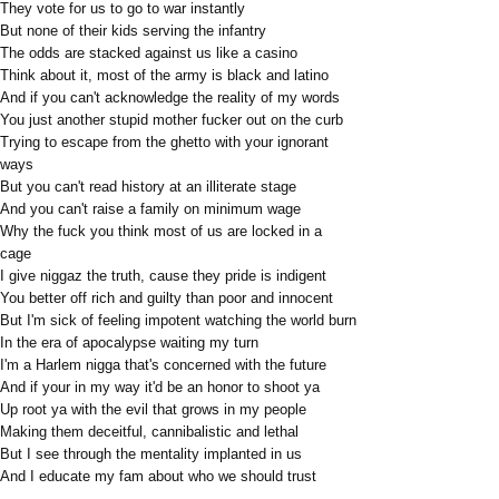
They vote for us to go to war instantly
But none of their kids serving the infantry
The odds are stacked against us like a casino
Think about it, most of the army is black and latino
And if you can't acknowledge the reality of my words
You just another stupid mother fucker out on the curb
Trying to escape from the ghetto with your ignorant
ways
But you can't read history at an illiterate stage
And you can't raise a family on minimum wage
Why the fuck you think most of us are locked in a
cage
I give niggaz the truth, cause they pride is indigent
You better off rich and guilty than poor and innocent
But I'm sick of feeling impotent watching the world burn
In the era of apocalypse waiting my turn
I'm a Harlem nigga that's concerned with the future
And if your in my way it'd be an honor to shoot ya
Up root ya with the evil that grows in my people
Making them deceitful, cannibalistic and lethal
But I see through the mentality implanted in us
And I educate my fam about who we should trust