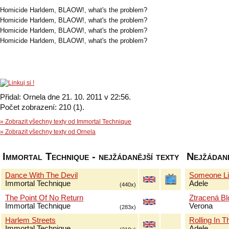
Homicide Harldem, BLAOW!, what's the problem?
Homicide Harldem, BLAOW!, what's the problem?
Homicide Harldem, BLAOW!, what's the problem?
Homicide Harldem, BLAOW!, what's the problem?
Přidal: Ornela dne 21. 10. 2011 v 22:56.
Počet zobrazení: 210 (1).
» Zobrazit všechny texty od Immortal Technique
» Zobrazit všechny texty od Ornela
Immortal Technique - nejžádanější texty
Nejžádaně
Dance With The Devil
Someone Li
Immortal Technique
Adele
(440x)
The Point Of No Return
Ztracená B
Immortal Technique
Verona
(283x)
Harlem Streets
Rolling In 
Immortal Technique
Adele