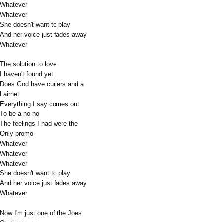
Whatever
Whatever
She doesn't want to play
And her voice just fades away
Whatever
The solution to love
I haven't found yet
Does God have curlers and a
Lairnet
Everything I say comes out
To be a no no
The feelings I had were the
Only promo
Whatever
Whatever
Whatever
She doesn't want to play
And her voice just fades away
Whatever
Now I'm just one of the Joes