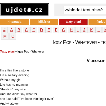
hitparáda
klikárna
texty písní
fanklu
#
A
B
C
Č
D
E
F
G
H
I
J
K
L
М
С
Iggy Pop - Whatever - te
Texty písní
» Iggy Pop - Whatever
Videoklip
I'm sittin' like a stone
On a solitary evening
Without my girl
Life has no meaning
She didn't say why
And she didn't say what for
she just said "I've been thinking it over"
And whatever,