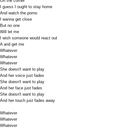
On the corner
I guess I ought to stay home
And watch the porno
I wanna get close
But no one
Will let me
I wish someone would react out
A and get me
Whatever
Whatever
Whatever
She doesn't want to play
And her voice just fades
She doesn't want to play
And her face just fades
She doesn't want to play
And her touch just fades away
Whatever
Whatever
Whatever