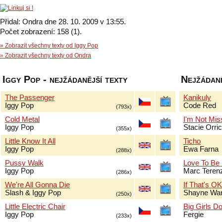
Přidal: Ondra dne 28. 10. 2009 v 13:55.
Počet zobrazení: 158 (1).
» Zobrazit všechny texty od Iggy Pop
» Zobrazit všechny texty od Ondra
Iggy Pop - nejžádanější texty
Nejžádaně
The Passenger
Kanikuly
Iggy Pop
Code Red
(793x)
Cold Metal
I'm Not Mis
Iggy Pop
Stacie Orri
(355x)
Little Know It All
Ticho
Iggy Pop
Ewa Farna
(288x)
Pussy Walk
Love To Be
Iggy Pop
Marc Terenz
(286x)
We're All Gonna Die
If That's O
Slash & Iggy Pop
Shayne Wa
(250x)
Little Electric Chair
Big Girls Do
Iggy Pop
Fergie
(233x)