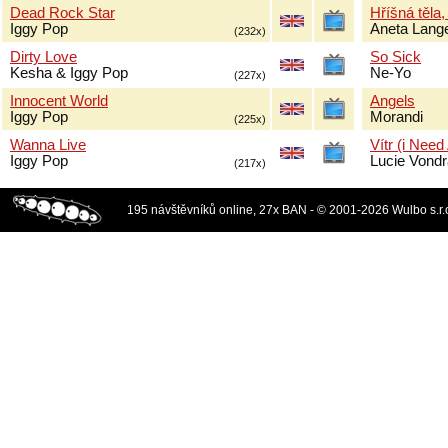
Dead Rock Star
Hříšná těla,
Iggy Pop
Aneta Lang
(232x)
Dirty Love
So Sick
Kesha & Iggy Pop
Ne-Yo
(227x)
Innocent World
Angels
Iggy Pop
Morandi
(225x)
Wanna Live
Vítr (i Need
Iggy Pop
Lucie Vond
(217x)
195 návštěvníků online, 27x BAN - © 2001-2026 Wulbo s.r.o