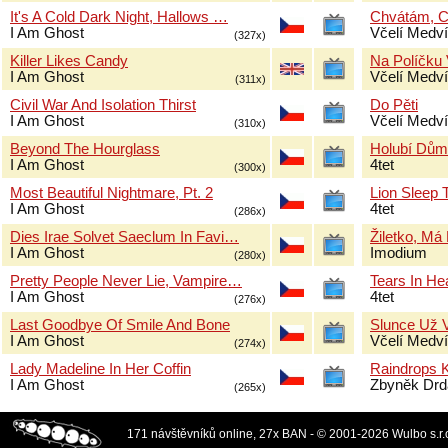
It's A Cold Dark Night, Hallows …
Chvátám, 
I Am Ghost
Včelí Medví
(327x)
Killer Likes Candy
Na Políčku 
I Am Ghost
Včelí Medví
(311x)
Civil War And Isolation Thirst
Do Pěti
I Am Ghost
Včelí Medví
(310x)
Beyond The Hourglass
Holubí Dům
I Am Ghost
4tet
(300x)
Most Beautiful Nightmare, Pt. 2
Lion Sleep 
I Am Ghost
4tet
(286x)
Dies Irae Solvet Saeclum In Favi…
Žiletko, Má
I Am Ghost
Imodium
(280x)
Pretty People Never Lie, Vampire…
Tears In H
I Am Ghost
4tet
(276x)
Last Goodbye Of Smile And Bone
Slunce Už 
I Am Ghost
Včelí Medví
(274x)
Lady Madeline In Her Coffin
Raindrops 
I Am Ghost
Zbyněk Drd
(265x)
171 návštěvníků online, 27x BAN - © 2001-2026 Wulbo s.r.o