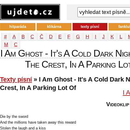
hitparáda
klikárna
texty písní
fanklu
#
A
B
C
Č
D
E
F
G
H
I
J
K
L
М
С
I Am Ghost - It's A Cold Dark Ni
The Crest, In A Parking Lot
Texty písní
» I Am Ghost - It's A Cold Dark 
Crest, In A Parking Lot Of
I 
Videoklip
Die by the sword
And the millions have taken away this reward
Stolen the laugh and a kiss