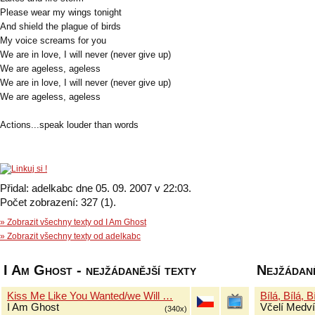
Please wear my wings tonight
And shield the plague of birds
My voice screams for you
We are in love, I will never (never give up)
We are ageless, ageless
We are in love, I will never (never give up)
We are ageless, ageless
Actions...speak louder than words
Přidal: adelkabc dne 05. 09. 2007 v 22:03.
Počet zobrazení: 327 (1).
» Zobrazit všechny texty od I Am Ghost
» Zobrazit všechny texty od adelkabc
I Am Ghost - nejžádanější texty
Nejžádaně
Kiss Me Like You Wanted/we Will …
Bílá, Bílá, B
I Am Ghost
Včelí Medví
(340x)