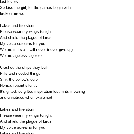
lost lovers
So kiss the girl, let the games begin with
broken arrows
Lakes and fire storm
Please wear my wings tonight
And shield the plague of birds
My voice screams for you
We are in love, I will never (never give up)
We are ageless, ageless
Crashed the ships they built
Pills and needed things
Sink the bellow's core
Nomad repent silently
It's gifted, so gifted inspiration lost in its meaning
and unnoticed when explained
Lakes and fire storm
Please wear my wings tonight
And shield the plague of birds
My voice screams for you
Lakes and fire storm