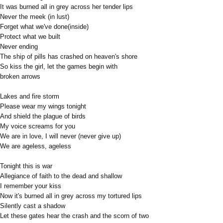
It was burned all in grey across her tender lips
Never the meek (in lust)
Forget what we've done(inside)
Protect what we built
Never ending
The ship of pills has crashed on heaven's shore
So kiss the girl, let the games begin with
broken arrows
Lakes and fire storm
Please wear my wings tonight
And shield the plague of birds
My voice screams for you
We are in love, I will never (never give up)
We are ageless, ageless
Tonight this is war
Allegiance of faith to the dead and shallow
I remember your kiss
Now it's burned all in grey across my tortured lips
Silently cast a shadow
Let these gates hear the crash and the scorn of two