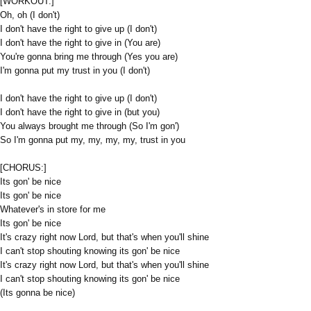
[WORKOUT:]
Oh, oh (I don't)
I don't have the right to give up (I don't)
I don't have the right to give in (You are)
You're gonna bring me through (Yes you are)
I'm gonna put my trust in you (I don't)
I don't have the right to give up (I don't)
I don't have the right to give in (but you)
You always brought me through (So I'm gon')
So I'm gonna put my, my, my, my, trust in you
[CHORUS:]
Its gon' be nice
Its gon' be nice
Whatever's in store for me
Its gon' be nice
It's crazy right now Lord, but that's when you'll shine
I can't stop shouting knowing its gon' be nice
It's crazy right now Lord, but that's when you'll shine
I can't stop shouting knowing its gon' be nice
(Its gonna be nice)