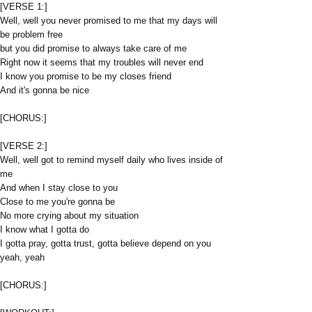
[VERSE 1:]
Well, well you never promised to me that my days will
be problem free
but you did promise to always take care of me
Right now it seems that my troubles will never end
I know you promise to be my closes friend
And it's gonna be nice
[CHORUS:]
[VERSE 2:]
Well, well got to remind myself daily who lives inside of
me
And when I stay close to you
Close to me you're gonna be
No more crying about my situation
I know what I gotta do
I gotta pray, gotta trust, gotta believe depend on you
yeah, yeah
[CHORUS:]