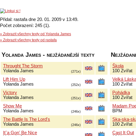
Přidal: rastafa dne 20. 01. 2009 v 13:49.
Počet zobrazení: 245 (1).
» Zobrazit všechny texty od Yolanda James
» Zobrazit všechny texty od rastafa
Yolanda James - nejžádanější texty
Nejžádaně
Throught The Storm
Škola
Yolanda James
100 Zvířat
(271x)
Lift Him Up
Velká Lásk
Yolanda James
100 Zvířat
(252x)
Victory
Pohádka
Yolanda James
100 Zvířat
(251x)
Show Me
Madam Poe
Yolanda James
BPM
(246x)
The Battle Is The Lord's
Ska-ska-sk
Yolanda James
100 Zvířat
(246x)
Itˇa Gon' Be Nice
Cast It Out