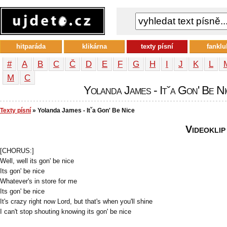
hitparáda
klikárna
texty písní
fanklu
#
A
B
C
Č
D
E
F
G
H
I
J
K
L
М
С
Yolanda James - Itˇa Gon' Be Nic
Texty písní
» Yolanda James - Itˇa Gon' Be Nice
Videoklip
[CHORUS:]
Well, well its gon' be nice
Its gon' be nice
Whatever's in store for me
Its gon' be nice
It's crazy right now Lord, but that's when you'll shine
I can't stop shouting knowing its gon' be nice