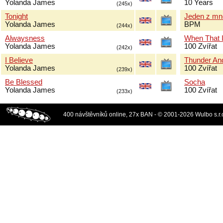
Yolanda James
10 Years
(245x)
Tonight
Jeden z mn
Yolanda James
BPM
(244x)
Alwaysness
When That I
Yolanda James
100 Zvířat
(242x)
I Believe
Thunder And
Yolanda James
100 Zvířat
(239x)
Be Blessed
Socha
Yolanda James
100 Zvířat
(233x)
400 návštěvníků online, 27x BAN - © 2001-2026 Wulbo s.r.o