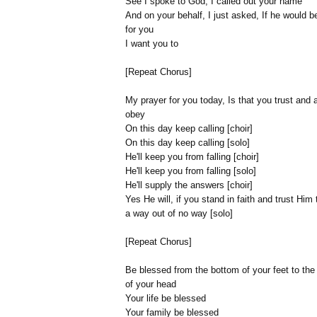
See I spoke to God, I called out your name
And on your behalf, I just asked, If he would b
for you
I want you to
[Repeat Chorus]
My prayer for you today, Is that you trust and
obey
On this day keep calling [choir]
On this day keep calling [solo]
He'll keep you from falling [choir]
He'll keep you from falling [solo]
He'll supply the answers [choir]
Yes He will, if you stand in faith and trust Him
a way out of no way [solo]
[Repeat Chorus]
Be blessed from the bottom of your feet to the
of your head
Your life be blessed
Your family be blessed