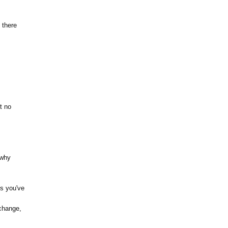
 there
t no
 why
ts you've
change,