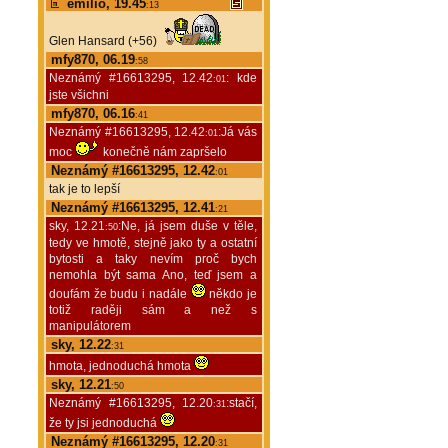
emilio, 19.45
:13
Glen Hansard (+56)
mfy870, 06.19
:58
Neznámý #16613295, 12.42
: kde
:01
jste všichni
mfy870, 06.16
:41
Neznámý #16613295, 12.42
:Já vás
:01
moc
konečně nám zapršelo
Neznámý #16613295, 12.42
:01
tak je to lepší
Neznámý #16613295, 12.41
:21
sky, 12.21
:Ne, já jsem duše v těle,
:50
tedy ve hmotě, stejně jako ty a ostatní
bytosti a taky nevím proč bych
nemohla být sama Ano, teď jsem a
doufám že budu i nadále
někdo je
totiž raději sám a než s
manipulátorem
sky, 12.22
:31
hmota, jednoduchá hmota
sky, 12.21
:50
Neznámý #16613295, 12.20
:stačí,
:31
že ty jsi jednoduchá
Neznámý #16613295, 12.20
:31