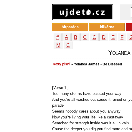
hitparáda
klikárna
#
A
B
C
Č
D
E
F
М
С
Yolanda 
Texty písní
» Yolanda James - Be Blessed
[Verse 1:]
Too many storms have passed your way
And you're all washed out cause it rained on y
parade
Seems nobody cares about you anyway
Now you're living your life like a castaway
Searched for strength inside was it all in vain
Cause the deeper you dig you find more and m