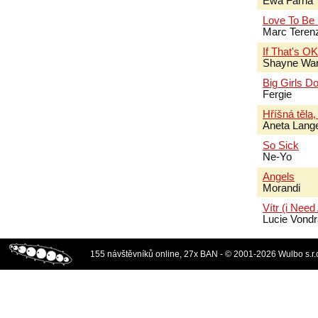
Ewa Farna
Love To Be
Marc Terenz
If That's O
Shayne Wa
Big Girls Do
Fergie
Hříšná těla,
Aneta Lang
So Sick
Ne-Yo
Angels
Morandi
Vítr (i Need
Lucie Vond
155 návštěvníků online, 27x BAN - © 2001-2026 Wulbo s.r.o