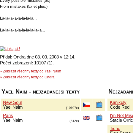
Every possible mistakes (5x)
From mistakes (5x et plus.)
La-la-la-la-la-la-la-la...
La-la-la-la-la-la-la-la-la-la...
Přidal: Ondra dne 08. 03. 2008 v 12:14.
Počet zobrazení: 10107 (1).
» Zobrazit všechny texty od Yael Naim
» Zobrazit všechny texty od Ondra
Yael Naim - nejžádanější texty
Nejžádaně
New Soul
Kanikuly
Yael Naim
Code Red
(10107x)
Paris
I'm Not Mis
Yael Naim
Stacie Orri
(312x)
Ticho