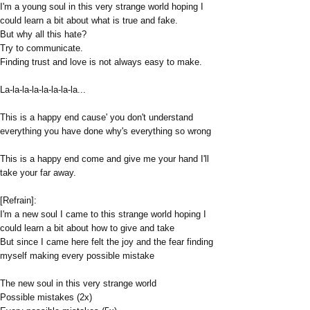
I'm a young soul in this very strange world hoping I
could learn a bit about what is true and fake.
But why all this hate?
Try to communicate.
Finding trust and love is not always easy to make.
La-la-la-la-la-la-la-la...
This is a happy end cause' you don't understand
everything you have done why's everything so wrong
This is a happy end come and give me your hand I'll
take your far away.
[Refrain]:
I'm a new soul I came to this strange world hoping I
could learn a bit about how to give and take
But since I came here felt the joy and the fear finding
myself making every possible mistake
The new soul in this very strange world
Possible mistakes (2x)