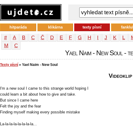
hitparáda
klikárna
texty písní
fanklu
#
A
B
C
Č
D
E
F
G
H
I
J
K
L
М
С
Yael Naim - New Soul - te
Texty písní
» Yael Naim - New Soul
Videoklip
I'm a new soul I came to this strange world hoping I
could learn a bit about how to give and take.
But since I came here
Felt the joy and the fear
Finding myself making every possible mistake
La-la-la-la-la-la-la-la...