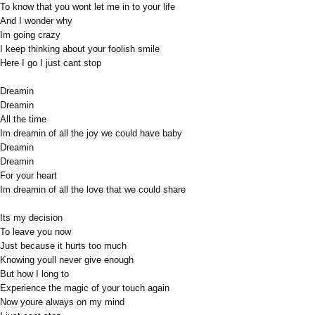
To know that you wont let me in to your life
And I wonder why
Im going crazy
I keep thinking about your foolish smile
Here I go I just cant stop
Dreamin
Dreamin
All the time
Im dreamin of all the joy we could have baby
Dreamin
Dreamin
For your heart
Im dreamin of all the love that we could share
Its my decision
To leave you now
Just because it hurts too much
Knowing youll never give enough
But how I long to
Experience the magic of your touch again
Now youre always on my mind