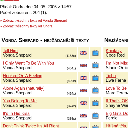
Přidal: Ondra dne 04. 05. 2006 v 14:57.
Počet zobrazení: 204 (1).
» Zobrazit všechny texty od Vonda Shepard
» Zobrazit všechny texty od Ondra
Vonda Shepard - nejžádanější texty
Nejžádaně
Tell Him
Kanikuly
Vonda Shepard
Code Red
(1133x)
I Only Want To Be With You
I'm Not Mis
Vonda Shepard
Stacie Orri
(454x)
Hooked On A Feeling
Ticho
Vonda Shepard
Ewa Farna
(429x)
Alone Again (naturally)
Love To Be
Vonda Shepard
Marc Terenz
(414x)
You Belong To Me
If That's O
Vonda Shepard
Shayne Wa
(374x)
It's In His Kiss
Big Girls Do
Vonda Shepard
Fergie
(355x)
Don’t Think Twice It’s All Right
Hříšná těla,