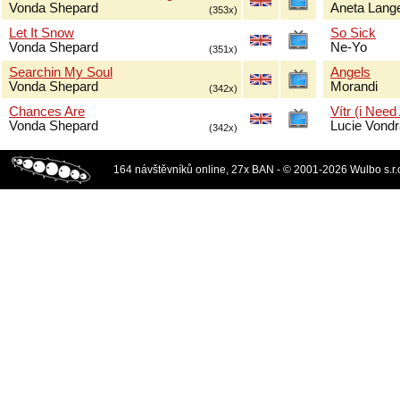
Vonda Shepard
Aneta Lang
(353x)
Let It Snow
So Sick
Vonda Shepard
Ne-Yo
(351x)
Searchin My Soul
Angels
Vonda Shepard
Morandi
(342x)
Chances Are
Vítr (i Need
Vonda Shepard
Lucie Vond
(342x)
164 návštěvníků online, 27x BAN - © 2001-2026 Wulbo s.r.o