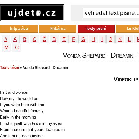
hitparáda
klikárna
texty písní
fanklu
#
A
B
C
Č
D
E
F
G
H
I
J
K
L
М
С
Vonda Shepard - Dreamin - 
Texty písní
» Vonda Shepard - Dreamin
Videoklip
I sit and wonder
How my life would be
If you were here with me
What a beautiful fantasy
Early in the morning
I find myself with tears in my eyes
From a dream that youre featured in
And it hurts deep inside