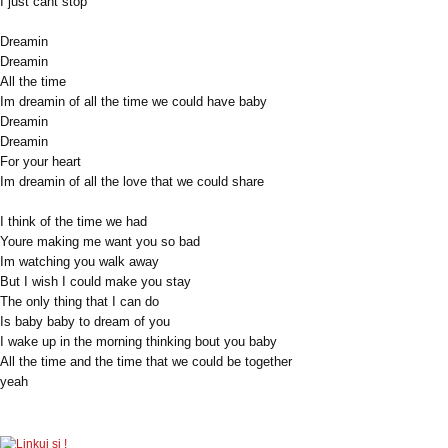
I just cant stop
Dreamin
Dreamin
All the time
Im dreamin of all the time we could have baby
Dreamin
Dreamin
For your heart
Im dreamin of all the love that we could share
I think of the time we had
Youre making me want you so bad
Im watching you walk away
But I wish I could make you stay
The only thing that I can do
Is baby baby to dream of you
I wake up in the morning thinking bout you baby
All the time and the time that we could be together
yeah