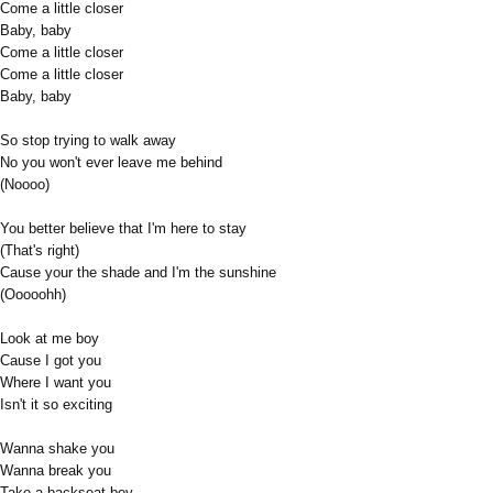
Come a little closer
Baby, baby
Come a little closer
Come a little closer
Baby, baby
So stop trying to walk away
No you won't ever leave me behind
(Noooo)
You better believe that I'm here to stay
(That's right)
Cause your the shade and I'm the sunshine
(Ooooohh)
Look at me boy
Cause I got you
Where I want you
Isn't it so exciting
Wanna shake you
Wanna break you
Take a backseat boy