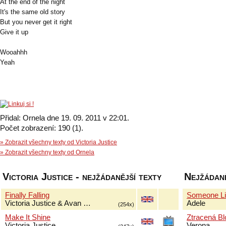
At the end of the night
It's the same old story
But you never get it right
Give it up
Wooahhh
Yeah
Přidal: Ornela dne 19. 09. 2011 v 22:01.
Počet zobrazení: 190 (1).
» Zobrazit všechny texty od Victoria Justice
» Zobrazit všechny texty od Ornela
Victoria Justice - nejžádanější texty
Nejžádaně
Finally Falling
Someone Li
Victoria Justice & Avan …
Adele
(254x)
Make It Shine
Ztracená B
Victoria Justice
Verona