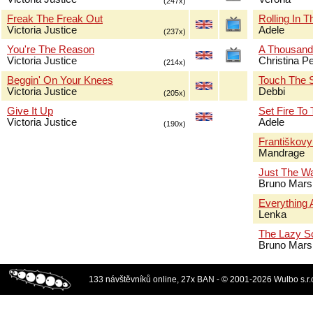
(247x)
Freak The Freak Out
Rolling In 
Victoria Justice
Adele
(237x)
You're The Reason
A Thousand
Victoria Justice
Christina Pe
(214x)
Beggin' On Your Knees
Touch The 
Victoria Justice
Debbi
(205x)
Give It Up
Set Fire To
Victoria Justice
Adele
(190x)
Františkov
Mandrage
Just The W
Bruno Mars
Everything 
Lenka
The Lazy S
Bruno Mars
133 návštěvníků online, 27x BAN - © 2001-2026 Wulbo s.r.o