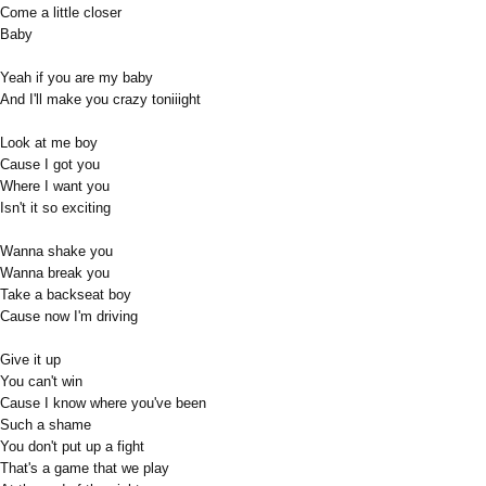
Come a little closer
Baby
Yeah if you are my baby
And I'll make you crazy toniiight
Look at me boy
Cause I got you
Where I want you
Isn't it so exciting
Wanna shake you
Wanna break you
Take a backseat boy
Cause now I'm driving
Give it up
You can't win
Cause I know where you've been
Such a shame
You don't put up a fight
That's a game that we play