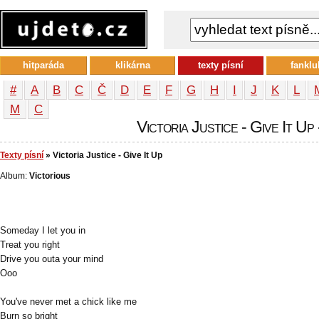
hitparáda
klikárna
texty písní
fanklu
#
A
B
C
Č
D
E
F
G
H
I
J
K
L
М
С
Victoria Justice - Give It Up 
Texty písní
» Victoria Justice - Give It Up
Album:
Victorious
Someday I let you in
Treat you right
Drive you outa your mind
Ooo
You've never met a chick like me
Burn so bright