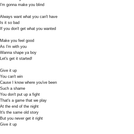
I'm gonna make you blind
Always want what you can't have
Is it so bad
If you don't get what you wanted
Make you feel good
As I'm with you
Wanna shape ya boy
Let's get it started!
Give it up
You can't win
Cause I know where you've been
Such a shame
You don't put up a fight
That's a game that we play
At the end of the night
It's the same old story
But you never get it right
Give it up