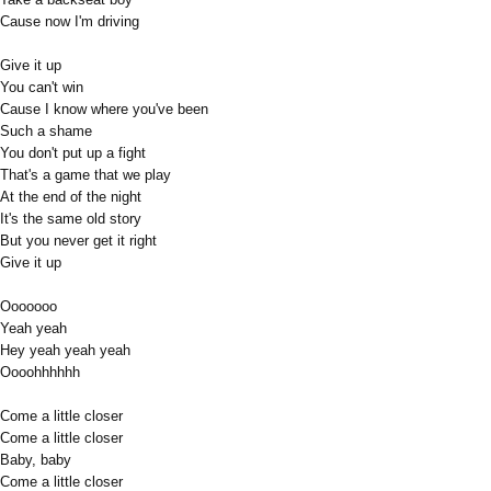
Cause now I'm driving
Give it up
You can't win
Cause I know where you've been
Such a shame
You don't put up a fight
That's a game that we play
At the end of the night
It's the same old story
But you never get it right
Give it up
Ooooooo
Yeah yeah
Hey yeah yeah yeah
Oooohhhhhh
Come a little closer
Come a little closer
Baby, baby
Come a little closer