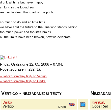
drunk all time but never happy
sinking in the luquid soil
reather be dead than part of the public
so much to do and so little time
we have sold the future to the One who stands behind
too much power and too little brains
all the limits have been broken, now we celebrate
Přidal: Ondra dne 12. 05. 2006 v 07:04.
Počet zobrazení: 232 (1).
» Zobrazit všechny texty od Vertigo
» Zobrazit všechny texty od Ondra
Vertigo - nejžádanější texty
Nejžádaně
Disko
Kanikuly
Vertigo
Code Red
(273x)