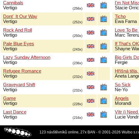
Cannibals
I'm Not Mis
Vertigo
Stacie Orri
(256x)
Dont´ It Our Way
Ticho
Vertigo
Ewa Farna
(252x)
Rock And Roll
Love To Be
Vertigo
Marc Terenz
(250x)
Pale Blue Eyes
If That's O
Vertigo
Shayne Wa
(243x)
Lazy Sunday Afternoon
Big Girls Do
Vertigo
Fergie
(236x)
Refugee Romance
Hříšná těla,
Vertigo
Aneta Lang
(232x)
Graveyard Shift
So Sick
Vertigo
Ne-Yo
(232x)
Game
Angels
Vertigo
Morandi
(228x)
Last Dance
Vítr (i Need
Vertigo
Lucie Vond
(216x)
123 návštěvníků online, 27x BAN - © 2001-2026 Wulbo s.r.o