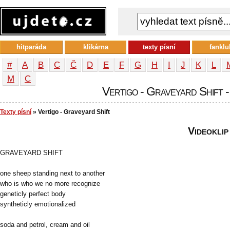
hitparáda
klikárna
texty písní
fanklu
#
A
B
C
Č
D
E
F
G
H
I
J
K
L
М
С
Vertigo - Graveyard Shift -
Texty písní
» Vertigo - Graveyard Shift
Videoklip
GRAVEYARD SHIFT
one sheep standing next to another
who is who we no more recognize
geneticly perfect body
syntheticly emotionalized
soda and petrol, cream and oil