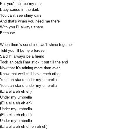
But you'll still be my star
Baby cause in the dark
You can't see shiny cars
And that's when you need me there
With you I'll always share
Because
When there's sunshine, we'll shine together
Told you I'll be here forever
Said I'll always be a friend
Took an oath I'ma stick it out till the end
Now that it's raining more than ever
Know that we'll still have each other
You can stand under my umbrella
You can stand under my umbrella
(Ella ella eh eh eh)
Under my umbrella
(Ella ella eh eh eh)
Under my umbrella
(Ella ella eh eh eh)
Under my umbrella
(Ella ella eh eh eh eh eh eh)