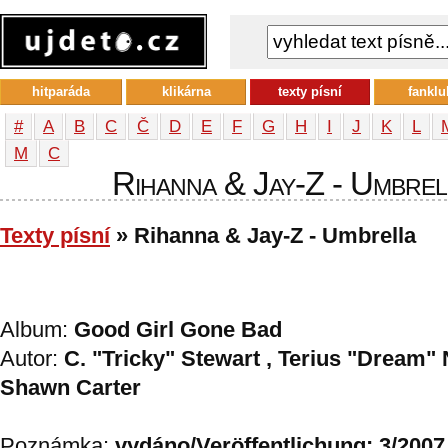
hitparáda
klikárna
texty písní
fanklu
#
A
B
C
Č
D
E
F
G
H
I
J
K
L
М
С
Rihanna & Jay-Z - Umbrell
Texty písní
» Rihanna & Jay-Z - Umbrella
Album:
Good Girl Gone Bad
Autor:
C. "Tricky" Stewart , Terius "Dream" 
Shawn Carter
Poznámka:
vydáno/Veröffentlichung: 3/2007