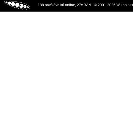
188 návštěvníků online, 27x BAN - © 2001-2026 Wulbo s.r.o