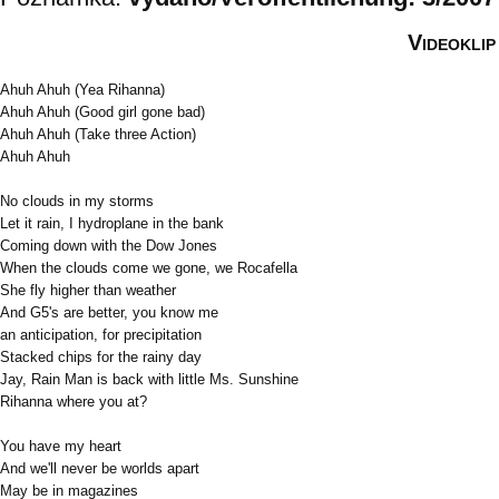
Videoklip
Ahuh Ahuh (Yea Rihanna)
Ahuh Ahuh (Good girl gone bad)
Ahuh Ahuh (Take three Action)
Ahuh Ahuh
No clouds in my storms
Let it rain, I hydroplane in the bank
Coming down with the Dow Jones
When the clouds come we gone, we Rocafella
She fly higher than weather
And G5's are better, you know me
an anticipation, for precipitation
Stacked chips for the rainy day
Jay, Rain Man is back with little Ms. Sunshine
Rihanna where you at?
You have my heart
And we'll never be worlds apart
May be in magazines