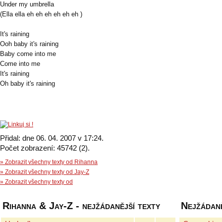
Under my umbrella
(Ella ella eh eh eh eh eh eh )
It's raining
Ooh baby it's raining
Baby come into me
Come into me
It's raining
Oh baby it's raining
Přidal: dne 06. 04. 2007 v 17:24.
Počet zobrazení: 45742 (2).
» Zobrazit všechny texty od Rihanna
» Zobrazit všechny texty od Jay-Z
» Zobrazit všechny texty od
Rihanna & Jay-Z - nejžádanější texty
Nejžádaně