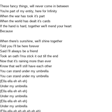
These fancy things, will never come in between
You're part of my entity, here for Infinity
When the war has took it's part
When the world has dealt it's cards
If the hand is hard, together we'll mend your heart
Because
When there's sunshine, we'll shine together
Told you I'll be here forever
Said I'll always be a friend
Took an oath I'ma stick it out till the end
Now that it's raining more than ever
Know that we'll still have each other
You can stand under my umbrella
You can stand under my umbrella
(Ella ella eh eh eh)
Under my umbrella
(Ella ella eh eh eh)
Under my umbrella
(Ella ella eh eh eh)
Under my umbrella
(Ella ella eh eh eh eh eh eh)