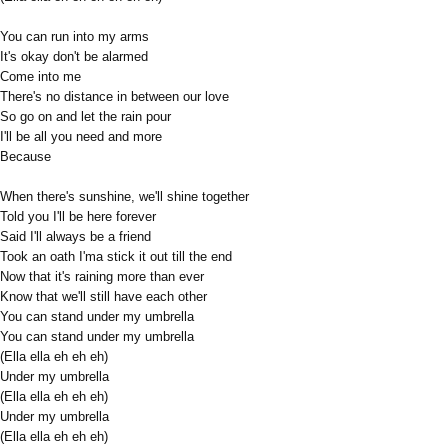
You can run into my arms
It's okay don't be alarmed
Come into me
There's no distance in between our love
So go on and let the rain pour
I'll be all you need and more
Because
When there's sunshine, we'll shine together
Told you I'll be here forever
Said I'll always be a friend
Took an oath I'ma stick it out till the end
Now that it's raining more than ever
Know that we'll still have each other
You can stand under my umbrella
You can stand under my umbrella
(Ella ella eh eh eh)
Under my umbrella
(Ella ella eh eh eh)
Under my umbrella
(Ella ella eh eh eh)