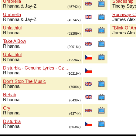
Umbrella
Spaceship
Rihanna & Jay-Z
Tinchy Stry
(45742x)
Umbrella
Runaway Ch
Rihanna & Jay-Z
James Alex
(45742x)
Unfaithful
"Blink Of An
Rihanna
James Alex
(32289x)
Take A Bow
Rihanna
(20016x)
Unfaithful
Rihanna
(12594x)
Disturbia - Genuine Lyrics - Cz …
Rihanna
(10219x)
Don’t Stop The Music
Rihanna
(7080x)
Rehab
Rihanna
(6439x)
Cry
Rihanna
(6374x)
Disturbia
Rihanna
(5038x)