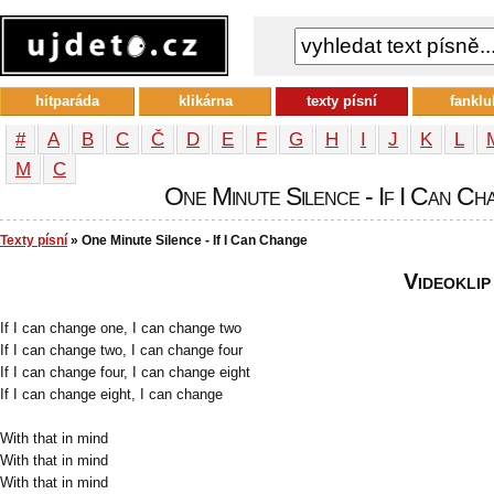
hitparáda
klikárna
texty písní
fanklu
#
A
B
C
Č
D
E
F
G
H
I
J
K
L
М
С
One Minute Silence - If I Can Cha
Texty písní
» One Minute Silence - If I Can Change
Videoklip
If I can change one, I can change two
If I can change two, I can change four
If I can change four, I can change eight
If I can change eight, I can change
With that in mind
With that in mind
With that in mind