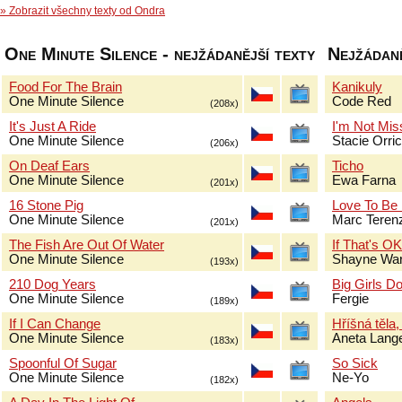
» Zobrazit všechny texty od Ondra
One Minute Silence - nejžádanější texty
Nejžádaně
Food For The Brain
Kanikuly
One Minute Silence
Code Red
(208x)
It's Just A Ride
I'm Not Mis
One Minute Silence
Stacie Orri
(206x)
On Deaf Ears
Ticho
One Minute Silence
Ewa Farna
(201x)
16 Stone Pig
Love To Be
One Minute Silence
Marc Terenz
(201x)
The Fish Are Out Of Water
If That's O
One Minute Silence
Shayne Wa
(193x)
210 Dog Years
Big Girls Do
One Minute Silence
Fergie
(189x)
If I Can Change
Hříšná těla,
One Minute Silence
Aneta Lang
(183x)
Spoonful Of Sugar
So Sick
One Minute Silence
Ne-Yo
(182x)