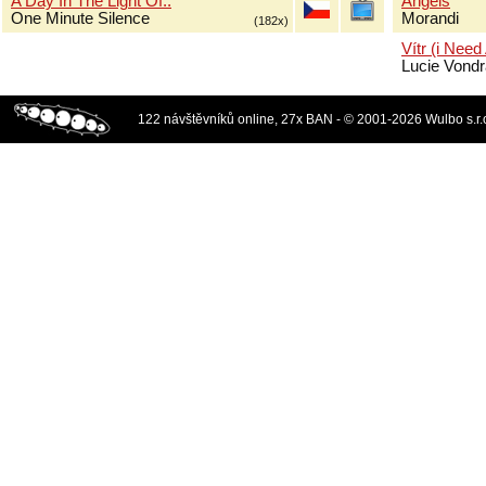
A Day In The Light Of..
Angels
One Minute Silence
Morandi
(182x)
Vítr (i Need
Lucie Vond
122 návštěvníků online, 27x BAN - © 2001-2026 Wulbo s.r.o