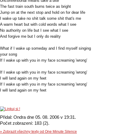
Unconventional means take a bite
The fast train south burns twice as bright
Jump on at the next stop and hold on for dear life
I wake up take no shit talk some shit that's me
A warm heart but with cold words what I see
No authority on life but I see what I see
And forgive me but I only do reality
What if I wake up someday and I find myself singing
your song
If I wake up with you in my face screaming 'wrong'
If I wake up with you in my face screaming 'wrong'
I will land again on my feet
If I wake up with you in my face screaming 'wrong'
I will land again on my feet
Přidal: Ondra dne 05. 08. 2006 v 19:31.
Počet zobrazení: 183 (2).
» Zobrazit všechny texty od One Minute Silence