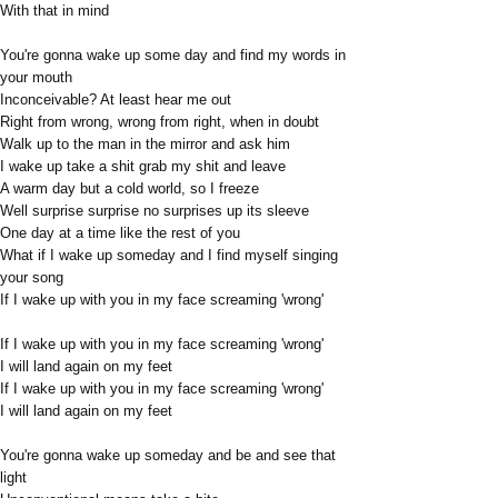
With that in mind
You're gonna wake up some day and find my words in
your mouth
Inconceivable? At least hear me out
Right from wrong, wrong from right, when in doubt
Walk up to the man in the mirror and ask him
I wake up take a shit grab my shit and leave
A warm day but a cold world, so I freeze
Well surprise surprise no surprises up its sleeve
One day at a time like the rest of you
What if I wake up someday and I find myself singing
your song
If I wake up with you in my face screaming 'wrong'
If I wake up with you in my face screaming 'wrong'
I will land again on my feet
If I wake up with you in my face screaming 'wrong'
I will land again on my feet
You're gonna wake up someday and be and see that
light