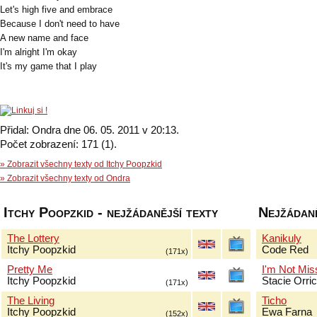
Let's high five and embrace
Because I don't need to have
A new name and face
I'm alright I'm okay
It's my game that I play
Přidal: Ondra dne 06. 05. 2011 v 20:13.
Počet zobrazení: 171 (1).
» Zobrazit všechny texty od Itchy Poopzkid
» Zobrazit všechny texty od Ondra
Itchy Poopzkid - nejžádanější texty
Nejžádaně
The Lottery
Kanikuly
Itchy Poopzkid
Code Red
(171x)
Pretty Me
I'm Not Mis
Itchy Poopzkid
Stacie Orri
(171x)
The Living
Ticho
Itchy Poopzkid
Ewa Farna
(152x)