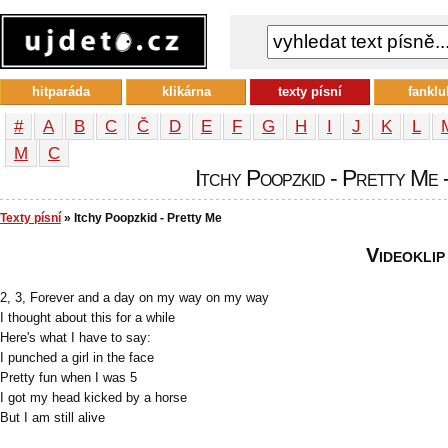
hitparáda
klikárna
texty písní
fanklu
#
A
B
C
Č
D
E
F
G
H
I
J
K
L
М
С
Itchy Poopzkid - Pretty Me -
Texty písní
» Itchy Poopzkid - Pretty Me
Videoklip
2, 3, Forever and a day on my way on my way
I thought about this for a while
Here's what I have to say:
I punched a girl in the face
Pretty fun when I was 5
I got my head kicked by a horse
But I am still alive