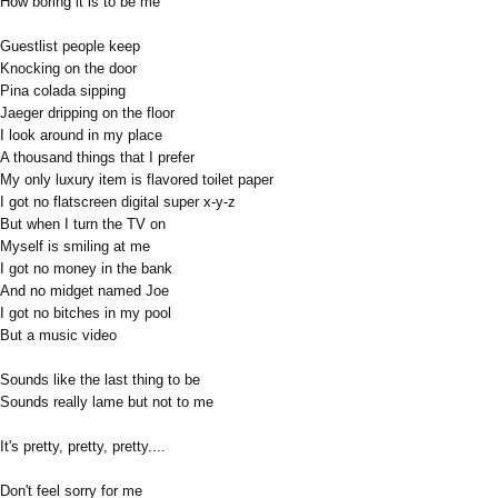
How boring it is to be me
Guestlist people keep
Knocking on the door
Pina colada sipping
Jaeger dripping on the floor
I look around in my place
A thousand things that I prefer
My only luxury item is flavored toilet paper
I got no flatscreen digital super x-y-z
But when I turn the TV on
Myself is smiling at me
I got no money in the bank
And no midget named Joe
I got no bitches in my pool
But a music video
Sounds like the last thing to be
Sounds really lame but not to me
It's pretty, pretty, pretty....
Don't feel sorry for me