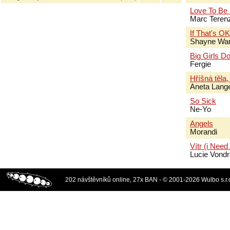
Love To Be
Marc Terenz
If That's O
Shayne Wa
Big Girls Do
Fergie
Hříšná těla,
Aneta Lang
So Sick
Ne-Yo
Angels
Morandi
Vítr (i Need
Lucie Vond
202 návštěvníků online, 27x BAN - © 2001-2026 Wulbo s.r.o