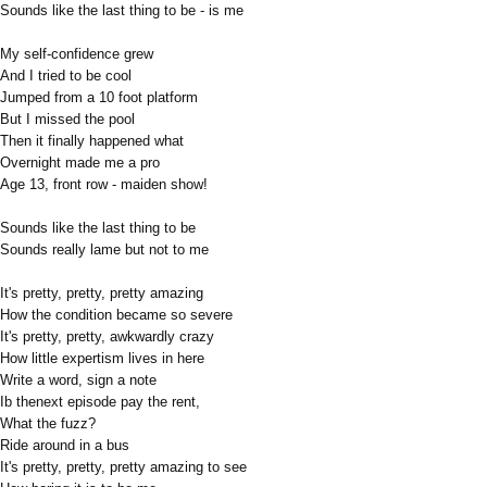
Sounds like the last thing to be - is me
My self-confidence grew
And I tried to be cool
Jumped from a 10 foot platform
But I missed the pool
Then it finally happened what
Overnight made me a pro
Age 13, front row - maiden show!
Sounds like the last thing to be
Sounds really lame but not to me
It's pretty, pretty, pretty amazing
How the condition became so severe
It's pretty, pretty, awkwardly crazy
How little expertism lives in here
Write a word, sign a note
Ib thenext episode pay the rent,
What the fuzz?
Ride around in a bus
It's pretty, pretty, pretty amazing to see