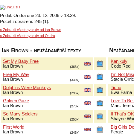
Přidal: Ondra dne 23. 12. 2006 v 18:39.
Počet zobrazení: 245 (1).
» Zobrazit všechny texty od Ian Brown
» Zobrazit všechny texty od Ondra
Ian Brown - nejžádanější texty
Nejžádaně
Set My Baby Free
Kanikuly
Ian Brown
Code Red
(363x)
Free My Way
I'm Not Mis
Ian Brown
Stacie Orri
(330x)
Dolphins Were Monkeys
Ticho
Ian Brown
Ewa Farna
(295x)
Golden Gaze
Love To Be
Ian Brown
Marc Terenz
(273x)
So Many Soldiers
If That's O
Ian Brown
Shayne Wa
(253x)
First World
Big Girls Do
Ian Brown
Fergie
(245x)