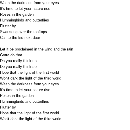
Wash the darkness from your eyes
It's time to let your nature rise
Roses in the garden
Hummingbirds and butterflies
Flutter by
Swansong over the rooftops
Call to the kid next door
Let it be proclaimed in the wind and the rain
Gotta do that
Do you really think so
Do you really think so
Hope that the light of the first world
Won't dark the light of the third world
Wash the darkness from your eyes
It's time to let your nature rise
Roses in the garden
Hummingbirds and butterflies
Flutter by
Hope that the light of the first world
Won't dark the light of the third world.