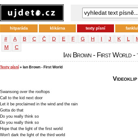
hitparáda
klikárna
texty písní
fanklu
#
A
B
C
Č
D
E
F
G
H
I
J
K
L
М
С
Ian Brown - First World - 
Texty písní
» Ian Brown - First World
Videoklip
Swansong over the rooftops
Call to the kid next door
Let it be proclaimed in the wind and the rain
Gotta do that
Do you really think so
Do you really think so
Hope that the light of the first world
Won't dark the light of the third world