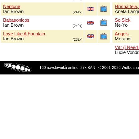
Neptune
Hříšná těla,
Ian Brown
Aneta Lang
(241x)
Babasonicos
So Sick
Ian Brown
Ne-Yo
(240x)
Love Like A Fountain
Angels
Ian Brown
Morandi
(232x)
Vítr (i Need
Lucie Vond
160 návštěvníků online, 27x BAN - © 2001-2026 Wulbo s.r.o