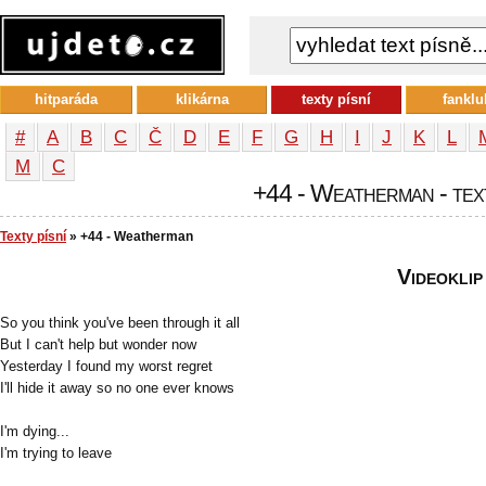
hitparáda
klikárna
texty písní
fanklu
#
A
B
C
Č
D
E
F
G
H
I
J
K
L
М
С
+44 - Weatherman - text
Texty písní
» +44 - Weatherman
Videoklip
So you think you've been through it all
But I can't help but wonder now
Yesterday I found my worst regret
I'll hide it away so no one ever knows
I'm dying...
I'm trying to leave