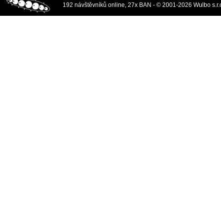
192 návštěvníků online, 27x BAN - © 2001-2026 Wulbo s.r.o