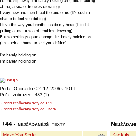
Let me slip away, I'm barely holding on (I find it pulling
at me, a sea of troubles drowning)
Every now and then I feel the end of us (It's such a
shame to feel you drifting)
I love the way you breathe inside my head (I find it
pulling at me, a sea of troubles drowning)
But something's gotta change, I'm barely holding on
(It's such a shame to feel you drifting)
I'm barely holding on
I'm barely holding on
Přidal: Ondra dne 02. 12. 2006 v 10:01.
Počet zobrazení: 433 (1).
» Zobrazit všechny texty od +44
» Zobrazit všechny texty od Ondra
+44 - nejžádanější texty
Nejžádaně
Make You Smile
Kanikuly