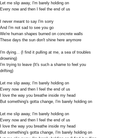
Let me slip away, I'm barely holding on
Every now and then I feel the end of us
I never meant to say I'm sorry
And I'm not sad to see you go
We're human shapes burned on concrete walls
These days the sun don't shine here anymore
I'm dying... (I find it pulling at me, a sea of troubles
drowning)
I'm trying to leave (It's such a shame to feel you
drifting)
Let me slip away, I'm barely holding on
Every now and then I feel the end of us
I love the way you breathe inside my head
But something's gotta change, I'm barely holding on
Let me slip away, I'm barely holding on
Every now and then I feel the end of us
I love the way you breathe inside my head
But something's gotta change, I'm barely holding on