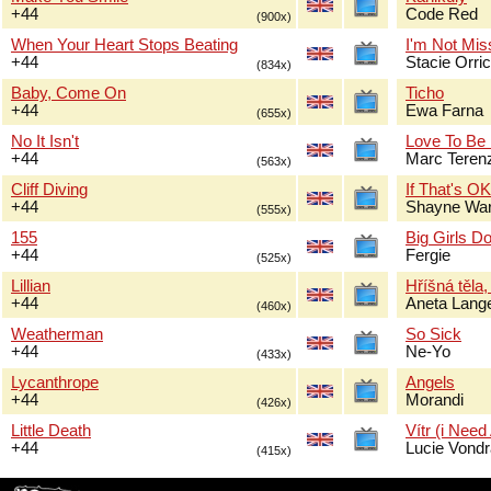
+44
Code Red
(900x)
When Your Heart Stops Beating
I'm Not Mis
+44
Stacie Orri
(834x)
Baby, Come On
Ticho
+44
Ewa Farna
(655x)
No It Isn't
Love To Be
+44
Marc Terenz
(563x)
Cliff Diving
If That's O
+44
Shayne Wa
(555x)
155
Big Girls Do
+44
Fergie
(525x)
Lillian
Hříšná těla,
+44
Aneta Lang
(460x)
Weatherman
So Sick
+44
Ne-Yo
(433x)
Lycanthrope
Angels
+44
Morandi
(426x)
Little Death
Vítr (i Need
+44
Lucie Vond
(415x)