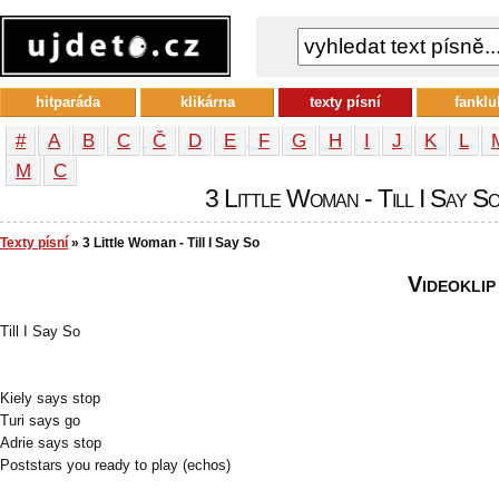
hitparáda
klikárna
texty písní
fanklu
#
A
B
C
Č
D
E
F
G
H
I
J
K
L
М
С
3 Little Woman - Till I Say So
Texty písní
» 3 Little Woman - Till I Say So
Videoklip
Till I Say So
Kiely says stop
Turi says go
Adrie says stop
Poststars you ready to play (echos)