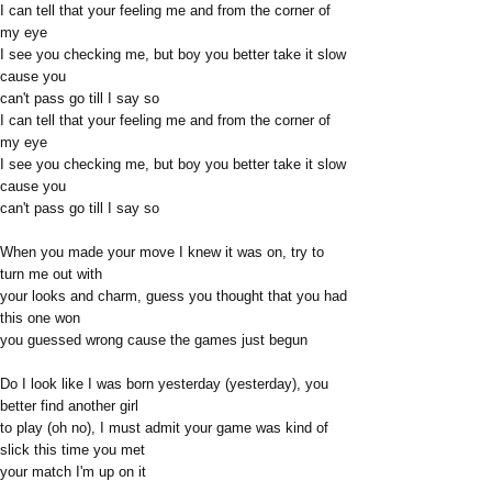
I can tell that your feeling me and from the corner of
my eye
I see you checking me, but boy you better take it slow
cause you
can't pass go till I say so
I can tell that your feeling me and from the corner of
my eye
I see you checking me, but boy you better take it slow
cause you
can't pass go till I say so
When you made your move I knew it was on, try to
turn me out with
your looks and charm, guess you thought that you had
this one won
you guessed wrong cause the games just begun
Do I look like I was born yesterday (yesterday), you
better find another girl
to play (oh no), I must admit your game was kind of
slick this time you met
your match I'm up on it