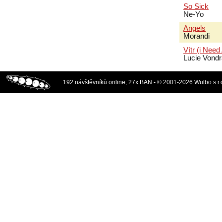
So Sick
Ne-Yo
Angels
Morandi
Vítr (i Need
Lucie Vond
192 návštěvníků online, 27x BAN - © 2001-2026 Wulbo s.r.o