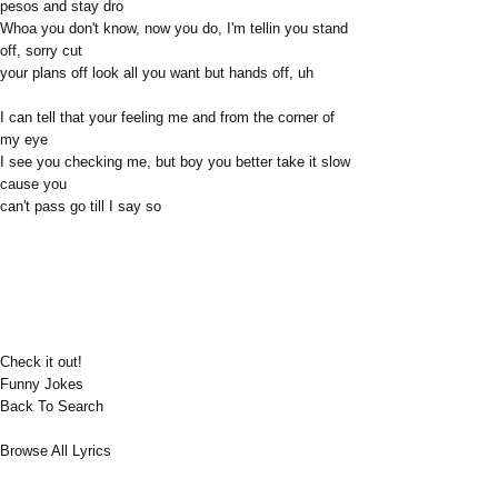
pesos and stay dro
Whoa you don't know, now you do, I'm tellin you stand
off, sorry cut
your plans off look all you want but hands off, uh
I can tell that your feeling me and from the corner of
my eye
I see you checking me, but boy you better take it slow
cause you
can't pass go till I say so
Check it out!
Funny Jokes
Back To Search
Browse All Lyrics