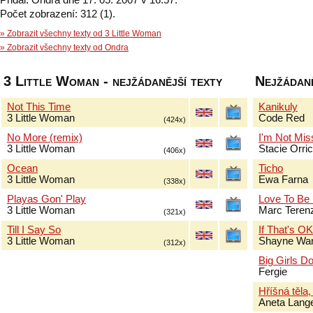
Přidal: Ondra dne 17. 05. 2007 v 16:57.
Počet zobrazení: 312 (1).
» Zobrazit všechny texty od 3 Little Woman
» Zobrazit všechny texty od Ondra
3 Little Woman - nejžádanější texty
Nejžádaně
Not This Time
Kanikuly
3 Little Woman
Code Red
(424x)
No More (remix)
I'm Not Mis
3 Little Woman
Stacie Orri
(406x)
Ocean
Ticho
3 Little Woman
Ewa Farna
(338x)
Playas Gon' Play
Love To Be
3 Little Woman
Marc Terenz
(321x)
Till I Say So
If That's O
3 Little Woman
Shayne Wa
(312x)
Big Girls Do
Fergie
Hříšná těla,
Aneta Lang