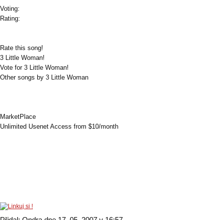
Voting:
Rating:
Rate this song!
3 Little Woman!
Vote for 3 Little Woman!
Other songs by 3 Little Woman
MarketPlace
Unlimited Usenet Access from $10/month