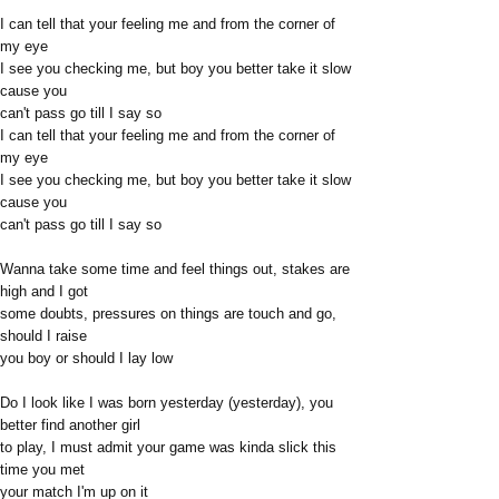
I can tell that your feeling me and from the corner of
my eye
I see you checking me, but boy you better take it slow
cause you
can't pass go till I say so
I can tell that your feeling me and from the corner of
my eye
I see you checking me, but boy you better take it slow
cause you
can't pass go till I say so
Wanna take some time and feel things out, stakes are
high and I got
some doubts, pressures on things are touch and go,
should I raise
you boy or should I lay low
Do I look like I was born yesterday (yesterday), you
better find another girl
to play, I must admit your game was kinda slick this
time you met
your match I'm up on it