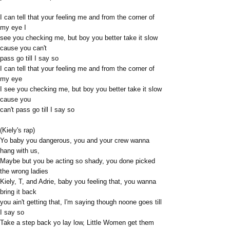
I can tell that your feeling me and from the corner of
my eye I
see you checking me, but boy you better take it slow
cause you can't
pass go till I say so
I can tell that your feeling me and from the corner of
my eye
I see you checking me, but boy you better take it slow
cause you
can't pass go till I say so
(Kiely's rap)
Yo baby you dangerous, you and your crew wanna
hang with us,
Maybe but you be acting so shady, you done picked
the wrong ladies
Kiely, T, and Adrie, baby you feeling that, you wanna
bring it back
you ain't getting that, I'm saying though noone goes till
I say so
Take a step back yo lay low, Little Women get them