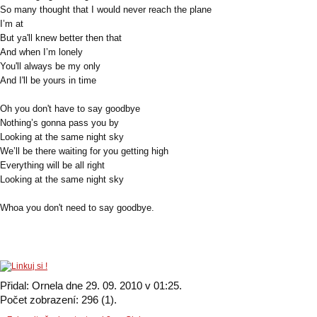
So many thought that I would never reach the plane
I’m at
But ya'll knew better then that
And when I’m lonely
You'll always be my only
And I'll be yours in time
Oh you don't have to say goodbye
Nothing’s gonna pass you by
Looking at the same night sky
We’ll be there waiting for you getting high
Everything will be all right
Looking at the same night sky
Whoa you don't need to say goodbye.
Přidal: Ornela dne 29. 09. 2010 v 01:25.
Počet zobrazení: 296 (1).