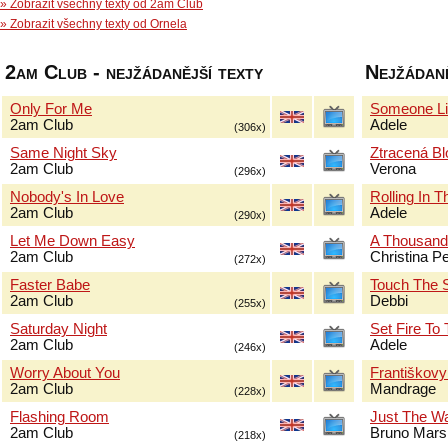
» Zobrazit všechny texty od 2am Club
» Zobrazit všechny texty od Ornela
2am Club - nejžádanější texty
Nejžádaně
Only For Me
Someone Li
2am Club
Adele
(306x)
Same Night Sky
Ztracená B
2am Club
Verona
(296x)
Nobody's In Love
Rolling In 
2am Club
Adele
(290x)
Let Me Down Easy
A Thousand
2am Club
Christina Pe
(272x)
Faster Babe
Touch The 
2am Club
Debbi
(255x)
Saturday Night
Set Fire To
2am Club
Adele
(246x)
Worry About You
Františkov
2am Club
Mandrage
(228x)
Flashing Room
Just The W
2am Club
Bruno Mars
(218x)