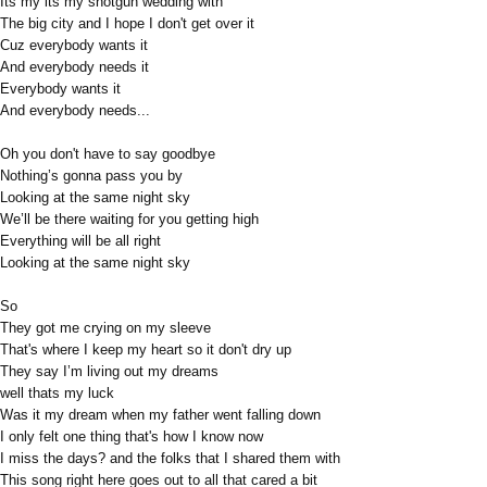
Its my its my shotgun wedding with
The big city and I hope I don't get over it
Cuz everybody wants it
And everybody needs it
Everybody wants it
And everybody needs...
Oh you don't have to say goodbye
Nothing’s gonna pass you by
Looking at the same night sky
We’ll be there waiting for you getting high
Everything will be all right
Looking at the same night sky
So
They got me crying on my sleeve
That's where I keep my heart so it don't dry up
They say I’m living out my dreams
well thats my luck
Was it my dream when my father went falling down
I only felt one thing that's how I know now
I miss the days? and the folks that I shared them with
This song right here goes out to all that cared a bit