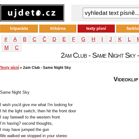
hitparáda
klikárna
texty písní
fanklu
#
A
B
C
Č
D
E
F
G
H
I
J
K
L
М
С
2am Club - Same Night Sky -
Texty písní
» 2am Club - Same Night Sky
Videoklip
Same Night Sky
I wish you'd give me what I'm looking for
I hit the light switch, then hit the front door
I say farewell to the western front
I’m having? second thoughts,
I may have jumped the gun
We walked we stopped in your stereo