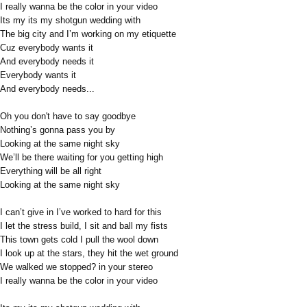
I really wanna be the color in your video
Its my its my shotgun wedding with
The big city and I’m working on my etiquette
Cuz everybody wants it
And everybody needs it
Everybody wants it
And everybody needs...
Oh you don't have to say goodbye
Nothing’s gonna pass you by
Looking at the same night sky
We’ll be there waiting for you getting high
Everything will be all right
Looking at the same night sky
I can’t give in I’ve worked to hard for this
I let the stress build, I sit and ball my fists
This town gets cold I pull the wool down
I look up at the stars, they hit the wet ground
We walked we stopped? in your stereo
I really wanna be the color in your video