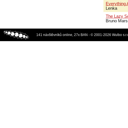
Everything 
Lenka
The Lazy S
Bruno Mars
141 návštěvníků online, 27x BAN - © 2001-2026 Wulbo s.r.o