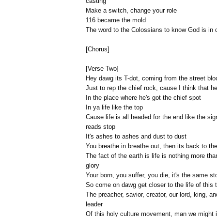
casting
Make a switch, change your role
116 became the mold
The word to the Colossians to know God is in c
[Chorus]
[Verse Two]
Hey dawg its T-dot, coming from the street blo
Just to rep the chief rock, cause I think that he
In the place where he's got the chief spot
In ya life like the top
Cause life is all headed for the end like the sig
reads stop
It's ashes to ashes and dust to dust
You breathe in breathe out, then its back to the
The fact of the earth is life is nothing more tha
glory
Your born, you suffer, you die, it's the same st
So come on dawg get closer to the life of this 
The preacher, savior, creator, our lord, king, an
leader
Of this holy culture movement, man we might i