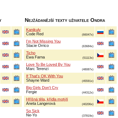
y
Nejžádanější texty uživatele Ondra
Kanikuly
Code Red
(66047x)
I'm Not Missing You
Stacie Orrico
(63684x)
Ticho
Ewa Farna
(51113x)
Love To Be Loved By You
Marc Terenzi
(48087x)
If That's OK With You
Shayne Ward
(45591x)
Big Girls Don't Cry
Fergie
(44312x)
Hříšná těla, křídla motýlí
Aneta Langerová
(40206x)
So Sick
Ne-Yo
(37819x)