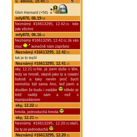
emilio, 19.45
:13
Glen Hansard (+56)
mfy870, 06.19
:58
Neznámý #16613295, 12.42
: kde
:01
jste všichni
mfy870, 06.16
:41
Neznámý #16613295, 12.42
:Já vás
:01
moc
konečně nám zapršelo
Neznámý #16613295, 12.42
:01
tak je to lepší
Neznámý #16613295, 12.41
:21
sky, 12.21
:Ne, já jsem duše v těle,
:50
tedy ve hmotě, stejně jako ty a ostatní
bytosti a taky nevím proč bych
nemohla být sama Ano, teď jsem a
doufám že budu i nadále
někdo je
totiž raději sám a než s
manipulátorem
sky, 12.22
:31
hmota, jednoduchá hmota
sky, 12.21
:50
Neznámý #16613295, 12.20
:stačí,
:31
že ty jsi jednoduchá
Neznámý #16613295, 12.20
:31