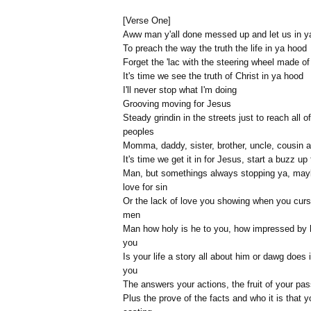
[Verse One]
Aww man y'all done messed up and let us in y
To preach the way the truth the life in ya hood
Forget the 'lac with the steering wheel made o
It's time we see the truth of Christ in ya hood
I'll never stop what I'm doing
Grooving moving for Jesus
Steady grindin in the streets just to reach all o
peoples
Momma, daddy, sister, brother, uncle, cousin 
It's time we get it in for Jesus, start a buzz up
Man, but somethings always stopping ya, may
love for sin
Or the lack of love you showing when you curs
men
Man how holy is he to you, how impressed by 
you
Is your life a story all about him or dawg does i
you
The answers your actions, the fruit of your pa
Plus the prove of the facts and who it is that y