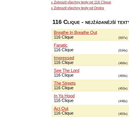
» Zobrazit všechny texty od 116 Clique
» Zobrazit všechny texty od Ondra
116 Clique - nejžádanější text
Breathe In Breathe Out
116 Clique
(597x)
Fanatic
116 Clique
(534x)
Impressed
116 Clique
(469x)
See The Lord
116 Clique
(469x)
The Streets
116 Clique
(453x)
In Ya Hood
116 Clique
(448x)
Act Out
116 Clique
(403x)