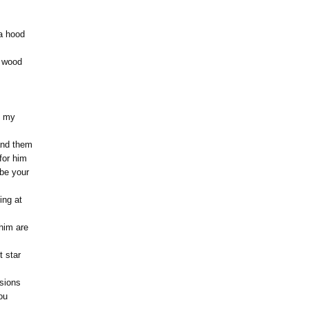
a hood
f wood
f my
and them
 for him
be your
ing at
him are
t star
ssions
ou