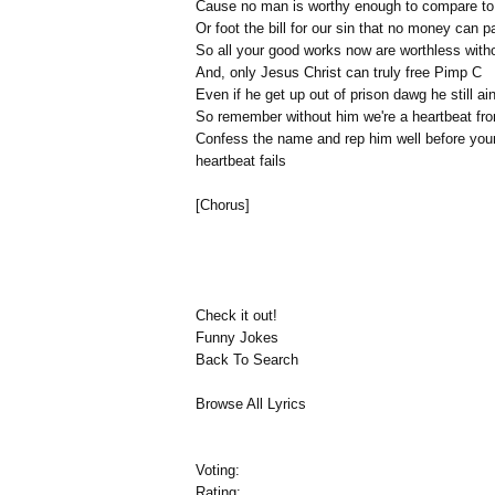
Cause no man is worthy enough to compare to
Or foot the bill for our sin that no money can p
So all your good works now are worthless witho
And, only Jesus Christ can truly free Pimp C
Even if he get up out of prison dawg he still ain
So remember without him we're a heartbeat fro
Confess the name and rep him well before you
heartbeat fails
[Chorus]
Check it out!
Funny Jokes
Back To Search
Browse All Lyrics
Voting:
Rating: