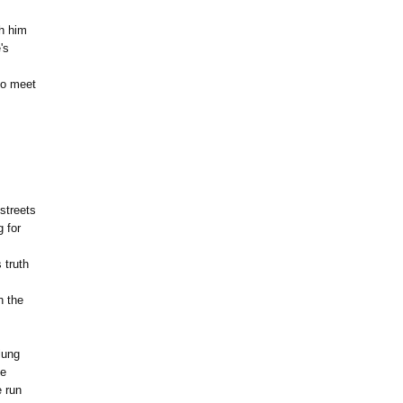
gh him
's
to meet
 streets
 for
 truth
h the
lung
me
e run