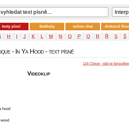
texty písní
fankluby
online chat
diskuzní fór
G
H
I
J
K
L
M
N
O
P
Q
R
Ř
S
Š
que - In Ya Hood - text písně
116 Clique - stát se fanoušk
Videoklip
a hood
f wood