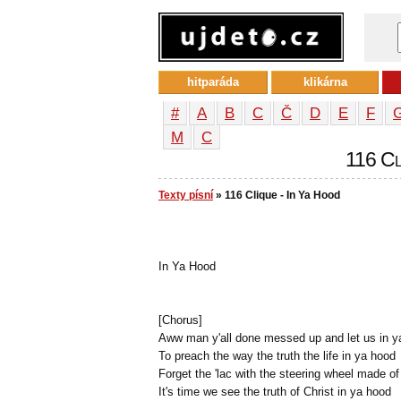
hitparáda
klikárna
#
A
B
C
Č
D
E
F
М
С
116 Cli
Texty písní
» 116 Clique - In Ya Hood
In Ya Hood
[Chorus]
Aww man y'all done messed up and let us in y
To preach the way the truth the life in ya hood
Forget the 'lac with the steering wheel made o
It's time we see the truth of Christ in ya hood