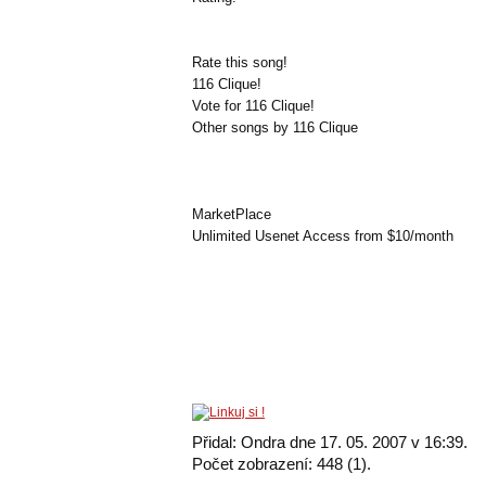
Rate this song!
116 Clique!
Vote for 116 Clique!
Other songs by 116 Clique
MarketPlace
Unlimited Usenet Access from $10/month
Přidal: Ondra dne 17. 05. 2007 v 16:39.
Počet zobrazení: 448 (1).