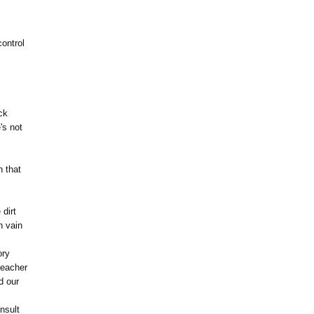
ontrol
ck
's not
n that
 dirt
n vain
ory
teacher
d our
nsult