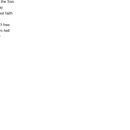
 the Son
ay
ut faith
't free
m hell
r