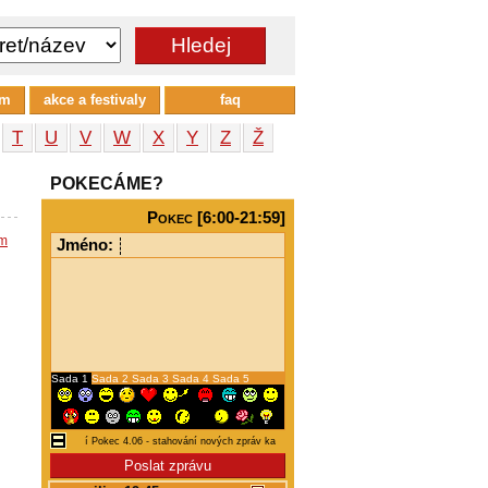
um
akce a festivaly
faq
T
U
V
W
X
Y
Z
Ž
POKECÁME?
Pokec [6:00-21:59]
em
Jméno:
Sada 1
Sada 2
Sada 3
Sada 4
Sada 5