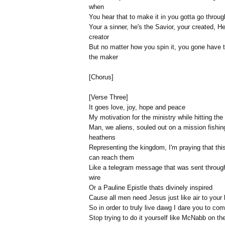
when
You hear that to make it in you gotta go throu
Your a sinner, he's the Savior, your created, He
creator
But no matter how you spin it, you gone have 
the maker
[Chorus]
[Verse Three]
It goes love, joy, hope and peace
My motivation for the ministry while hitting the
Man, we aliens, souled out on a mission fishing
heathens
Representing the kingdom, I'm praying that this
can reach them
Like a telegram message that was sent throug
wire
Or a Pauline Epistle thats divinely inspired
Cause all men need Jesus just like air to your 
So in order to truly live dawg I dare you to co
Stop trying to do it yourself like McNabb on th