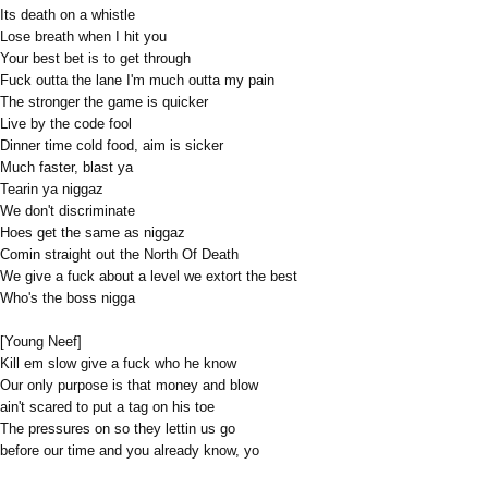
Its death on a whistle
Lose breath when I hit you
Your best bet is to get through
Fuck outta the lane I'm much outta my pain
The stronger the game is quicker
Live by the code fool
Dinner time cold food, aim is sicker
Much faster, blast ya
Tearin ya niggaz
We don't discriminate
Hoes get the same as niggaz
Comin straight out the North Of Death
We give a fuck about a level we extort the best
Who's the boss nigga
[Young Neef]
Kill em slow give a fuck who he know
Our only purpose is that money and blow
ain't scared to put a tag on his toe
The pressures on so they lettin us go
before our time and you already know, yo