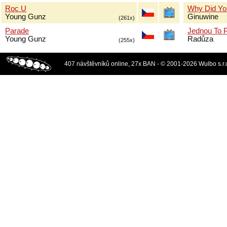
Roc U
Why Did Yo
Young Gunz
Ginuwine
(261x)
Parade
Jednou To 
Young Gunz
Radůza
(255x)
407 návštěvníků online, 27x BAN - © 2001-2026 Wulbo s.r.o