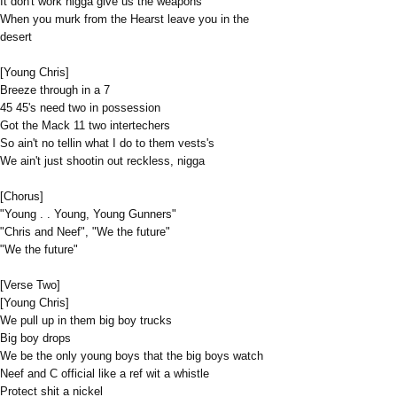
It don't work nigga give us the weapons
When you murk from the Hearst leave you in the
desert
[Young Chris]
Breeze through in a 7
45 45's need two in possession
Got the Mack 11 two intertechers
So ain't no tellin what I do to them vests's
We ain't just shootin out reckless, nigga
[Chorus]
"Young . . Young, Young Gunners"
"Chris and Neef", "We the future"
"We the future"
[Verse Two]
[Young Chris]
We pull up in them big boy trucks
Big boy drops
We be the only young boys that the big boys watch
Neef and C official like a ref wit a whistle
Protect shit a nickel