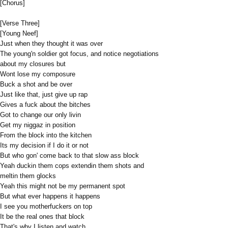
[Chorus]
[Verse Three]
[Young Neef]
Just when they thought it was over
The young'n soldier got focus, and notice negotiations
about my closures but
Wont lose my composure
Buck a shot and be over
Just like that, just give up rap
Gives a fuck about the bitches
Got to change our only livin
Get my niggaz in position
From the block into the kitchen
Its my decision if I do it or not
But who gon' come back to that slow ass block
Yeah duckin them cops extendin them shots and
meltin them glocks
Yeah this might not be my permanent spot
But what ever happens it happens
I see you motherfuckers on top
It be the real ones that block
That's why I listen and watch