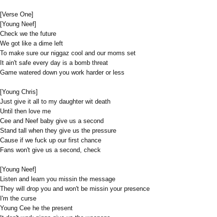
[Verse One]
[Young Neef]
Check we the future
We got like a dime left
To make sure our niggaz cool and our moms set
It ain't safe every day is a bomb threat
Game watered down you work harder or less
[Young Chris]
Just give it all to my daughter wit death
Until then love me
Cee and Neef baby give us a second
Stand tall when they give us the pressure
Cause if we fuck up our first chance
Fans won't give us a second, check
[Young Neef]
Listen and learn you missin the message
They will drop you and won't be missin your presence
I'm the curse
Young Cee he the present