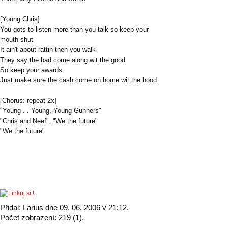
[Young Chris]
You gots to listen more than you talk so keep your
mouth shut
It ain't about rattin then you walk
They say the bad come along wit the good
So keep your awards
Just make sure the cash come on home wit the hood
[Chorus: repeat 2x]
"Young . . Young, Young Gunners"
"Chris and Neef", "We the future"
"We the future"
Přidal: Larius dne 09. 06. 2006 v 21:12.
Počet zobrazení: 219 (1).