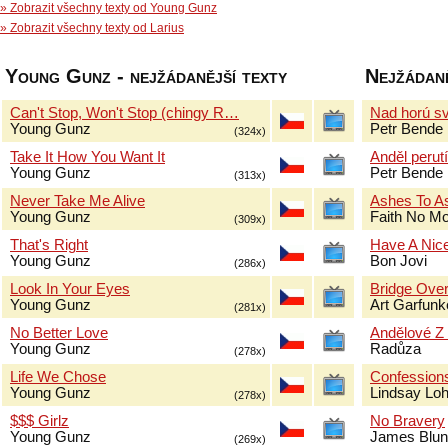
» Zobrazit všechny texty od Young Gunz
» Zobrazit všechny texty od Larius
Young Gunz - nejžádanější texty
Nejžádaně
Can't Stop, Won't Stop (chingy R…
Nad horú sv
Young Gunz
Petr Bende
(324x)
Take It How You Want It
Anděl perut
Young Gunz
Petr Bende
(313x)
Never Take Me Alive
Ashes To A
Young Gunz
Faith No M
(309x)
That's Right
Have A Nic
Young Gunz
Bon Jovi
(286x)
Look In Your Eyes
Bridge Over
Young Gunz
Art Garfun
(281x)
No Better Love
Andělové Z
Young Gunz
Radůza
(278x)
Life We Chose
Confessions
Young Gunz
Lindsay Lo
(278x)
$$$ Girlz
No Bravery
Young Gunz
James Blun
(269x)