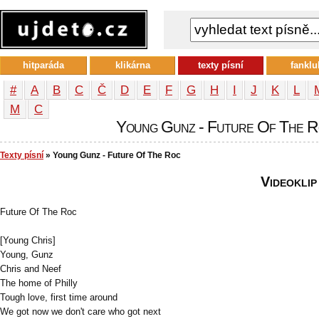
hitparáda
klikárna
texty písní
fanklu
#
A
B
C
Č
D
E
F
G
H
I
J
K
L
М
С
Young Gunz - Future Of The Ro
Texty písní
» Young Gunz - Future Of The Roc
Videoklip
Future Of The Roc
[Young Chris]
Young, Gunz
Chris and Neef
The home of Philly
Tough love, first time around
We got now we don't care who got next