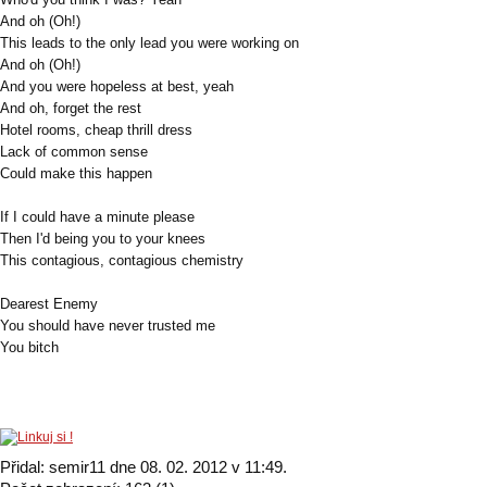
And oh (Oh!)
This leads to the only lead you were working on
And oh (Oh!)
And you were hopeless at best, yeah
And oh, forget the rest
Hotel rooms, cheap thrill dress
Lack of common sense
Could make this happen
If I could have a minute please
Then I'd being you to your knees
This contagious, contagious chemistry
Dearest Enemy
You should have never trusted me
You bitch
Přidal: semir11 dne 08. 02. 2012 v 11:49.