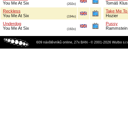
You Me At Six
Tomáš Klus
(202x)
Reckless
Take Me To
You Me At Six
Hozier
(194x)
Underdog
Pussy
You Me At Six
Rammstein
(192x)
609 návštěvníků online, 27x BAN - © 2001-2026 Wulbo s.r.o