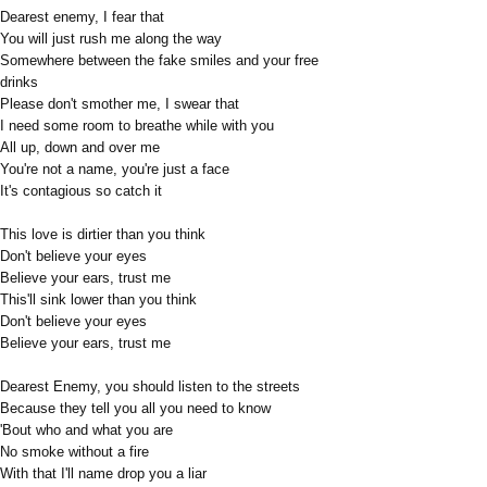
Dearest enemy, I fear that
You will just rush me along the way
Somewhere between the fake smiles and your free
drinks
Please don't smother me, I swear that
I need some room to breathe while with you
All up, down and over me
You're not a name, you're just a face
It's contagious so catch it
This love is dirtier than you think
Don't believe your eyes
Believe your ears, trust me
This'll sink lower than you think
Don't believe your eyes
Believe your ears, trust me
Dearest Enemy, you should listen to the streets
Because they tell you all you need to know
'Bout who and what you are
No smoke without a fire
With that I'll name drop you a liar