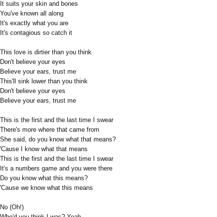
It suits your skin and bones
You've known all along
It's exactly what you are
It's contagious so catch it
This love is dirtier than you think
Don't believe your eyes
Believe your ears, trust me
This'll sink lower than you think
Don't believe your eyes
Believe your ears, trust me
This is the first and the last time I swear
There's more where that came from
She said, do you know what that means?
'Cause I know what that means
This is the first and the last time I swear
It's a numbers game and you were there
Do you know what this means?
'Cause we know what this means
No (Oh!)
Who'd you think I was? Yeah