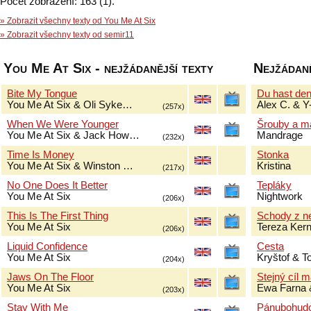
Počet zobrazení: 163 (1).
» Zobrazit všechny texty od You Me At Six
» Zobrazit všechny texty od semir11
You Me At Six - nejžádanější texty
Nejžádaně
Bite My Tongue
Du hast de
You Me At Six & Oli Syke…
Alex C. & Y
(257x)
When We Were Younger
Šrouby a m
You Me At Six & Jack How…
Mandrage
(232x)
Time Is Money
Stonka
You Me At Six & Winston …
Kristina
(217x)
No One Does It Better
Tepláky
You Me At Six
Nightwork
(206x)
This Is The First Thing
Schody z n
You Me At Six
Tereza Ker
(206x)
Liquid Confidence
Cesta
You Me At Six
Kryštof & 
(204x)
Jaws On The Floor
Stejný cíl 
You Me At Six
Ewa Farna 
(203x)
Stay With Me
Pánubohud