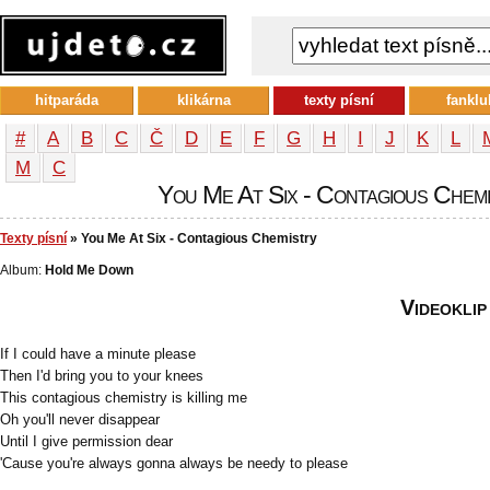
hitparáda
klikárna
texty písní
fanklu
#
A
B
C
Č
D
E
F
G
H
I
J
K
L
М
С
You Me At Six - Contagious Chemis
Texty písní
» You Me At Six - Contagious Chemistry
Album:
Hold Me Down
Videoklip
If I could have a minute please
Then I'd bring you to your knees
This contagious chemistry is killing me
Oh you'll never disappear
Until I give permission dear
'Cause you're always gonna always be needy to please