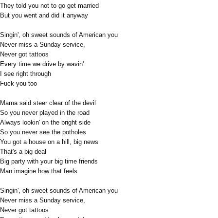
They told you not to go get married
But you went and did it anyway
Singin', oh sweet sounds of American you
Never miss a Sunday service,
Never got tattoos
Every time we drive by wavin'
I see right through
Fuck you too
Mama said steer clear of the devil
So you never played in the road
Always lookin' on the bright side
So you never see the potholes
You got a house on a hill, big news
That's a big deal
Big party with your big time friends
Man imagine how that feels
Singin', oh sweet sounds of American you
Never miss a Sunday service,
Never got tattoos