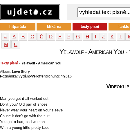
hitparáda
klikárna
texty písní
fanklu
#
A
B
C
Č
D
E
F
G
H
I
J
K
L
М
С
Yelawolf - American You - 
Texty písní
» Yelawolf - American You
Album:
Love Story
Poznámka:
vydáno/Veröffentlichung: 4/2015
Videoklip
Man you got it all worked out
Don't you? Old pair of shoes
Never wear your heart on your sleeve
Cause it don't go with the suit
You got a bad, bad woman
With a young little pretty face