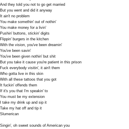
And they told you not to go get married
But you went and did it anyway
It ain't no problem
You make somethin' out of nothin'
You make money for a livin'
Pushin' buttons, stickin' digits
Flippin' burgers in the kitchen
With the vision, you've been dreamin'
You've been savin'
You've been given nothin' but shit
But you take it cause you're patient in this prison
Fuck everybody visitin', it ain't them
Who gotta live in this skin
With all these tattoos that you got
It fuckin' offends them
If it's you that I'm speakin' to
You must be my extension
I take my drink up and sip it
Take my hat off and tip it
Slumerican
Singin', oh sweet sounds of American you