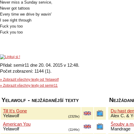
Never miss a Sunday service,
Never got tattoos
Every time we drive by wavin'
I see right through
Fuck you too
Fuck you too
Přidal: semir11 dne 20. 04. 2015 v 12:48.
Počet zobrazení: 1144 (1).
» Zobrazit všechny texty od Yelawolf
» Zobrazit všechny texty od semir11
Yelawolf - nejžádanější texty
Nejžádaně
Till It's Gone
Du hast de
Yelawolf
Alex C. & Y
(2329x)
American You
Šrouby a m
Yelawolf
Mandrage
(1144x)