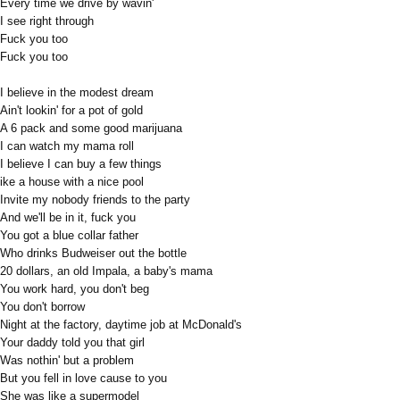
Every time we drive by wavin'
I see right through
Fuck you too
Fuck you too
I believe in the modest dream
Ain't lookin' for a pot of gold
A 6 pack and some good marijuana
I can watch my mama roll
I believe I can buy a few things
ike a house with a nice pool
Invite my nobody friends to the party
And we'll be in it, fuck you
You got a blue collar father
Who drinks Budweiser out the bottle
20 dollars, an old Impala, a baby's mama
You work hard, you don't beg
You don't borrow
Night at the factory, daytime job at McDonald's
Your daddy told you that girl
Was nothin' but a problem
But you fell in love cause to you
She was like a supermodel