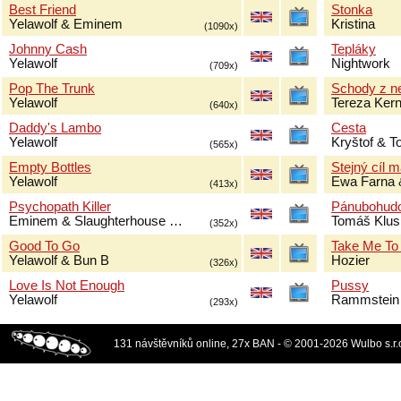
Best Friend
Stonka
Yelawolf & Eminem
Kristina
(1090x)
Johnny Cash
Tepláky
Yelawolf
Nightwork
(709x)
Pop The Trunk
Schody z n
Yelawolf
Tereza Ker
(640x)
Daddy's Lambo
Cesta
Yelawolf
Kryštof & 
(565x)
Empty Bottles
Stejný cíl 
Yelawolf
Ewa Farna 
(413x)
Psychopath Killer
Pánubohud
Eminem & Slaughterhouse …
Tomáš Klus
(352x)
Good To Go
Take Me To
Yelawolf & Bun B
Hozier
(326x)
Love Is Not Enough
Pussy
Yelawolf
Rammstein
(293x)
131 návštěvníků online, 27x BAN - © 2001-2026 Wulbo s.r.o