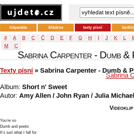
hitparáda
klikárna
texty písní
fanklu
#
A
B
C
Č
D
E
F
G
H
I
J
K
L
М
С
Sabrina Carpenter - Dumb & P
Texty písní
» Sabrina Carpenter - Dumb & P
Sabrina C
Album:
Short n' Sweet
Autor:
Amy Allen / John Ryan / Julia Michae
Videoklip
You’re so
Dumb and poetic
It’s just what I fall for