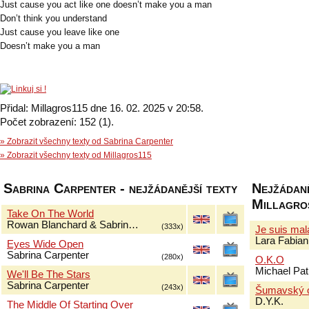
Just cause you act like one doesn’t make you a man
Don’t think you understand
Just cause you leave like one
Doesn’t make you a man
Přidal: Millagros115 dne 16. 02. 2025 v 20:58.
Počet zobrazení: 152 (1).
» Zobrazit všechny texty od Sabrina Carpenter
» Zobrazit všechny texty od Millagros115
Sabrina Carpenter - nejžádanější texty
Nejžádaně
Millagro
Take On The World
Rowan Blanchard & Sabrin…
(333x)
Je suis ma
Lara Fabian
Eyes Wide Open
Sabrina Carpenter
(280x)
O.K.O
Michael Pat
We'll Be The Stars
Sabrina Carpenter
(243x)
Šumavský 
D.Y.K.
The Middle Of Starting Over