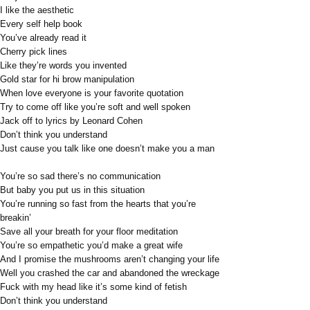
I like the aesthetic
Every self help book
You’ve already read it
Cherry pick lines
Like they’re words you invented
Gold star for hi brow manipulation
When love everyone is your favorite quotation
Try to come off like you’re soft and well spoken
Jack off to lyrics by Leonard Cohen
Don’t think you understand
Just cause you talk like one doesn’t make you a man
You’re so sad there’s no communication
But baby you put us in this situation
You’re running so fast from the hearts that you’re
breakin’
Save all your breath for your floor meditation
You’re so empathetic you’d make a great wife
And I promise the mushrooms aren’t changing your life
Well you crashed the car and abandoned the wreckage
Fuck with my head like it’s some kind of fetish
Don’t think you understand