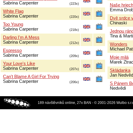
Sabrina Carpenter
(223x)
Naše hriec
Emma Drob
White Flag
Sabrina Carpenter
(220x)
Dvě srdce v
Chinaski
Too Young
Sabrina Carpenter
(218x)
Jednou rán
Tina & Mar
Darling I'm A Mess
Sabrina Carpenter
(212x)
Wonders
Michael Pat
Espresso
Sabrina Carpenter
(209x)
Moje milá
Marek Ztra
Your Love's Like
Sabrina Carpenter
(207x)
Skládanka
Jan Nedvěd
Can't Blame A Girl For Trying
Sabrina Carpenter
(206x)
S Pánem B
Nedvědi
189 návštěvníků online, 27x BAN - © 2001-2026 Wulbo s.r.o