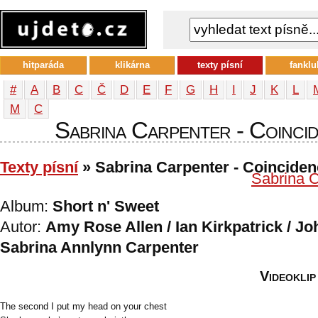
hitparáda
klikárna
texty písní
fanklu
#
A
B
C
Č
D
E
F
G
H
I
J
K
L
М
С
Sabrina Carpenter - Coincide
Texty písní
» Sabrina Carpenter - Coincide
Sabrina C
Album:
Short n' Sweet
Autor:
Amy Rose Allen / Ian Kirkpatrick / Jo
Sabrina Annlynn Carpenter
Videoklip
The second I put my head on your chest