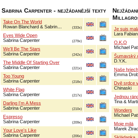
Sabrina Carpenter - nejžádanější texty
Nejžádaně
Millagro
Take On The World
Rowan Blanchard & Sabrin…
(333x)
Je suis ma
Lara Fabian
Eyes Wide Open
Sabrina Carpenter
(279x)
O.K.O
Michael Pat
We'll Be The Stars
Sabrina Carpenter
(242x)
Šumavský 
D.Y.K.
The Middle Of Starting Over
Sabrina Carpenter
(221x)
Naše hriec
Emma Drob
Too Young
Sabrina Carpenter
(218x)
Dvě srdce v
Chinaski
White Flag
Sabrina Carpenter
(217x)
Jednou rán
Tina & Mar
Darling I'm A Mess
Sabrina Carpenter
(210x)
Wonders
Michael Pat
Espresso
Sabrina Carpenter
(209x)
Moje milá
Marek Ztra
Your Love's Like
Sabrina Carpenter
(206x)
Skládanka