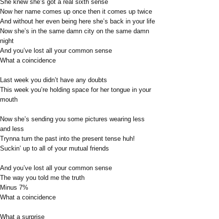
She knew she’s got a real sixth sense
Now her name comes up once then it comes up twice
And without her even being here she’s back in your life
Now she’s in the same damn city on the same damn
night
And you’ve lost all your common sense
What a coincidence
Last week you didn’t have any doubts
This week you’re holding space for her tongue in your
mouth
Now she’s sending you some pictures wearing less
and less
Trynna turn the past into the present tense huh!
Suckin’ up to all of your mutual friends
And you’ve lost all your common sense
The way you told me the truth
Minus 7%
What a coincidence
What a surprise