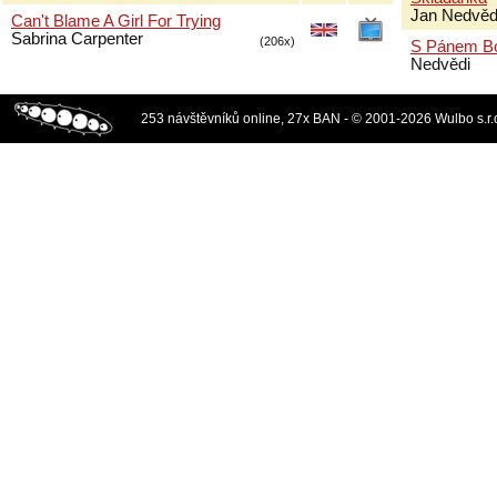
Jan Nedvěd
Can't Blame A Girl For Trying
Sabrina Carpenter
(206x)
S Pánem B
Nedvědi
253 návštěvníků online, 27x BAN - © 2001-2026 Wulbo s.r.o