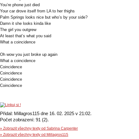
You’re phone just died
Your car drove itself from LA to her thighs
Palm Springs looks nice but who’s by your side?
Damn it she looks kinda like
The girl you outgrew
At least that’s what you said
What a coincidence
Oh wow you just broke up again
What a coincidence
Coincidence
Coincidence
Coincidence
Coincidence
Přidal: Millagros115 dne 16. 02. 2025 v 21:02.
Počet zobrazení: 91 (2).
» Zobrazit všechny texty od Sabrina Carpenter
» Zobrazit všechny texty od Millagros115