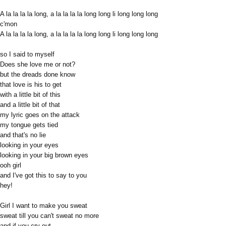
A la la la la long, a la la la la long long li long long long
c'mon
A la la la la long, a la la la la long long li long long long
so I said to myself
Does she love me or not?
but the dreads done know
that love is his to get
with a little bit of this
and a little bit of that
my lyric goes on the attack
my tongue gets tied
and that's no lie
looking in your eyes
looking in your big brown eyes
ooh girl
and I've got this to say to you
hey!
Girl I want to make you sweat
sweat till you can't sweat no more
and if you cry out