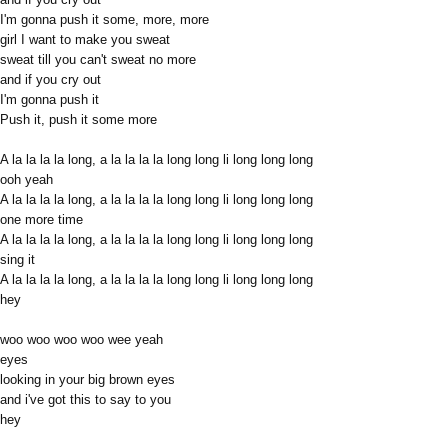
I'm gonna push it some, more, more
girl I want to make you sweat
sweat till you can't sweat no more
and if you cry out
I'm gonna push it
Push it, push it some more
A la la la la long, a la la la la long long li long long long
ooh yeah
A la la la la long, a la la la la long long li long long long
one more time
A la la la la long, a la la la la long long li long long long
sing it
A la la la la long, a la la la la long long li long long long
hey
woo woo woo woo wee yeah
eyes
looking in your big brown eyes
and i've got this to say to you
hey