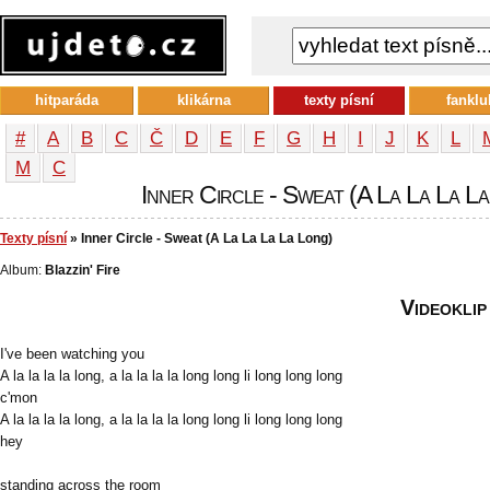
hitparáda
klikárna
texty písní
fanklu
#
A
B
C
Č
D
E
F
G
H
I
J
K
L
М
С
Inner Circle - Sweat (A La La La La 
Texty písní
» Inner Circle - Sweat (A La La La La Long)
Album:
Blazzin' Fire
Videoklip
I've been watching you
A la la la la long, a la la la la long long li long long long
c'mon
A la la la la long, a la la la la long long li long long long
hey
standing across the room