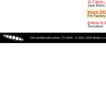
Je T'aime..
Jane Birki
Mrazík 200
Fm Factory
Krásná Je 
Šmoulové
244 návštěvníků online, 27x BAN - © 2001-2026 Wulbo s.r.o