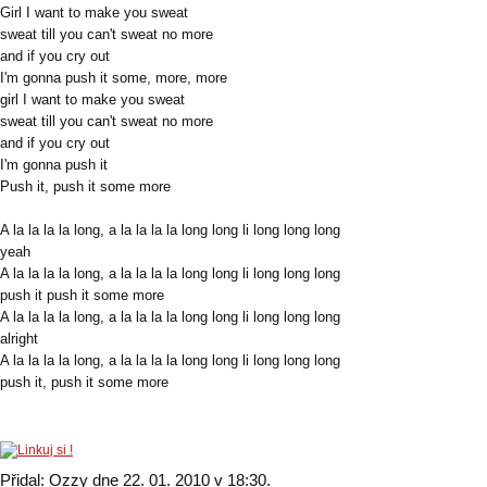
Girl I want to make you sweat
sweat till you can't sweat no more
and if you cry out
I'm gonna push it some, more, more
girl I want to make you sweat
sweat till you can't sweat no more
and if you cry out
I'm gonna push it
Push it, push it some more
A la la la la long, a la la la la long long li long long long
yeah
A la la la la long, a la la la la long long li long long long
push it push it some more
A la la la la long, a la la la la long long li long long long
alright
A la la la la long, a la la la la long long li long long long
push it, push it some more
Přidal: Ozzy dne 22. 01. 2010 v 18:30.