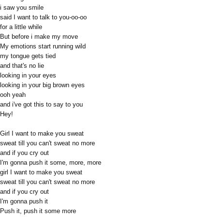
i saw you smile
said I want to talk to you-oo-oo
for a little while
But before i make my move
My emotions start running wild
my tongue gets tied
and that's no lie
looking in your eyes
looking in your big brown eyes
ooh yeah
and i've got this to say to you
Hey!
Girl I want to make you sweat
sweat till you can't sweat no more
and if you cry out
I'm gonna push it some, more, more
girl I want to make you sweat
sweat till you can't sweat no more
and if you cry out
I'm gonna push it
Push it, push it some more