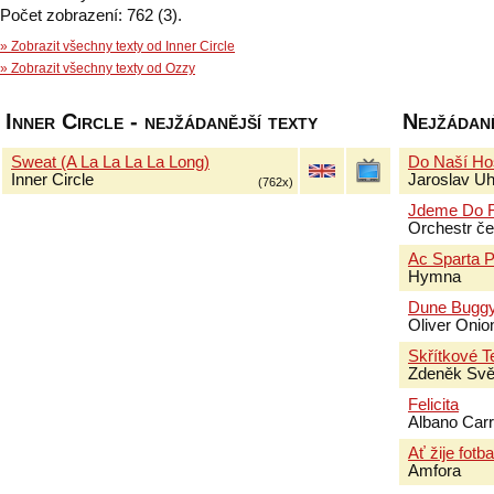
Počet zobrazení: 762 (3).
» Zobrazit všechny texty od Inner Circle
» Zobrazit všechny texty od Ozzy
Inner Circle - nejžádanější texty
Nejžádaně
Sweat (A La La La La Long)
Do Naší Ho
Inner Circle
Jaroslav Uhl
(762x)
Jdeme Do F
Orchestr če
Ac Sparta P
Hymna
Dune Bugg
Oliver Onio
Skřítkové T
Zdeněk Svě
Felicita
Albano Car
Ať žije fotba
Amfora