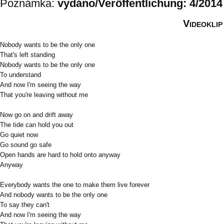
Poznámka:
vydáno/Veröffentlichung: 4/2014
Videoklip
Nobody wants to be the only one
That's left standing
Nobody wants to be the only one
To understand
And now I'm seeing the way
That you're leaving without me
Now go on and drift away
The tide can hold you out
Go quiet now
Go sound go safe
Open hands are hard to hold onto anyway
Anyway
Everybody wants the one to make them live forever
And nobody wants to be the only one
To say they can't
And now I'm seeing the way