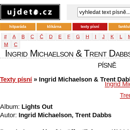
hitparáda
klikárna
texty písní
fanklu
#
A
B
C
Č
D
E
F
G
H
I
J
K
L
М
С
Ingrid Michaelson & Trent Dabbs
písně
Texty písní
» Ingrid Michaelson & Trent Da
Ingrid M
Tre
Album:
Lights Out
Autor:
Ingrid Michaelson, Trent Dabbs