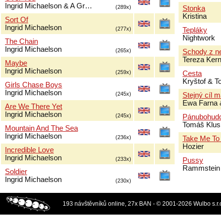
Ingrid Michaelson & A Gr…
(289x)
Stonka
Kristina
Sort Of
Ingrid Michaelson
(277x)
Tepláky
Nightwork
The Chain
Ingrid Michaelson
(265x)
Schody z n
Tereza Ker
Maybe
Ingrid Michaelson
(259x)
Cesta
Kryštof & 
Girls Chase Boys
Ingrid Michaelson
(245x)
Stejný cíl 
Ewa Farna 
Are We There Yet
Ingrid Michaelson
(245x)
Pánubohud
Tomáš Klus
Mountain And The Sea
Ingrid Michaelson
(236x)
Take Me To
Hozier
Incredible Love
Ingrid Michaelson
(233x)
Pussy
Rammstein
Soldier
Ingrid Michaelson
(230x)
193 návštěvníků online, 27x BAN - © 2001-2026 Wulbo s.r.o