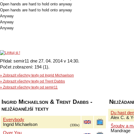
Open hands are hard to hold onto anyway
Open hands are hard to hold onto anyway
Anyway
Anyway
Anyway
Přidal: semir11 dne 27. 04. 2014 v 14:30.
Počet zobrazení: 194 (1).
» Zobrazit všechny texty od Ingrid Michaelson
» Zobrazit všechny texty od Trent Dabbs
» Zobrazit všechny texty od semir11
Ingrid Michaelson & Trent Dabbs -
Nejžádaně
nejžádanější texty
Du hast de
Alex C. & Y
Everybody
Ingrid Michaelson
(330x)
Šrouby a m
Mandrage
Over You