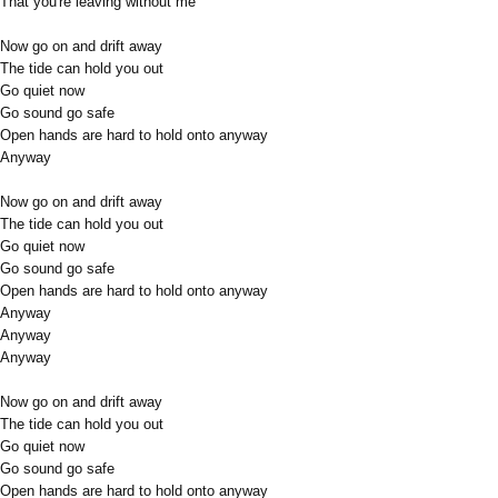
That you're leaving without me
Now go on and drift away
The tide can hold you out
Go quiet now
Go sound go safe
Open hands are hard to hold onto anyway
Anyway
Now go on and drift away
The tide can hold you out
Go quiet now
Go sound go safe
Open hands are hard to hold onto anyway
Anyway
Anyway
Anyway
Now go on and drift away
The tide can hold you out
Go quiet now
Go sound go safe
Open hands are hard to hold onto anyway