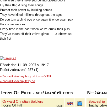
Otherwise they’ll have you behind closed doors
Fly their flag & sing their songs
Protect their power by building bombs
They have killed millions throughout the ages
Do you turn a blind eye once again & once again pay
the consequences
Every time in the past when we’ve drunk their piss
They’ve taken off their velvet glove...... & shown us
their fist
Přidal: dne 11. 09. 2007 v 19:17.
Počet zobrazení: 257 (1).
» Zobrazit všechny texty od Icons Of Filth
» Zobrazit všechny texty od
Icons Of Filth - nejžádanější texty
Nejžádaně
Onward Christian Soldiers
Spaceship
Icons Of Filth
Tinchy Stry
(266x)