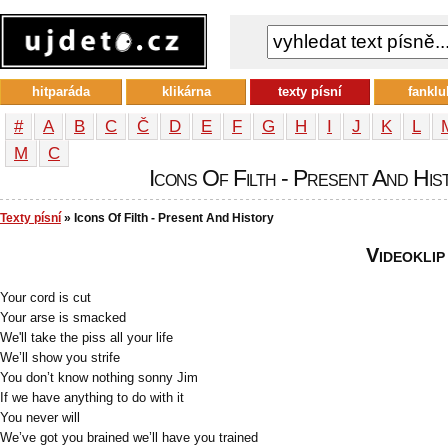
hitparáda
klikárna
texty písní
fanklu
#
A
B
C
Č
D
E
F
G
H
I
J
K
L
М
С
Icons Of Filth - Present And Hist
Texty písní
» Icons Of Filth - Present And History
Videoklip
Your cord is cut
Your arse is smacked
We'll take the piss all your life
We’ll show you strife
You don’t know nothing sonny Jim
If we have anything to do with it
You never will
We’ve got you brained we’ll have you trained