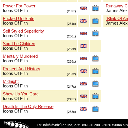
Power For Power
Runaway Ch
Icons Of Filth
James Alex
(262x)
Fucked Up State
"Blink Of An
Icons Of Filth
James Alex
(261x)
Self Styled Superiority
Icons Of Filth
(260x)
Sod The Children
Icons Of Filth
(258x)
Mentally Murdered
Icons Of Filth
(258x)
Present And History
Icons Of Filth
(257x)
Midnight
Icons Of Filth
(247x)
Show Us You Care
Icons Of Filth
(243x)
Death Is The Only Release
Icons Of Filth
(238x)
176 návštěvníků online, 27x BAN - © 2001-2026 Wulbo s.r.o