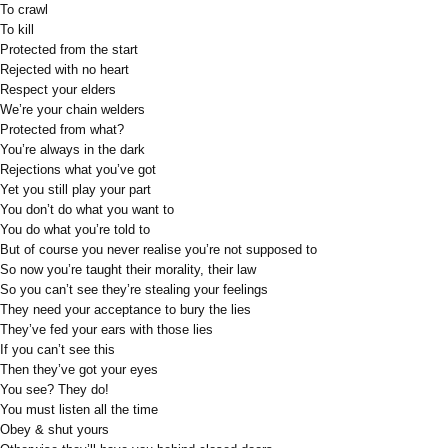
To crawl
To kill
Protected from the start
Rejected with no heart
Respect your elders
We’re your chain welders
Protected from what?
You’re always in the dark
Rejections what you’ve got
Yet you still play your part
You don’t do what you want to
You do what you’re told to
But of course you never realise you’re not supposed to
So now you’re taught their morality, their law
So you can’t see they’re stealing your feelings
They need your acceptance to bury the lies
They’ve fed your ears with those lies
If you can’t see this
Then they’ve got your eyes
You see? They do!
You must listen all the time
Obey & shut yours