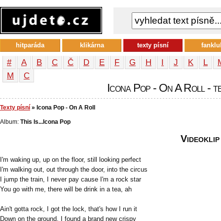
hitparáda
klikárna
texty písní
fanklu
#
A
B
C
Č
D
E
F
G
H
I
J
K
L
М
С
Icona Pop - On A Roll - te
Texty písní
» Icona Pop - On A Roll
Album:
This Is...Icona Pop
Videoklip
I'm waking up, up on the floor, still looking perfect
I'm walking out, out through the door, into the circus
I jump the train, I never pay cause I'm a rock star
You go with me, there will be drink in a tea, ah
Ain't gotta rock, I got the lock, that's how I run it
Down on the ground, I found a brand new crispy