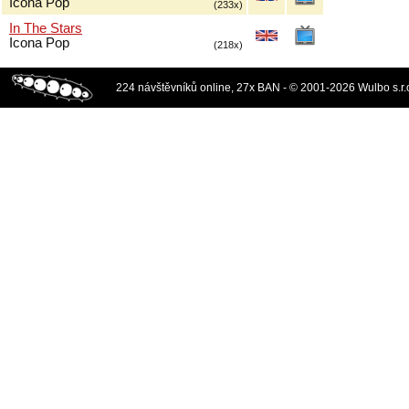
Icona Pop
(233x)
In The Stars
Icona Pop
(218x)
224 návštěvníků online, 27x BAN - © 2001-2026 Wulbo s.r.o