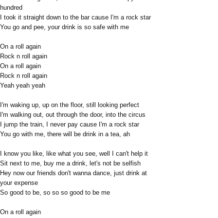
hundred
I took it straight down to the bar cause I'm a rock star
You go and pee, your drink is so safe with me
On a roll again
Rock n roll again
On a roll again
Rock n roll again
Yeah yeah yeah
I'm waking up, up on the floor, still looking perfect
I'm walking out, out through the door, into the circus
I jump the train, I never pay cause I'm a rock star
You go with me, there will be drink in a tea, ah
I know you like, like what you see, well I can't help it
Sit next to me, buy me a drink, let's not be selfish
Hey now our friends don't wanna dance, just drink at
your expense
So good to be, so so so good to be me
On a roll again