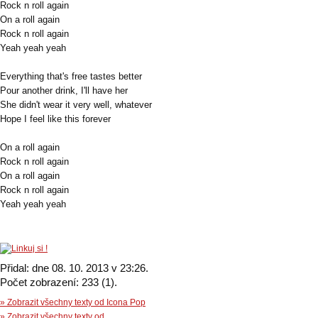
Rock n roll again
On a roll again
Rock n roll again
Yeah yeah yeah
Everything that's free tastes better
Pour another drink, I'll have her
She didn't wear it very well, whatever
Hope I feel like this forever
On a roll again
Rock n roll again
On a roll again
Rock n roll again
Yeah yeah yeah
Přidal: dne 08. 10. 2013 v 23:26.
Počet zobrazení: 233 (1).
» Zobrazit všechny texty od Icona Pop
» Zobrazit všechny texty od