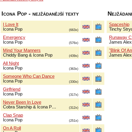
Icona Pop - nejžádanější texty
Nejžádaně
I Love It
Spaceship
Icona Pop
Tinchy Stry
(663x)
Emergency
Runaway Ch
Icona Pop
James Alex
(576x)
Mind Your Manners
"Blink Of An
Chiddy Bang & Icona Pop
James Alex
(439x)
All Night
Icona Pop
(363x)
Someone Who Can Dance
Icona Pop
(330x)
Girlfriend
Icona Pop
(317x)
Never Been In Love
Cobra Starship & Icona P…
(312x)
Clap Snap
Icona Pop
(251x)
On A Roll