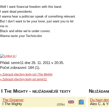
Well I want financial freedom with this band.
I want dead presidents.
I wanna hear a politician speak of something relevant.
But I don’t want to be your lover, just want you to let
me in.
Black and white we’re under covers.
Wanna taste your Technicolor.
Přidal: semir11 dne 26. 11. 2011 v 20:35.
Počet zobrazení: 184 (1).
» Zobrazit všechny texty od I The Mighty
» Zobrazit všechny texty od semir11
I The Mighty - nejžádanější texty
Nejžádaně
The Dreamer
Du hast de
I The Mighty
Alex C. & Y
(223x)