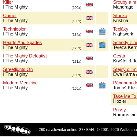
Killer
Šrouby a m
I The Mighty
Mandrage
(190x)
Comet
Stonka
I The Mighty
Kristina
(185x)
Technicolor
Tepláky
I The Mighty
Nightwork
(184x)
Hearts And Spades
Schody z n
I The Mighty
Tereza Ker
(175x)
I The Mighty Defeatist
Cesta
I The Mighty
Kryštof & 
(171x)
Streetlights On
Stejný cíl 
I The Mighty
Ewa Farna 
(169x)
Modern Medicine
Pánubohud
I The Mighty
Tomáš Klus
(165x)
Take Me To
Hozier
Pussy
Rammstein
260 návštěvníků online, 27x BAN - © 2001-2026 Wulbo s.r.o