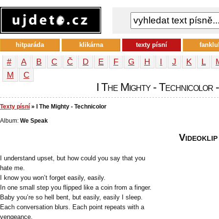
hitparáda
klikárna
texty písní
fanklu
#
A
B
C
Č
D
E
F
G
H
I
J
K
L
М
С
I The Mighty - Technicolor -
Texty písní
» I The Mighty - Technicolor
Album:
We Speak
Videoklip
I understand upset, but how could you say that you
hate me.
I know you won’t forget easily, easily.
In one small step you flipped like a coin from a finger.
Baby you’re so hell bent, but easily, easily I sleep.
Each conversation blurs. Each point repeats with a
vengeance.