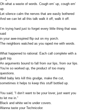
Oh what a waste of words. Cough em’ up, cough em’
up.
Let silence calm the nerves that are easily bothered
And we can let all this talk walk it off, walk it off.
I’m trying hard just to forget every little thing that was
said
in your awe-inspired flip out on my porch.
The neighbors watched as you raped me with words.
What happened to rational. Each call complete with a
guilt trip.
An arguments bound to fall from our lips, from our lips.
You’re so worked up, the product of too many
questions.
Well baby lets kill this grudge, make the cut,
sometimes it helps to keep this stuff bottled up.
You said, “I don’t want to be your lover, just want you
to let me in.”
Black and white we’re under covers.
Wanna taste your Technicolor.