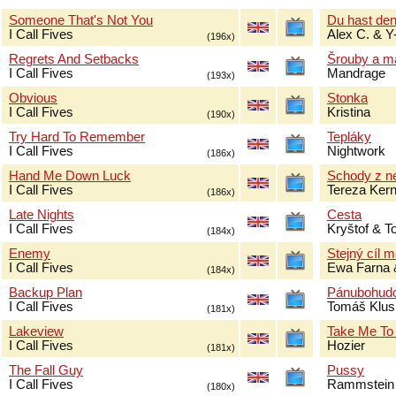
Someone That's Not You
Du hast de
I Call Fives
Alex C. & Y
(196x)
Regrets And Setbacks
Šrouby a m
I Call Fives
Mandrage
(193x)
Obvious
Stonka
I Call Fives
Kristina
(190x)
Try Hard To Remember
Tepláky
I Call Fives
Nightwork
(186x)
Hand Me Down Luck
Schody z n
I Call Fives
Tereza Ker
(186x)
Late Nights
Cesta
I Call Fives
Kryštof & 
(184x)
Enemy
Stejný cíl 
I Call Fives
Ewa Farna 
(184x)
Backup Plan
Pánubohud
I Call Fives
Tomáš Klus
(181x)
Lakeview
Take Me To
I Call Fives
Hozier
(181x)
The Fall Guy
Pussy
I Call Fives
Rammstein
(180x)