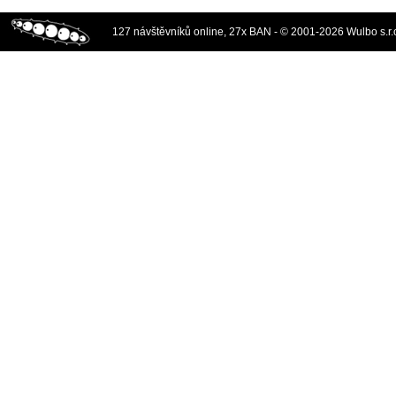
127 návštěvníků online, 27x BAN - © 2001-2026 Wulbo s.r.o