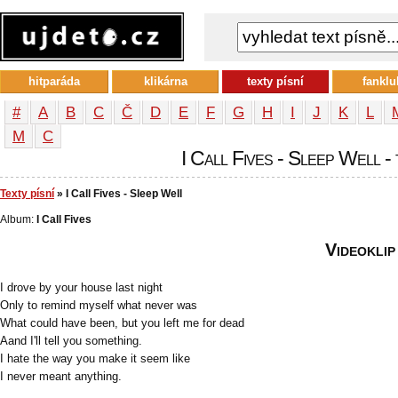
hitparáda
klikárna
texty písní
fanklu
#
A
B
C
Č
D
E
F
G
H
I
J
K
L
М
С
I Call Fives - Sleep Well - 
Texty písní
» I Call Fives - Sleep Well
Album:
I Call Fives
Videoklip
I drove by your house last night
Only to remind myself what never was
What could have been, but you left me for dead
Aand I'll tell you something.
I hate the way you make it seem like
I never meant anything.