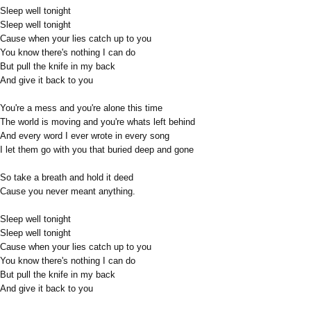
Sleep well tonight
Sleep well tonight
Cause when your lies catch up to you
You know there's nothing I can do
But pull the knife in my back
And give it back to you
You're a mess and you're alone this time
The world is moving and you're whats left behind
And every word I ever wrote in every song
I let them go with you that buried deep and gone
So take a breath and hold it deed
Cause you never meant anything.
Sleep well tonight
Sleep well tonight
Cause when your lies catch up to you
You know there's nothing I can do
But pull the knife in my back
And give it back to you