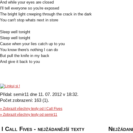
And while your eyes are closed
I'll tell everyone so you're exposed
The bright light creeping through the crack in the dark
You can't stop whats next in store
Sleep well tonight
Sleep well tonight
Cause when your lies catch up to you
You know there's nothing I can do
But pull the knife in my back
And give it back to you
Přidal: semir11 dne 11. 07. 2012 v 18:32.
Počet zobrazení: 163 (1).
» Zobrazit všechny texty od I Call Fives
» Zobrazit všechny texty od semir11
I Call Fives - nejžádanější texty
Nejžádaně