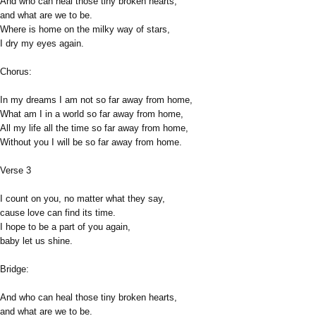
And who can heal those tiny broken hearts,
and what are we to be.
Where is home on the milky way of stars,
I dry my eyes again.
Chorus:
In my dreams I am not so far away from home,
What am I in a world so far away from home,
All my life all the time so far away from home,
Without you I will be so far away from home.
Verse 3
I count on you, no matter what they say,
cause love can find its time.
I hope to be a part of you again,
baby let us shine.
Bridge:
And who can heal those tiny broken hearts,
and what are we to be.