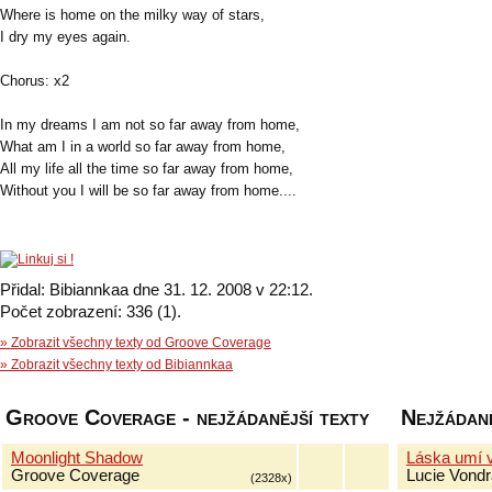
Where is home on the milky way of stars,
I dry my eyes again.
Chorus: x2
In my dreams I am not so far away from home,
What am I in a world so far away from home,
All my life all the time so far away from home,
Without you I will be so far away from home....
Přidal: Bibiannkaa dne 31. 12. 2008 v 22:12.
Počet zobrazení: 336 (1).
» Zobrazit všechny texty od Groove Coverage
» Zobrazit všechny texty od Bibiannkaa
Groove Coverage - nejžádanější texty
Nejžádaně
Moonlight Shadow
Láska umí 
Groove Coverage
Lucie Vond
(2328x)