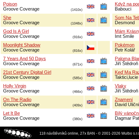
Poison
Když na pod
Groove Coverage
Babouci
(1410x)
She
Som Na Teb
Groove Coverage
Desmond
(1048x)
God Is A Girl
Mám Krásn
Groove Coverage
Imt Smile
(916x)
Moonlight Shadow
Pokémon
Groove Coverage
Petr Kolář
(816x)
7 Years And 50 Days
Paloma Bla
Groove Coverage
Jiří Štědroň
(671x)
21st Century Digital Girl
Keď Ma Raz
Groove Coverage
Taktici,luc
(585x)
Holly Virgin
Vlaky
Groove Coverage
Jiří Štědroň
(466x)
On The Radio
Znamení
Groove Coverage
David Uličn
(409x)
Let It Be
Bílý vánočn
Groove Coverage
Dagmar Pat
(380x)
118 návštěvníků online, 27x BAN - © 2001-2026 Wulbo s.r.o