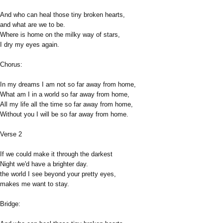
And who can heal those tiny broken hearts,
and what are we to be.
Where is home on the milky way of stars,
I dry my eyes again.
Chorus:
In my dreams I am not so far away from home,
What am I in a world so far away from home,
All my life all the time so far away from home,
Without you I will be so far away from home.
Verse 2
If we could make it through the darkest
Night we'd have a brighter day.
the world I see beyond your pretty eyes,
makes me want to stay.
Bridge: