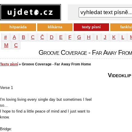
hitparáda
klikárna
texty písní
fanklu
#
A
B
C
Č
D
E
F
G
H
I
J
K
L
М
С
Groove Coverage - Far Away From 
Texty písní
» Groove Coverage - Far Away From Home
Videoklip
Verse 1
I'm loving living every single day but sometimes I feel
so...
I hope to find a little peace of mind and I just want to
know.
Bridge: