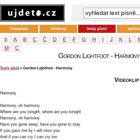
hitparáda
klikárna
texty písní
fanklu
#
A
B
C
Č
D
E
F
G
H
I
J
K
L
М
С
Gordon Lightfoot - Harmony -
Texty písní
» Gordon Lightfoot - Harmony
Videoklip
Harmony
Harmony, oh harmony
Where are you tonight, where are you tonight
Harmony, oh harmony
Have you gone away, have you gone to stay
If you pass me by I will miss you
And if you can cry I can cry too