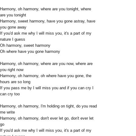
Harmony, oh harmony, where are you tonight, where
are you tonight
Harmony, sweet harmony, have you gone astray, have
you gone away
If you'd ask me why I will miss you, it's a part of my
nature I guess
Oh harmony, sweet harmony
Oh where have you gone harmony
Harmony, oh harmony, where are you now, where are
you right now
Harmony, oh harmony, oh where have you gone, the
hours are so long
If you pass me by I will miss you and if you can cry I
can cry too
Harmony, oh harmony, I'm holding on tight, do you read
me write
Harmony, oh harmony, don't ever let go, don't ever let
go
If you'd ask me why I will miss you, it's a part of my