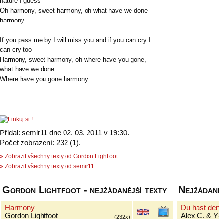
nature I guess
Oh harmony, sweet harmony, oh what have we done
harmony
If you pass me by I will miss you and if you can cry I
can cry too
Harmony, sweet harmony, oh where have you gone,
what have we done
Where have you gone harmony
Přidal: semir11 dne 02. 03. 2011 v 19:30.
Počet zobrazení: 232 (1).
» Zobrazit všechny texty od Gordon Lightfoot
» Zobrazit všechny texty od semir11
Gordon Lightfoot - nejžádanější texty
Nejžádaně
Harmony
Du hast de
Gordon Lightfoot
Alex C. & Y
(232x)