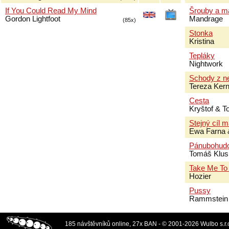
If You Could Read My Mind
Šrouby a m
Gordon Lightfoot
Mandrage
(85x)
Stonka
Kristina
Tepláky
Nightwork
Schody z n
Tereza Ker
Cesta
Kryštof & 
Stejný cíl 
Ewa Farna 
Pánubohud
Tomáš Klus
Take Me To
Hozier
Pussy
Rammstein
185 návštěvníků online, 27x BAN - © 2001-2026 Wulbo s.r.o