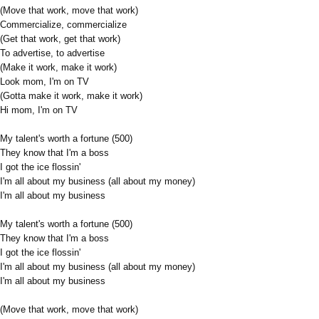
(Move that work, move that work)
Commercialize, commercialize
(Get that work, get that work)
To advertise, to advertise
(Make it work, make it work)
Look mom, I'm on TV
(Gotta make it work, make it work)
Hi mom, I'm on TV
My talent's worth a fortune (500)
They know that I'm a boss
I got the ice flossin'
I'm all about my business (all about my money)
I'm all about my business
My talent's worth a fortune (500)
They know that I'm a boss
I got the ice flossin'
I'm all about my business (all about my money)
I'm all about my business
(Move that work, move that work)