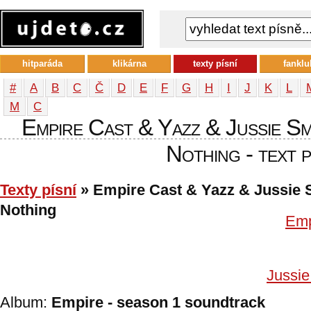
hitparáda
klikárna
texty písní
fanklu
#
A
B
C
Č
D
E
F
G
H
I
J
K
L
М
С
Empire Cast & Yazz & Jussie S
Nothing - text p
Texty písní
» Empire Cast & Yazz & Jussie S
Nothing
Emp
Jussie
Album:
Empire - season 1 soundtrack