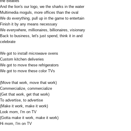
the Beatles
And the lion's our logo, we the sharks in the water
Multimedia moguls, more offices than the oval
We do everything, pull up in the game to entertain
Finish it by any means necessary
We everywhere, millionaires, billionaires, visionary
Back to business, let's just spend, think it in and
celebrate
We got to install microwave ovens
Custom kitchen deliveries
We got to move these refrigerators
We got to move these color TVs
(Move that work, move that work)
Commercialize, commercialize
(Get that work, get that work)
To advertise, to advertise
(Make it work, make it work)
Look mom, I'm on TV
(Gotta make it work, make it work)
Hi mom, I'm on TV