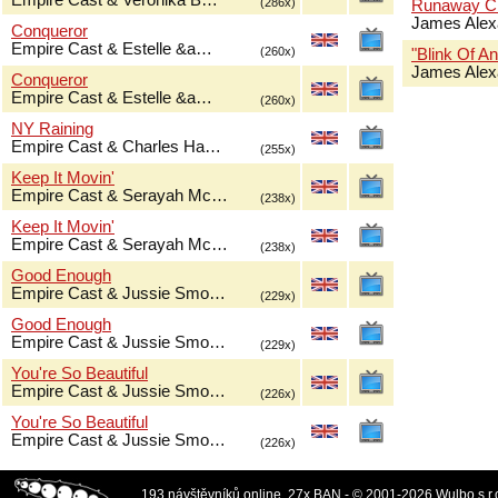
Empire Cast & Veronika B…
(286x)
Runaway Ch
James Alex
Conqueror
Empire Cast & Estelle &a…
(260x)
"Blink Of An
James Alex
Conqueror
Empire Cast & Estelle &a…
(260x)
NY Raining
Empire Cast & Charles Ha…
(255x)
Keep It Movin'
Empire Cast & Serayah Mc…
(238x)
Keep It Movin'
Empire Cast & Serayah Mc…
(238x)
Good Enough
Empire Cast & Jussie Smo…
(229x)
Good Enough
Empire Cast & Jussie Smo…
(229x)
You're So Beautiful
Empire Cast & Jussie Smo…
(226x)
You're So Beautiful
Empire Cast & Jussie Smo…
(226x)
193 návštěvníků online, 27x BAN - © 2001-2026 Wulbo s.r.o