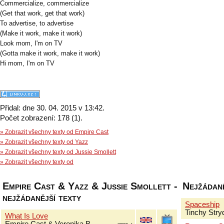
Commercialize, commercialize
(Get that work, get that work)
To advertise, to advertise
(Make it work, make it work)
Look mom, I'm on TV
(Gotta make it work, make it work)
Hi mom, I'm on TV
Přidal: dne 30. 04. 2015 v 13:42.
Počet zobrazení: 178 (1).
» Zobrazit všechny texty od Empire Cast
» Zobrazit všechny texty od Yazz
» Zobrazit všechny texty od Jussie Smollett
» Zobrazit všechny texty od
Empire Cast & Yazz & Jussie Smollett -
Nejžádaně
nejžádanější texty
Spaceship
Tinchy Stry
What Is Love