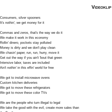
Videoklip
Consumers, silver spooners
It's nothin', we get money for it
Commas and zeros, that's the way we do it
We make it work in this economy
Rollin' dinero, pockets stay polluted
Money is dirty and we don't play clean
We chasin' paper, run, run, hurry, move it
Get out the way if you ain't 'bout that green
Intensive labor, taxes are included
Ain't nothin' in this effin' world for free
We got to install microwave ovens
Custom kitchen deliveries
We got to move these refrigerators
We got to move these color TVs
We are the people who turn illegal to legal
We take the good with the evil, create more sales than