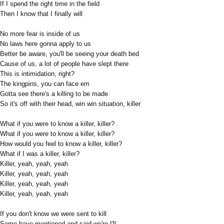
If I spend the right time in the field
Then I know that I finally will
No more fear is inside of us
No laws here gonna apply to us
Better be aware, you'll be seeing your death bed
Cause of us, a lot of people have slept there
This is intimidation, right?
The kingpins, you can face em
Gotta see there's a killing to be made
So it's off with their head, win win situation, killer
What if you were to know a killer, killer?
What if you were to know a killer, killer?
How would you feel to know a killer, killer?
What if I was a killer, killer?
Killer, yeah, yeah, yeah
Killer, yeah, yeah, yeah
Killer, yeah, yeah, yeah
Killer, yeah, yeah, yeah
If you don't know we were sent to kill
Some have mentioned and said we're I'll