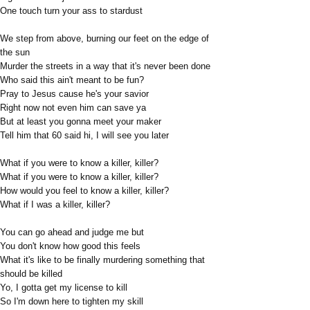
One touch turn your ass to stardust
We step from above, burning our feet on the edge of
the sun
Murder the streets in a way that it's never been done
Who said this ain't meant to be fun?
Pray to Jesus cause he's your savior
Right now not even him can save ya
But at least you gonna meet your maker
Tell him that 60 said hi, I will see you later
What if you were to know a killer, killer?
What if you were to know a killer, killer?
How would you feel to know a killer, killer?
What if I was a killer, killer?
You can go ahead and judge me but
You don't know how good this feels
What it's like to be finally murdering something that
should be killed
Yo, I gotta get my license to kill
So I'm down here to tighten my skill