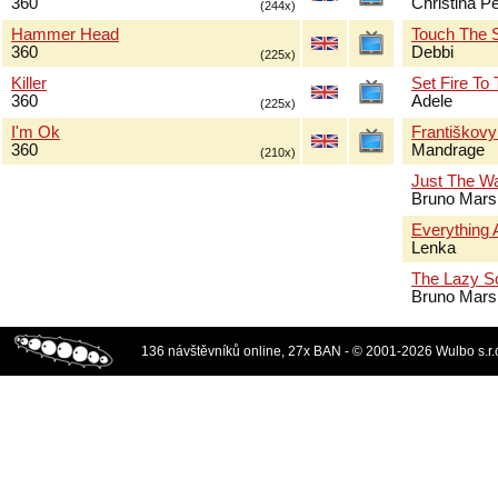
360
Christina Pe
(244x)
Hammer Head
Touch The 
360
Debbi
(225x)
Killer
Set Fire To
360
Adele
(225x)
I'm Ok
Františkov
360
Mandrage
(210x)
Just The W
Bruno Mars
Everything 
Lenka
The Lazy S
Bruno Mars
136 návštěvníků online, 27x BAN - © 2001-2026 Wulbo s.r.o