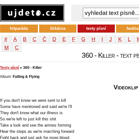
hitparáda
klikárna
texty písní
fanklu
#
A
B
C
Č
D
E
F
G
H
I
J
K
L
М
С
360 - Killer - text p
Texty písní
» 360 - Killer
Album:
Falling & Flying
Videoklip
If you don't know we were sent to kill
Some have mentioned and said we're I'll
They don't know what our illness is
So we're left to just kill this shit
Take a look and see the armies forming
Hear the steps as we're marching forward
Fight back and just ask for more blood