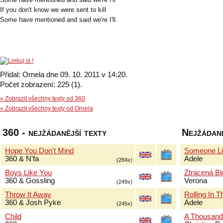
If you don't know we were sent to kill
Some have mentioned and said we're I'll.
Přidal: Ornela dne 09. 10. 2011 v 14:20.
Počet zobrazení: 225 (1).
» Zobrazit všechny texty od 360
» Zobrazit všechny texty od Ornela
360 - nejžádanější texty
Nejžádaně
Hope You Don't Mind
Someone Li
360 & N'fa
Adele
(284x)
Boys Like You
Ztracená B
360 & Gossling
Verona
(249x)
Throw It Away
Rolling In 
360 & Josh Pyke
Adele
(245x)
Child
A Thousand