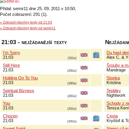
Přidal: semir11 dne 25. 09. 2011 v 10:50.
Počet zobrazení: 291 (1).
» Zobrazit všechny texty od 21:03
» Zobrazit všechny texty od semir11
21:03 - nejžádanější texty
Nejžádaně
I'm Sorry
Du hast de
21:03
Alex C. & Y
(311x)
Still Here
Šrouby a m
21:03
Mandrage
(291x)
Holding On To You
Stonka
21:03
Kristina
(283x)
Spiritual Bizness
Tepláky
21:03
Nightwork
(261x)
You
Schody z n
21:03
Tereza Ker
(251x)
Chozen
Cesta
21:03
Kryštof & 
(241x)
Sweet Spirit
Stejný cíl 