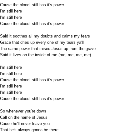
Cause the blood, still has it's power
I'm still here
I'm still here
Cause the blood, still has it's power
Said it soothes all my doubts and calms my fears
Grace that dries up every one of my tears ya'll
The same power that raised Jesus up from the grave
Said it lives on the inside of me (me, me, me, me)
I'm still here
I'm still here
Cause the blood, still has it's power
I'm still here
I'm still here
Cause the blood, still has it's power
So whenever you're down
Call on the name of Jesus
Cause he'll never leave you
That he's always gonna be there