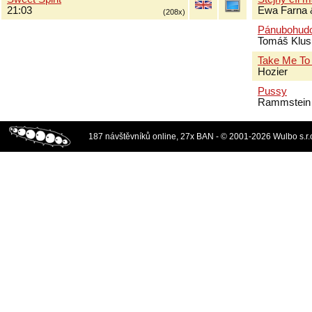
21:03
Ewa Farna 
(208x)
Pánubohud
Tomáš Klus
Take Me To
Hozier
Pussy
Rammstein
187 návštěvníků online, 27x BAN - © 2001-2026 Wulbo s.r.o