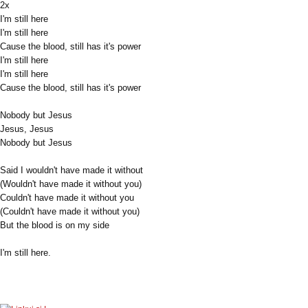
2x
I'm still here
I'm still here
Cause the blood, still has it's power
I'm still here
I'm still here
Cause the blood, still has it's power
Nobody but Jesus
Jesus, Jesus
Nobody but Jesus
Said I wouldn't have made it without
(Wouldn't have made it without you)
Couldn't have made it without you
(Couldn't have made it without you)
But the blood is on my side
I'm still here.