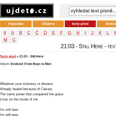
hitparáda
klikárna
texty písní
fanklu
#
A
B
C
Č
D
E
F
G
H
I
J
K
L
М
С
21:03 - Still Here - tex
Texty písní
» 21:03 - Still Here
Album:
Evolved: From Boys to Men
Whatever your sickness or disease
Already healed because of Calvary
The same power that conquered the grave
Lives on the inside of me
I'm still here
I'm still here