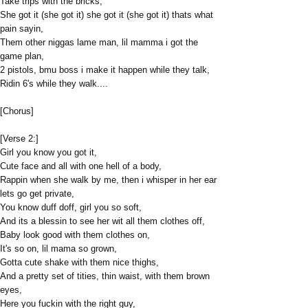
Take trips with the bricks,
She got it (she got it) she got it (she got it) thats what
pain sayin,
Them other niggas lame man, lil mamma i got the
game plan,
2 pistols, bmu boss i make it happen while they talk,
Ridin 6's while they walk....
[Chorus]
[Verse 2:]
Girl you know you got it,
Cute face and all with one hell of a body,
Rappin when she walk by me, then i whisper in her ear
lets go get private,
You know duff doff, girl you so soft,
And its a blessin to see her wit all them clothes off,
Baby look good with them clothes on,
It's so on, lil mama so grown,
Gotta cute shake with them nice thighs,
And a pretty set of tities, thin waist, with them brown
eyes,
Here you fuckin with the right guy,