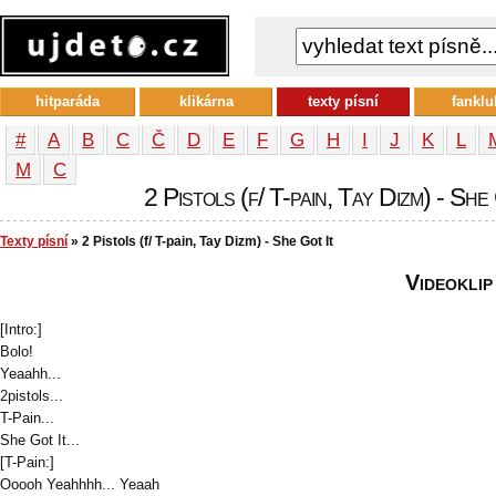
hitparáda
klikárna
texty písní
fanklu
#
A
B
C
Č
D
E
F
G
H
I
J
K
L
М
С
2 Pistols (f/ T-pain, Tay Dizm) - She 
Texty písní
» 2 Pistols (f/ T-pain, Tay Dizm) - She Got It
Videoklip
[Intro:]
Bolo!
Yeaahh...
2pistols...
T-Pain...
She Got It...
[T-Pain:]
Ooooh Yeahhhh... Yeaah