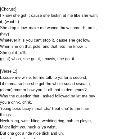
[Chorus:]
I know she got it cause she lookin at me like she want
it, (want it)
She drop it low, make me wanna throw some d's on it,
(hey)
Whatever it is you cant stop it, cause she get low,
When she on that pole, and that lets me know....
She got it [x10]
(psst) whoa, she got it, shawty, she got it
[Verse 1:]
Excuse me while, let me talk to ya for a second,
Lil mama so fine she got the whole squad sweatin,
(damn) hmmm how you fit all that in dem jeans?
Was the question that i asked followed by let me buy
you a drink, drink,
Young boss baby i treat cha' treat cha' to the finer
things
Neck bling, wrist bling, wedding ring, nah im playin,
Might light you neck & ya wrist,
But cha got a ride nice dick and uh,