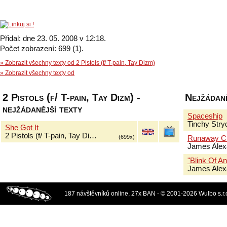
Přidal: dne 23. 05. 2008 v 12:18.
Počet zobrazení: 699 (1).
» Zobrazit všechny texty od 2 Pistols (f/ T-pain, Tay Dizm)
» Zobrazit všechny texty od
2 Pistols (f/ T-pain, Tay Dizm) -
Nejžádaně
nejžádanější texty
Spaceship
Tinchy Stry
She Got It
2 Pistols (f/ T-pain, Tay Di…
(699x)
Runaway Ch
James Alex
"Blink Of An
James Alex
187 návštěvníků online, 27x BAN - © 2001-2026 Wulbo s.r.o