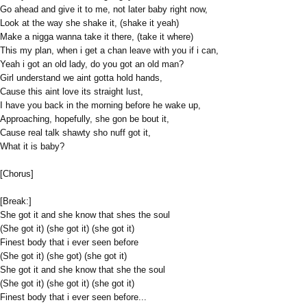
Go ahead and give it to me, not later baby right now,
Look at the way she shake it, (shake it yeah)
Make a nigga wanna take it there, (take it where)
This my plan, when i get a chan leave with you if i can,
Yeah i got an old lady, do you got an old man?
Girl understand we aint gotta hold hands,
Cause this aint love its straight lust,
I have you back in the morning before he wake up,
Approaching, hopefully, she gon be bout it,
Cause real talk shawty sho nuff got it,
What it is baby?
[Chorus]
[Break:]
She got it and she know that shes the soul
(She got it) (she got it) (she got it)
Finest body that i ever seen before
(She got it) (she got) (she got it)
She got it and she know that she the soul
(She got it) (she got it) (she got it)
Finest body that i ever seen before...