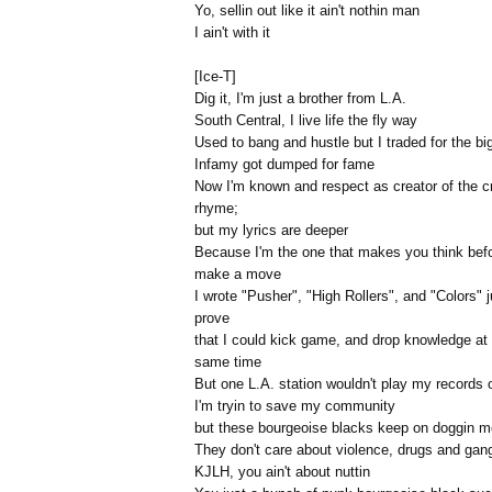
Yo, sellin out like it ain't nothin man
I ain't with it
[Ice-T]
Dig it, I'm just a brother from L.A.
South Central, I live life the fly way
Used to bang and hustle but I traded for the b
Infamy got dumped for fame
Now I'm known and respect as creator of the c
rhyme;
but my lyrics are deeper
Because I'm the one that makes you think bef
make a move
I wrote "Pusher", "High Rollers", and "Colors" j
prove
that I could kick game, and drop knowledge at
same time
But one L.A. station wouldn't play my records 
I'm tryin to save my community
but these bourgeoise blacks keep on doggin m
They don't care about violence, drugs and gan
KJLH, you ain't about nuttin