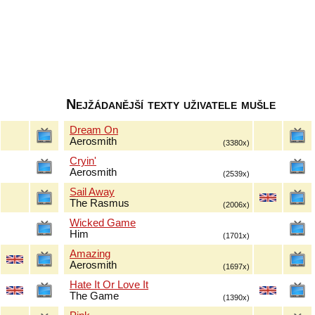
Nejžádanější texty uživatele mušle
Dream On
Aerosmith
(3380x)
Cryin'
Aerosmith
(2539x)
Sail Away
The Rasmus
(2006x)
Wicked Game
Him
(1701x)
Amazing
Aerosmith
(1697x)
Hate It Or Love It
The Game
(1390x)