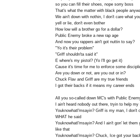
so you can fill their shoes, nope sorry boss
That's what the matter with black people anyw
We ain't down with nothin, I don't care what yo
yell or lie, don't even bother
How low will a brother go for a dollar?
Public Enemy broke a new rap age
And now you rappers ain't got nuttin to say?
"Yo it's their problem"
"Griff shouldn'ta said it"
E where's my pistol? (Yo I'll go get it)
Cause it's time for me to enforce some discipl
Are you down or not, are you out or in?
Chuck Flav and Griff are my true friends
I got their backs if it means my career ends
All you so-called down MC's with Public Enem
I ain't heard nobody out there, tryin to help m
YouknowhatI'msayin? Griff is my man, I don't 
WHAT he said
YouknowhatI'msayin? And I ain't gon' let them 
like that
YouknowhatI'msayin? Chuck, Ice got your bac