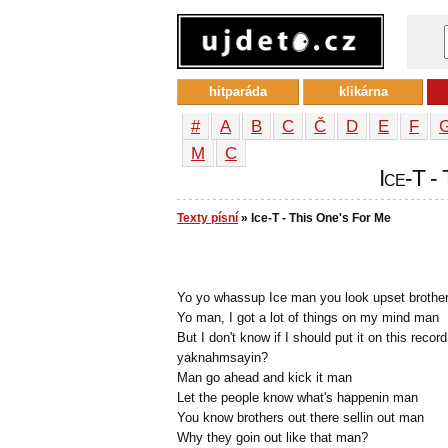
hitparáda
klikárna
#
A
B
C
Č
D
E
F
М
С
Ice-T -
Texty písní
» Ice-T - This One's For Me
Yo yo whassup Ice man you look upset brothe
Yo man, I got a lot of things on my mind man
But I don't know if I should put it on this record
yaknahmsayin?
Man go ahead and kick it man
Let the people know what's happenin man
You know brothers out there sellin out man
Why they goin out like that man?