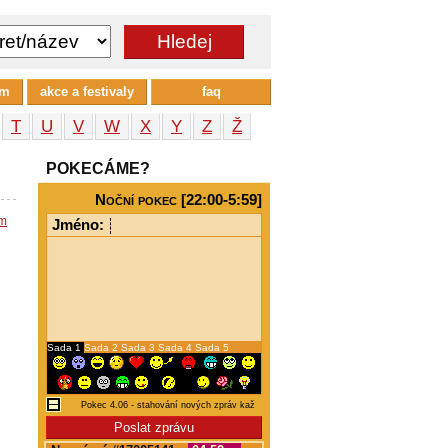
um
akce a festivaly
faq
T
U
V
W
X
Y
Z
Ž
POKECÁME?
Noční pokec [22:00-5:59]
em
Jméno:
Sada 1
Sada 2
Sada 3
Sada 4
Sada 5