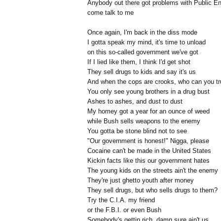
Anybody out there got problems with Public E
come talk to me
Once again, I'm back in the diss mode
I gotta speak my mind, it's time to unload
on this so-called government we've got
If I lied like them, I think I'd get shot
They sell drugs to kids and say it's us
And when the cops are crooks, who can you tr
You only see young brothers in a drug bust
Ashes to ashes, and dust to dust
My homey got a year for an ounce of weed
while Bush sells weapons to the enemy
You gotta be stone blind not to see
"Our government is honest!" Nigga, please
Cocaine can't be made in the United States
Kickin facts like this our government hates
The young kids on the streets ain't the enemy
They're just ghetto youth after money
They sell drugs, but who sells drugs to them?
Try the C.I.A. my friend
or the F.B.I. or even Bush
Somebody's gettin rich, damn sure ain't us