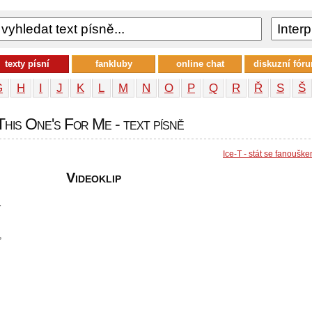
texty písní
fankluby
online chat
diskuzní fór
G
H
I
J
K
L
M
N
O
P
Q
R
Ř
S
Š
 This One's For Me - text písně
Ice-T - stát se fanoušk
Videoklip
r
,