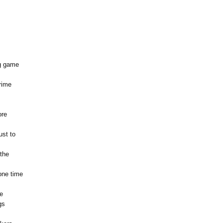
ig game
rime
ore
ust to
 the
one time
e
gs