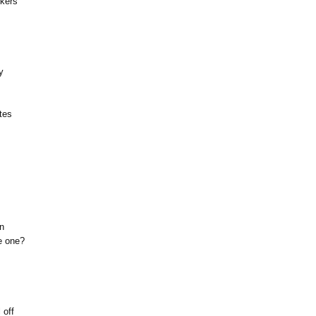
ckers
y
tes
n
e one?
 off