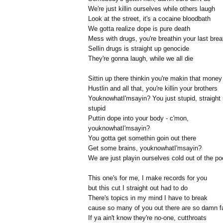
We're just killin ourselves while others laugh
Look at the street, it's a cocaine bloodbath
We gotta realize dope is pure death
Mess with drugs, you're breathin your last brea
Sellin drugs is straight up genocide
They're gonna laugh, while we all die
Sittin up there thinkin you're makin that money
Hustlin and all that, you're killin your brothers
YouknowhatI'msayin? You just stupid, straight
stupid
Puttin dope into your body - c'mon,
youknowhatI'msayin?
You gotta get somethin goin out there
Get some brains, youknowhatI'msayin?
We are just playin ourselves cold out of the po
This one's for me, I make records for you
but this cut I straight out had to do
There's topics in my mind I have to break
cause so many of you out there are so damn f
If ya ain't know they're no-one, cutthroats