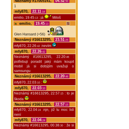
Neznámý #17005141,
04.52
:50
1
mfy870,
22.11
:18
emilio, 19.45
: já
Miloš
:13
emilio,
19.45
:13
Glen Hansard (+56)
Neznámý #16613295,
23.51
:25
mfy870, 22.26
:nevím
:42
mfy870,
22.26
:42
Neznámý #16613295, 22.20
:
:46
potřebuji poradit jaký mám koupit
mobil já si dobýjím uvažuji o
samsungu
Neznámý #16613295,
22.20
:46
mfy870, 22.03
:
:10
mfy870,
22.03
:10
Neznámý #16613295, 22.57
: to je
:15
škoda
Neznámý #16613295,
22.57
:15
mfy870, 22.04
:njn, již tu moc lidí
:24
není
mfy870,
22.04
:24
Neznámý #16613295, 00.38
: že si
:30