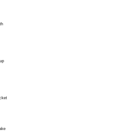
th
 up
cket
ake