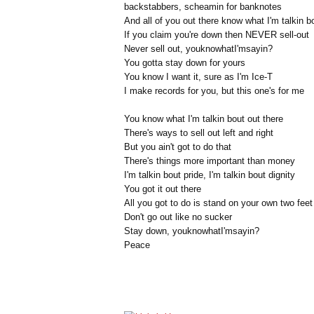
backstabbers, scheamin for banknotes
And all of you out there know what I'm talkin b
If you claim you're down then NEVER sell-out
Never sell out, youknowhatI'msayin?
You gotta stay down for yours
You know I want it, sure as I'm Ice-T
I make records for you, but this one's for me
You know what I'm talkin bout out there
There's ways to sell out left and right
But you ain't got to do that
There's things more important than money
I'm talkin bout pride, I'm talkin bout dignity
You got it out there
All you got to do is stand on your own two feet
Don't go out like no sucker
Stay down, youknowhatI'msayin?
Peace