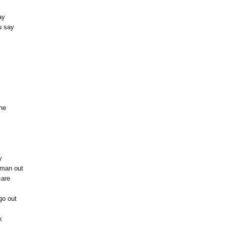
ay
u say
ine
y
y man out
care
go out
k