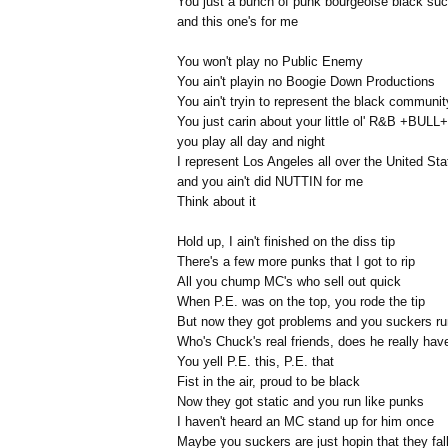
You just a bunch of punk bourgeoise black su
and this one's for me
You won't play no Public Enemy
You ain't playin no Boogie Down Productions
You ain't tryin to represent the black communit
You just carin about your little ol' R&B +BULL+
you play all day and night
I represent Los Angeles all over the United Sta
and you ain't did NUTTIN for me
Think about it
Hold up, I ain't finished on the diss tip
There's a few more punks that I got to rip
All you chump MC's who sell out quick
When P.E. was on the top, you rode the tip
But now they got problems and you suckers ru
Who's Chuck's real friends, does he really hav
You yell P.E. this, P.E. that
Fist in the air, proud to be black
Now they got static and you run like punks
I haven't heard an MC stand up for him once
Maybe you suckers are just hopin that they fall