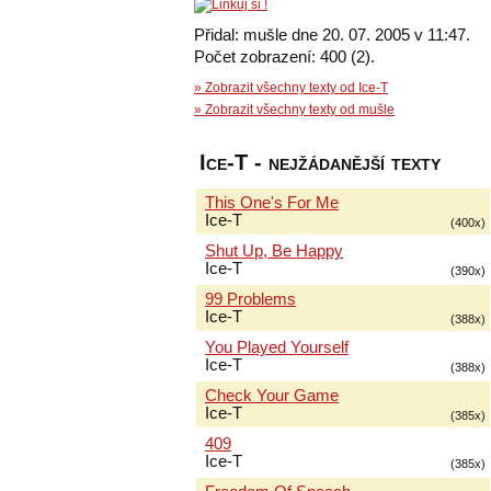
Přidal: mušle dne 20. 07. 2005 v 11:47.
Počet zobrazení: 400 (2).
» Zobrazit všechny texty od Ice-T
» Zobrazit všechny texty od mušle
Ice-T - nejžádanější texty
This One's For Me
Ice-T
(400x)
Shut Up, Be Happy
Ice-T
(390x)
99 Problems
Ice-T
(388x)
You Played Yourself
Ice-T
(388x)
Check Your Game
Ice-T
(385x)
409
Ice-T
(385x)