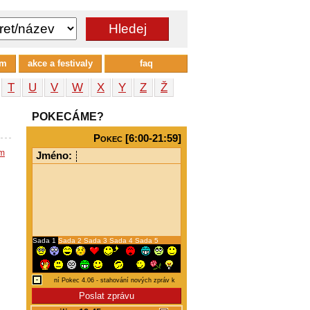
um
akce a festivaly
faq
T
U
V
W
X
Y
Z
Ž
POKECÁME?
Pokec [6:00-21:59]
em
Jméno:
Sada 1
Sada 2
Sada 3
Sada 4
Sada 5