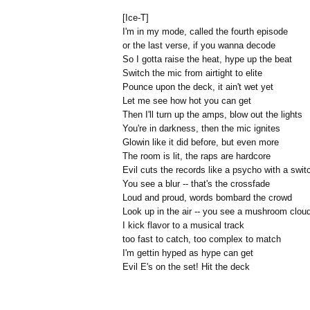
[Ice-T]
I'm in my mode, called the fourth episode
or the last verse, if you wanna decode
So I gotta raise the heat, hype up the beat
Switch the mic from airtight to elite
Pounce upon the deck, it ain't wet yet
Let me see how hot you can get
Then I'll turn up the amps, blow out the lights
You're in darkness, then the mic ignites
Glowin like it did before, but even more
The room is lit, the raps are hardcore
Evil cuts the records like a psycho with a swit
You see a blur -- that's the crossfade
Loud and proud, words bombard the crowd
Look up in the air -- you see a mushroom clou
I kick flavor to a musical track
too fast to catch, too complex to match
I'm gettin hyped as hype can get
Evil E's on the set! Hit the deck