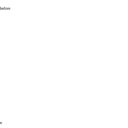
 before
re