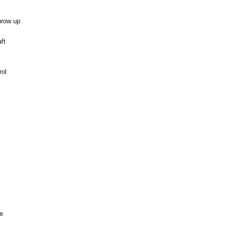
hrow up
ft
rol
ne