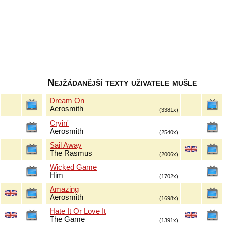
Nejžádanější texty uživatele mušle
Dream On
Aerosmith
(3381x)
Cryin'
Aerosmith
(2540x)
Sail Away
The Rasmus
(2006x)
Wicked Game
Him
(1702x)
Amazing
Aerosmith
(1698x)
Hate It Or Love It
The Game
(1391x)