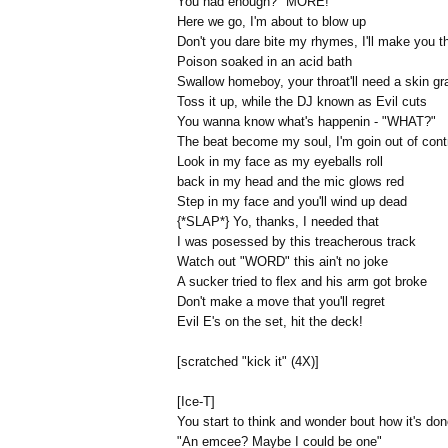
You had enough? "MORE!"
Here we go, I'm about to blow up
Don't you dare bite my rhymes, I'll make you t
Poison soaked in an acid bath
Swallow homeboy, your throat'll need a skin gra
Toss it up, while the DJ known as Evil cuts
You wanna know what's happenin - "WHAT?"
The beat become my soul, I'm goin out of cont
Look in my face as my eyeballs roll
back in my head and the mic glows red
Step in my face and you'll wind up dead
{*SLAP*} Yo, thanks, I needed that
I was posessed by this treacherous track
Watch out "WORD" this ain't no joke
A sucker tried to flex and his arm got broke
Don't make a move that you'll regret
Evil E's on the set, hit the deck!
[scratched "kick it" (4X)]
[Ice-T]
You start to think and wonder bout how it's do
"An emcee? Maybe I could be one"