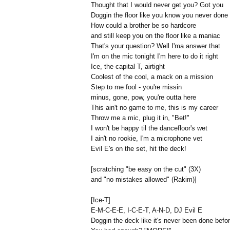
Thought that I would never get you? Got you
Doggin the floor like you know you never done
How could a brother be so hardcore
and still keep you on the floor like a maniac
That's your question? Well I'ma answer that
I'm on the mic tonight I'm here to do it right
Ice, the capital T, airtight
Coolest of the cool, a mack on a mission
Step to me fool - you're missin
minus, gone, pow, you're outta here
This ain't no game to me, this is my career
Throw me a mic, plug it in, "Bet!"
I won't be happy til the dancefloor's wet
I ain't no rookie, I'm a microphone vet
Evil E's on the set, hit the deck!
[scratching "be easy on the cut" (3X)
and "no mistakes allowed" (Rakim)]
[Ice-T]
E-M-C-E-E, I-C-E-T, A-N-D, DJ Evil E
Doggin the deck like it's never been done befo