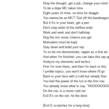
Drop the thought, get a job, change your mind
To be a dope MC takes time
Eight years of mine, no time for draggin
You wanna be an MC? "Get off the bandwagon
But if it's in your heart, get a pen
Don't stop writin til the inkflow ends
Work and work and don't halfstep
Dog the mic every chance you get
Motivation must be kept
Stay down and build your rep
Yo so let me demonstrate, rappin as a fine art
And when I'm finished, you can take this rap a
Analyze my elements and tactics
First I'm over there, and then I'm back to this
I jumble topics, you won't know where I'll go
Back in your face with a cold but steady flow
You feel the power of the Ice in the first row
You already know what to say, "HOOOOOOOO
On the mic is a stone cold vet
Evil E's on the set, hit the deck
[Evil E scratches for a long time]