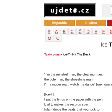
hitparáda
klikárna
#
A
B
C
Č
D
E
F
М
С
Ice-T
Texty písní
» Ice-T - Hit The Deck
"I'm the minstrel man, the cleaning man,
the pole man, the shoeshine man
I'm a nigger man, watch me dance" [unknown 
[Ice-T]
I put the lyrics on the paper with the pen
Evil E makes the records spin
Islam drops the beats that you rock to