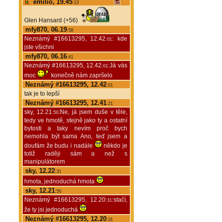
emilio, 19.45
:13
Glen Hansard (+56)
mfy870, 06.19
:58
Neznámý #16613295, 12.42
: kde
:01
jste všichni
mfy870, 06.16
:41
Neznámý #16613295, 12.42
:Já vás
:01
moc
konečně nám zapršelo
Neznámý #16613295, 12.42
:01
tak je to lepší
Neznámý #16613295, 12.41
:21
sky, 12.21
:Ne, já jsem duše v těle,
:50
tedy ve hmotě, stejně jako ty a ostatní
bytosti a taky nevím proč bych
nemohla být sama Ano, teď jsem a
doufám že budu i nadále
někdo je
totiž raději sám a než s
manipulátorem
sky, 12.22
:31
hmota, jednoduchá hmota
sky, 12.21
:50
Neznámý #16613295, 12.20
:stačí,
:31
že ty jsi jednoduchá
Neznámý #16613295, 12.20
:31