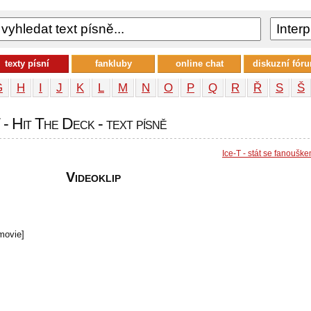
texty písní
fankluby
online chat
diskuzní fór
G
H
I
J
K
L
M
N
O
P
Q
R
Ř
S
Š
 - Hit The Deck - text písně
Ice-T - stát se fanoušk
Videoklip
movie]