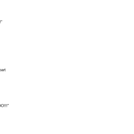
!"
part
O!!!"