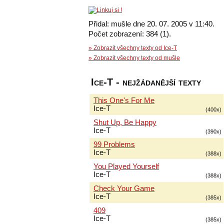
Přidal: mušle dne 20. 07. 2005 v 11:40.
Počet zobrazení: 384 (1).
» Zobrazit všechny texty od Ice-T
» Zobrazit všechny texty od mušle
Ice-T - nejžádanější texty
This One's For Me
Ice-T
(400x)
Shut Up, Be Happy
Ice-T
(390x)
99 Problems
Ice-T
(388x)
You Played Yourself
Ice-T
(388x)
Check Your Game
Ice-T
(385x)
409
Ice-T
(385x)