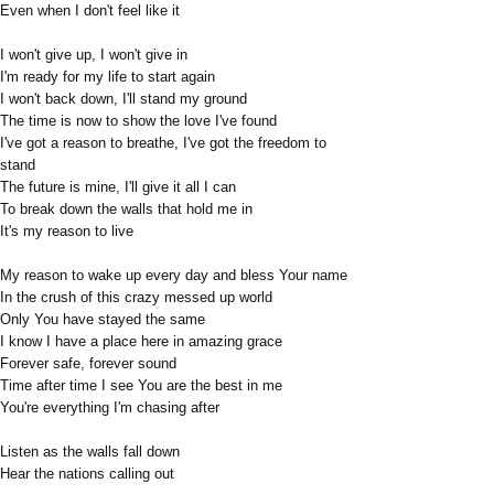
Even when I don't feel like it
I won't give up, I won't give in
I'm ready for my life to start again
I won't back down, I'll stand my ground
The time is now to show the love I've found
I've got a reason to breathe, I've got the freedom to
stand
The future is mine, I'll give it all I can
To break down the walls that hold me in
It's my reason to live
My reason to wake up every day and bless Your name
In the crush of this crazy messed up world
Only You have stayed the same
I know I have a place here in amazing grace
Forever safe, forever sound
Time after time I see You are the best in me
You're everything I'm chasing after
Listen as the walls fall down
Hear the nations calling out