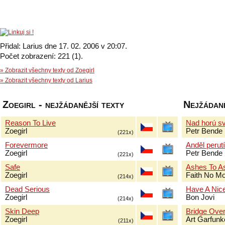
Přidal: Larius dne 17. 02. 2006 v 20:07.
Počet zobrazení: 221 (1).
» Zobrazit všechny texty od Zoegirl
» Zobrazit všechny texty od Larius
Zoegirl - nejžádanější texty
Nejžádaně
Reason To Live
Nad horú sv
Zoegirl
Petr Bende
(221x)
Forevermore
Anděl perut
Zoegirl
Petr Bende
(221x)
Safe
Ashes To A
Zoegirl
Faith No M
(214x)
Dead Serious
Have A Nic
Zoegirl
Bon Jovi
(214x)
Skin Deep
Bridge Over
Zoegirl
Art Garfun
(211x)