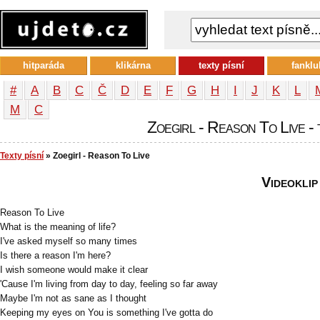
hitparáda
klikárna
texty písní
fanklu
#
A
B
C
Č
D
E
F
G
H
I
J
K
L
М
С
Zoegirl - Reason To Live - 
Texty písní
» Zoegirl - Reason To Live
Videoklip
Reason To Live
What is the meaning of life?
I've asked myself so many times
Is there a reason I'm here?
I wish someone would make it clear
'Cause I'm living from day to day, feeling so far away
Maybe I'm not as sane as I thought
Keeping my eyes on You is something I've gotta do