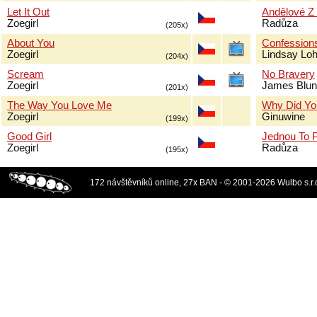
Let It Out
Andělové Z
Zoegirl
Radůza
(205x)
About You
Confessions
Zoegirl
Lindsay Lo
(204x)
Scream
No Bravery
Zoegirl
James Blun
(201x)
The Way You Love Me
Why Did Yo
Zoegirl
Ginuwine
(199x)
Good Girl
Jednou To 
Zoegirl
Radůza
(195x)
172 návštěvníků online, 27x BAN - © 2001-2026 Wulbo s.r.o