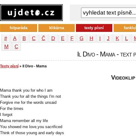
hitparáda
klikárna
texty písní
fanklu
#
A
B
C
Č
D
E
F
G
H
I
J
K
L
М
С
Il Divo - Mama - text 
Texty písní
» Il Divo - Mama
Videoklip
Mama thank you for who I am
Thank you for all the things I'm not
Forgive me for the words unsaid
For the times
I forgot
Mama remember all my life
You showed me love,you sacrificed
Think of those young and early days