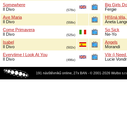
Somewhere
Big Girls Do
Il Divo
Fergie
(578x)
Ave Maria
Hříšná těla,
Il Divo
Aneta Lang
(558x)
Come Primavera
So Sick
Il Divo
Ne-Yo
(525x)
Isabel
Angels
Il Divo
Morandi
(502x)
Everytime I Look At You
Vítr (i Need
Il Divo
Lucie Vond
(496x)
191 návštěvníků online, 27x BAN - © 2001-2026 Wulbo s.r.o