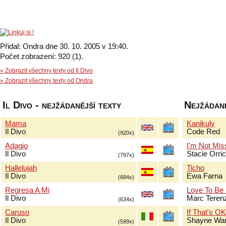
Přidal: Ondra dne 30. 10. 2005 v 19:40.
Počet zobrazení: 920 (1).
» Zobrazit všechny texty od Il Divo
» Zobrazit všechny texty od Ondra
Il Divo - nejžádanější texty
Nejžádaně
Mama
Kanikuly
Il Divo
Code Red
(920x)
Adagio
I'm Not Mis
Il Divo
Stacie Orri
(797x)
Hallelujah
Ticho
Il Divo
Ewa Farna
(684x)
Regresa A Mi
Love To Be
Il Divo
Marc Terenz
(634x)
Caruso
If That's O
Il Divo
Shayne Wa
(599x)