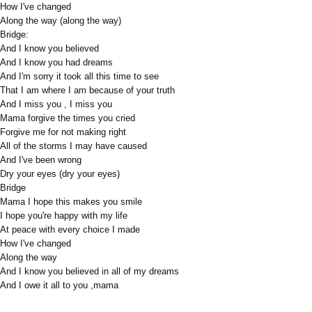
How I've changed
Along the way (along the way)
Bridge:
And I know you believed
And I know you had dreams
And I'm sorry it took all this time to see
That I am where I am because of your truth
And I miss you , I miss you
Mama forgive the times you cried
Forgive me for not making right
All of the storms I may have caused
And I've been wrong
Dry your eyes (dry your eyes)
Bridge
Mama I hope this makes you smile
I hope you're happy with my life
At peace with every choice I made
How I've changed
Along the way
And I know you believed in all of my dreams
And I owe it all to you ,mama