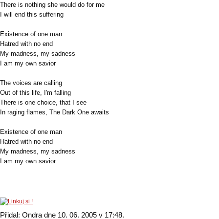
There is nothing she would do for me
I will end this suffering
Existence of one man
Hatred with no end
My madness, my sadness
I am my own savior
The voices are calling
Out of this life, I'm falling
There is one choice, that I see
In raging flames, The Dark One awaits
Existence of one man
Hatred with no end
My madness, my sadness
I am my own savior
Přidal: Ondra dne 10. 06. 2005 v 17:48.