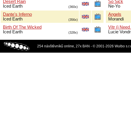
Desert Rain
So Sick
Iced Earth
Ne-Yo
(360x)
Dante's Inferno
Angels
Iced Earth
Morandi
(356x)
Birth Of The Wicked
Vítr (i Need
Iced Earth
Lucie Vond
(328x)
254 návštěvníků online, 27x BAN - © 2001-2026 Wulbo s.r.o