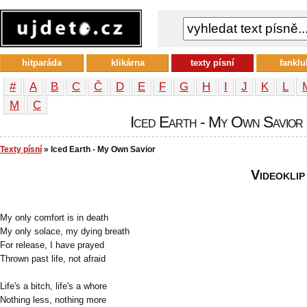
hitparáda
klikárna
texty písní
fanklu
#
A
B
C
Č
D
E
F
G
H
I
J
K
L
М
С
Iced Earth - My Own Savior -
Texty písní
» Iced Earth - My Own Savior
Videoklip
My only comfort is in death
My only solace, my dying breath
For release, I have prayed
Thrown past life, not afraid
Life's a bitch, life's a whore
Nothing less, nothing more