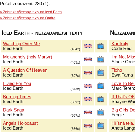
Počet zobrazení: 280 (1).
» Zobrazit všechny texty od Iced Earth
» Zobrazit všechny texty od Ondra
Iced Earth - nejžádanější texty
Nejžádaně
Watching Over Me
Kanikuly
Iced Earth
Code Red
(434x)
Melancholy (holy Martyr)
I'm Not Mis
Iced Earth
Stacie Orri
(403x)
A Question Of Heaven
Ticho
Iced Earth
Ewa Farna
(397x)
I Died For You
Love To Be
Iced Earth
Marc Terenz
(373x)
Burning Times
If That's O
Iced Earth
Shayne Wa
(369x)
Dark Saga
Big Girls Do
Iced Earth
Fergie
(367x)
Angels Holocaust
Hříšná těla,
Iced Earth
Aneta Lang
(366x)