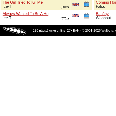
The Girl Tried To Kill Me
Coming Ho
Ice-T
Falco
(381x)
Always Wanted To Be A Ho
Banány
Ice-T
Wohnout
(376x)
136 návštěvníků online, 27x BAN - © 2001-2026 Wulbo s.r.o