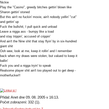
Nickie
Play the "Casino", greedy bitches gettin' blown like
Sharon gettin' stoned
But this ain't no fuckin' movie, ain't nobody yellin' "cut"
and gettin' up
Fuck the bullshit, I pull quick and unload
Leave a nigga ass - bumpy like a toad
and stay trippin', accused of crippin'
And ain't the Nine shit that stay flyin' by in six-hundred
giant shit
Ooh wee, look at me, keep it rollin' and I remember
back when my draws were stolen, but valued to keep it
ballin'
Fuck you and a nigga tryin' to speak
Realsome player shit ain't too played out to get deep -
motherfucker!!
Přidal: Anet dne 09. 08. 2005 v 16:13.
Počet zobrazení: 332 (1).