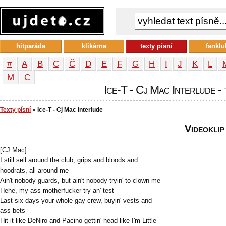
hitparáda
klikárna
texty písní
fanklu
#
A
B
C
Č
D
E
F
G
H
I
J
K
L
М
С
Ice-T - Cj Mac Interlude - 
Texty písní
» Ice-T - Cj Mac Interlude
Videoklip
[CJ Mac]
I still sell around the club, grips and bloods and
hoodrats, all around me
Ain't nobody guards, but ain't nobody tryin' to clown me
Hehe, my ass motherfucker try an' test
Last six days your whole gay crew, buyin' vests and
ass bets
Hit it like DeNiro and Pacino gettin' head like I'm Little