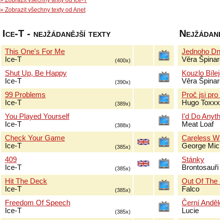
» Zobrazit všechny texty od Ice-T
» Zobrazit všechny texty od Anet
Ice-T - nejžádanější texty
Nejžádaně
This One's For Me
Jednoho Dn
Ice-T
Věra Špina
(400x)
Shut Up, Be Happy
Kouzlo Bíle
Ice-T
Věra Špina
(390x)
99 Problems
Proč jsi pr
Ice-T
Hugo Toxxx
(389x)
You Played Yourself
I'd Do Anyt
Ice-T
Meat Loaf
(388x)
Check Your Game
Careless W
Ice-T
George Mic
(385x)
409
Stánky
Ice-T
Brontosauři
(385x)
Hit The Deck
Out Of The
Ice-T
Falco
(385x)
Freedom Of Speech
Černí Anděl
Ice-T
Lucie
(385x)