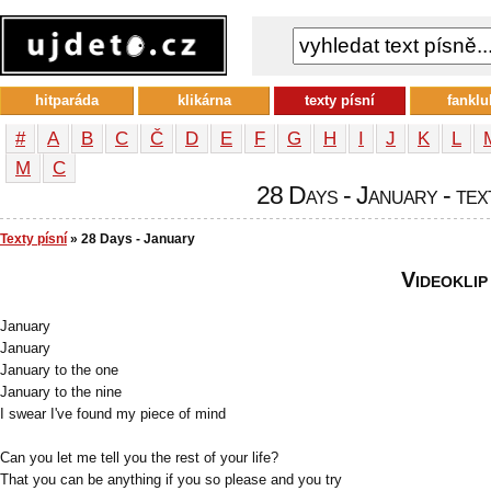
hitparáda
klikárna
texty písní
fanklu
#
A
B
C
Č
D
E
F
G
H
I
J
K
L
М
С
28 Days - January - tex
Texty písní
» 28 Days - January
Videoklip
January
January
January to the one
January to the nine
I swear I've found my piece of mind
Can you let me tell you the rest of your life?
That you can be anything if you so please and you try