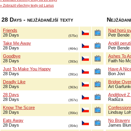
» Zobrazit všechny texty od Larius
28 Days - nejžádanější texty
Nejžádaně
Friends
Nad horú sv
28 Days
Petr Bende
(575x)
Take Me Away
Anděl perut
28 Days
Petr Bende
(464x)
Goodbye
Ashes To A
28 Days
Faith No M
(393x)
Just To Make You Happy
Have A Nic
28 Days
Bon Jovi
(391x)
Deadly Like
Bridge Over
28 Days
Art Garfun
(363x)
28 Days
Andělové Z
28 Days
Radůza
(357x)
Know The Score
Confessions
28 Days
Lindsay Lo
(356x)
Eats Away
No Bravery
28 Days
James Blun
(354x)