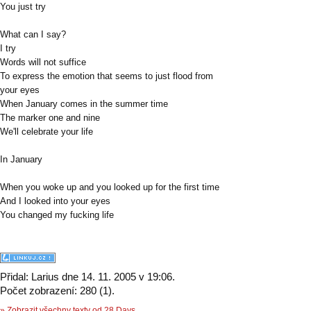
You just try
What can I say?
I try
Words will not suffice
To express the emotion that seems to just flood from
your eyes
When January comes in the summer time
The marker one and nine
We'll celebrate your life
In January
When you woke up and you looked up for the first time
And I looked into your eyes
You changed my fucking life
Přidal: Larius dne 14. 11. 2005 v 19:06.
Počet zobrazení: 280 (1).
» Zobrazit všechny texty od 28 Days