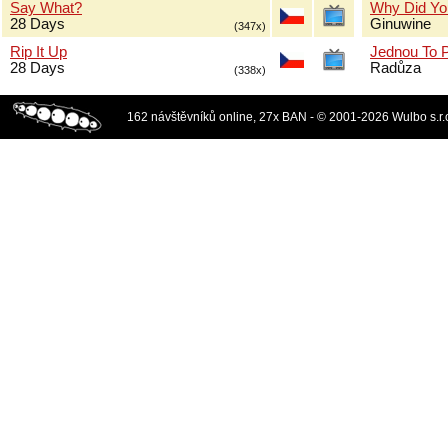
Say What?
Why Did Yo
28 Days
Ginuwine
(347x)
Rip It Up
Jednou To 
28 Days
Radůza
(338x)
162 návštěvníků online, 27x BAN - © 2001-2026 Wulbo s.r.o